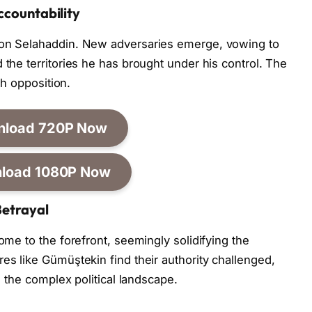
ccountability
 on Selahaddin. New adversaries emerge, vowing to
 the territories he has brought under his control. The
ith opposition.
nload 720P Now
load 1080P Now
Betrayal
come to the forefront, seemingly solidifying the
es like Gümüştekin find their authority challenged,
in the complex political landscape.