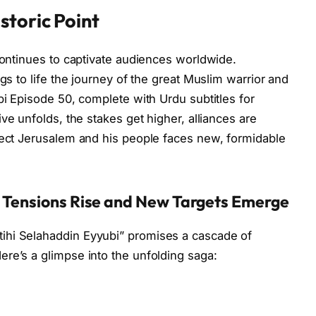
storic Point
 continues to captivate audiences worldwide.
gs to life the journey of the great Muslim warrior and
bi Episode 50, complete with Urdu subtitles for
tive unfolds, the stakes get higher, alliances are
tect Jerusalem and his people faces new, formidable
: Tensions Rise and New Targets Emerge
ihi Selahaddin Eyyubi” promises a cascade of
re’s a glimpse into the unfolding saga: