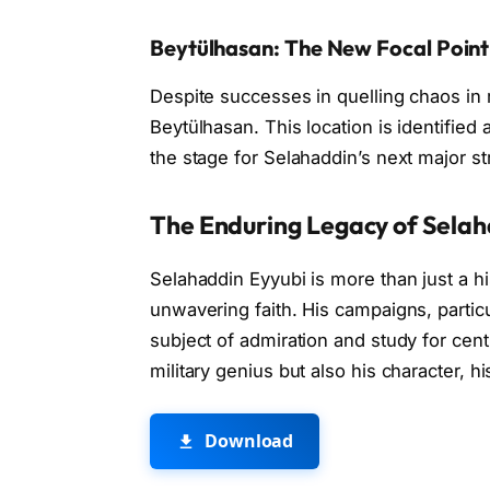
Beytülhasan: The New Focal Point
Despite successes in quelling chaos in 
Beytülhasan. This location is identified 
the stage for Selahaddin’s next major s
The Enduring Legacy of Selah
Selahaddin Eyyubi is more than just a his
unwavering faith. His campaigns, partic
subject of admiration and study for centu
military genius but also his character, hi
Download