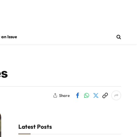
 an Issue
es
Share
Latest Posts