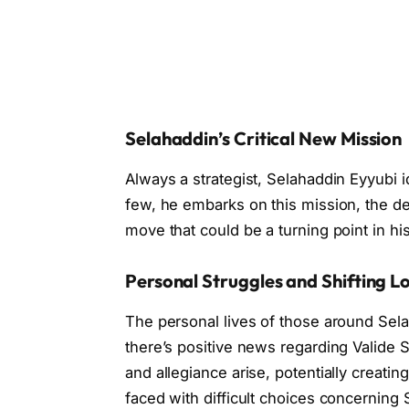
Selahaddin’s Critical New Mission
Always a strategist, Selahaddin Eyyubi id
few, he embarks on this mission, the de
move that could be a turning point in h
Personal Struggles and Shifting Lo
The personal lives of those around Sel
there’s positive news regarding Valide Su
and allegiance arise, potentially creatin
faced with difficult choices concerning