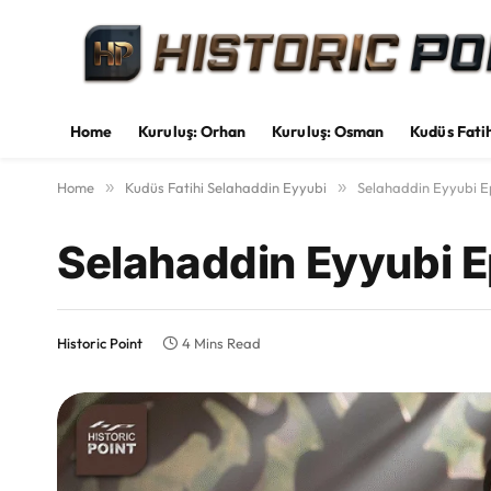
Home
Kuruluş: Orhan
Kuruluş: Osman
Kudüs Fati
Home
»
Kudüs Fatihi Selahaddin Eyyubi
»
Selahaddin Eyyubi E
Selahaddin Eyyubi E
Historic Point
4 Mins Read