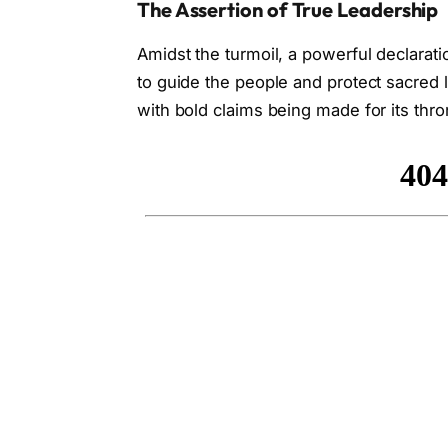
The Assertion of True Leadership
Amidst the turmoil, a powerful declarat
to guide the people and protect sacred 
with bold claims being made for its thro