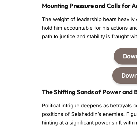
Mounting Pressure and Calls for A
The weight of leadership bears heavily
hold him accountable for his actions and
path to justice and stability is fraught w
Dow
Down
The Shifting Sands of Power and 
Political intrigue deepens as betrayals 
positions of Selahaddin’s enemies. Figur
hinting at a significant power shift with