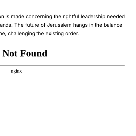
ion is made concerning the rightful leadership needed
lands. The future of Jerusalem hangs in the balance,
ne, challenging the existing order.