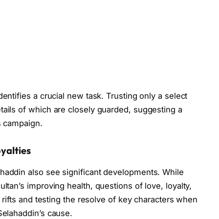
entifies a crucial new task. Trusting only a select
tails of which are closely guarded, suggesting a
is campaign.
yalties
ahaddin also see significant developments. While
ltan’s improving health, questions of love, loyalty,
g rifts and testing the resolve of key characters when
 Selahaddin’s cause.