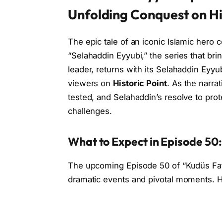
Unfolding Conquest on Hi
The epic tale of an iconic Islamic hero
“Selahaddin Eyyubi,” the series that brin
leader, returns with its Selahaddin Eyyu
viewers on
Historic Point
. As the narra
tested, and Selahaddin’s resolve to pro
challenges.
What to Expect in Episode 50
The upcoming Episode 50 of “Kudüs Fat
dramatic events and pivotal moments. He