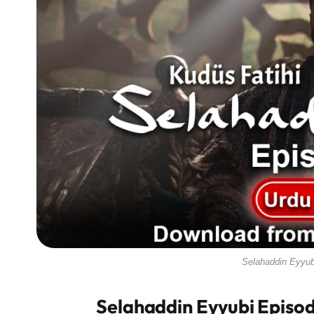
Selahaddin Eyyub
Selahaddin Eyyubi Episod