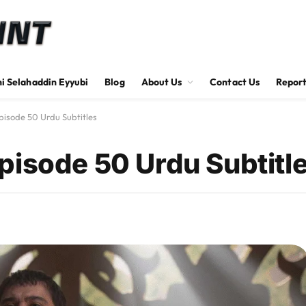
hi Selahaddin Eyyubi
Blog
About Us
Contact Us
Report
pisode 50 Urdu Subtitles
pisode 50 Urdu Subtitl