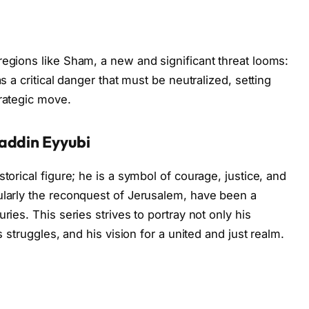
regions like Sham, a new and significant threat looms:
as a critical danger that must be neutralized, setting
trategic move.
addin Eyyubi
torical figure; he is a symbol of courage, justice, and
ularly the reconquest of Jerusalem, have been a
ries. This series strives to portray not only his
s struggles, and his vision for a united and just realm.