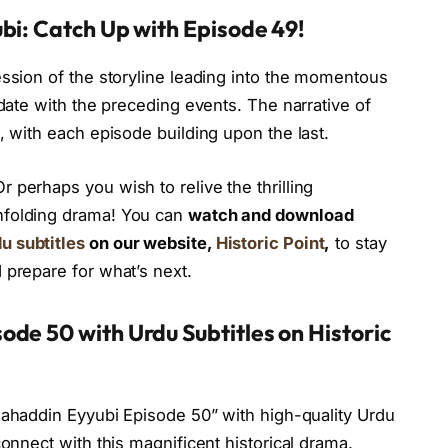
bi: Catch Up with Episode 49!
ession of the storyline leading into the momentous
-date with the preceding events. The narrative of
, with each episode building upon the last.
 perhaps you wish to relive the thrilling
nfolding drama! You can
watch and download
u subtitles
on our website,
Historic Point
,
to stay
 prepare for what’s next.
de 50 with Urdu Subtitles on Historic
lahaddin Eyyubi Episode 50” with high-quality Urdu
connect with this magnificent historical drama.