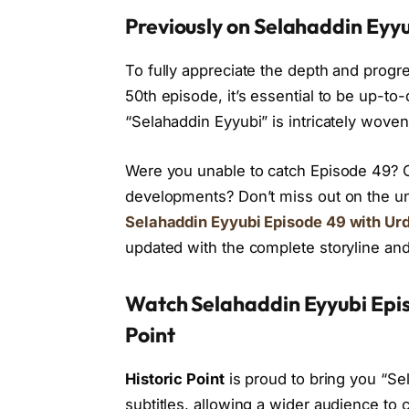
Previously on Selahaddin Eyyu
To fully appreciate the depth and progr
50th episode, it’s essential to be up-to
“Selahaddin Eyyubi” is intricately woven
Were you unable to catch Episode 49? Or
developments? Don’t miss out on the u
Selahaddin Eyyubi Episode 49 with Urd
updated with the complete storyline and
Watch Selahaddin Eyyubi Episo
Point
Historic Point
is proud to bring you “Se
subtitles, allowing a wider audience to 