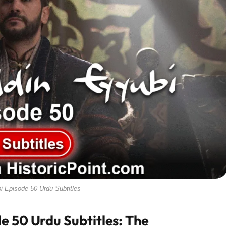
i Episode 50 Urdu Subtitles
e 50 Urdu Subtitles: The