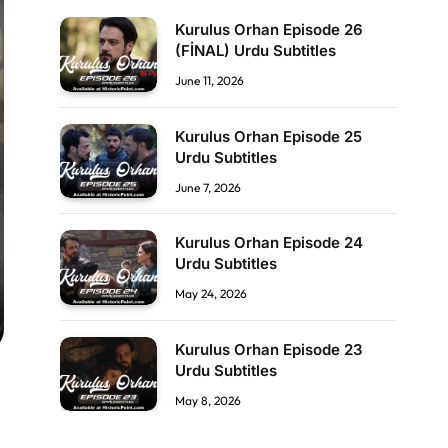
Kurulus Orhan Episode 26
(FİNAL) Urdu Subtitles
June 11, 2026
Kurulus Orhan Episode 25
Urdu Subtitles
June 7, 2026
Kurulus Orhan Episode 24
Urdu Subtitles
May 24, 2026
Kurulus Orhan Episode 23
Urdu Subtitles
May 8, 2026