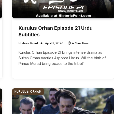
Kurulus Orhan Episode 21 Urdu
Subtitles
Historic Point
April 8, 2026
4 Mins Read
Kurulus Orhan Episode 21 brings intense drama as
Sultan Orhan marries Asporca Hatun. Will the birth of
Prince Murad bring peace to the tribe?
KURULUŞ: ORHAN