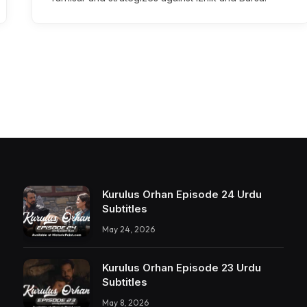
Kurulus Orhan Episode 24 Urdu
Subtitles
May 24, 2026
Kurulus Orhan Episode 23 Urdu
Subtitles
May 8, 2026