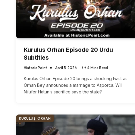
Kurulus Orhan Episode 20 Urdu
Subtitles
Historic Point
April 5, 2026
4 Mins Read
Kurulus Orhan Episode 20 brings a shocking twist as
Orhan Bey announces a marriage to Asporca. Will
Nilufer Hatun’s sacrifice save the state?
KURULUŞ: ORHAN