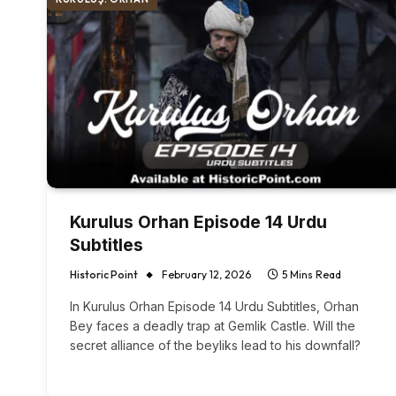
Kurulus Orhan Episode 14 Urdu
Subtitles
Historic Point
February 12, 2026
5 Mins Read
In Kurulus Orhan Episode 14 Urdu Subtitles, Orhan
Bey faces a deadly trap at Gemlik Castle. Will the
secret alliance of the beyliks lead to his downfall?