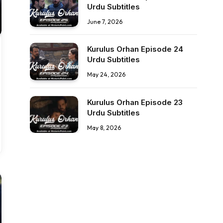
Urdu Subtitles
June 7, 2026
Kurulus Orhan Episode 24
Urdu Subtitles
May 24, 2026
Kurulus Orhan Episode 23
Urdu Subtitles
May 8, 2026