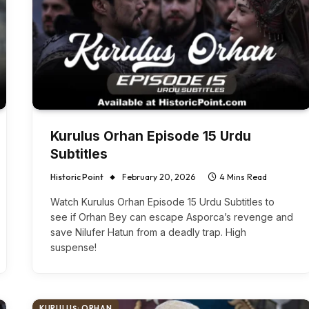
Kurulus Orhan Episode 15 Urdu
Subtitles
Historic Point
February 20, 2026
4 Mins Read
Watch Kurulus Orhan Episode 15 Urdu Subtitles to
see if Orhan Bey can escape Asporca’s revenge and
save Nilufer Hatun from a deadly trap. High
suspense!
KURULUŞ: ORHAN