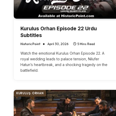
Kurulus Orhan Episode 22 Urdu
Subtitles
Historic Point
April 30, 2026
5 Mins Read
Watch the emotional Kurulus Orhan Episode 22. A
royal wedding leads to palace tension, Nilufer
Hatun’s heartbreak, and a shocking tragedy on the
battlefield.
KURULUŞ: ORHAN