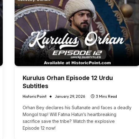
Kurulus Orhan Episode 12 Urdu
Subtitles
Historic Point
January 29, 2026
3 Mins Read
Orhan Bey declares his Sultanate and faces a deadly
Mongol trap! Will Fatma Hatun’s heartbreaking
sacrifice save the tribe? Watch the explosive
Episode 12 now!