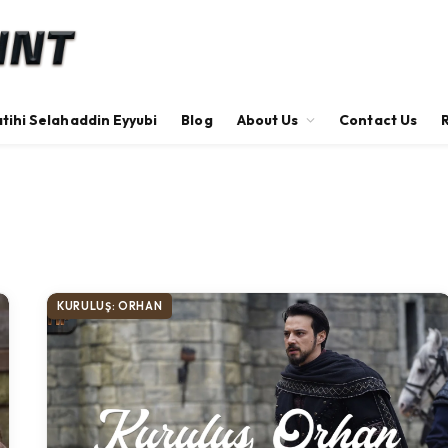
tihi Selahaddin Eyyubi
Blog
About Us
Contact Us
KURULUŞ: ORHAN