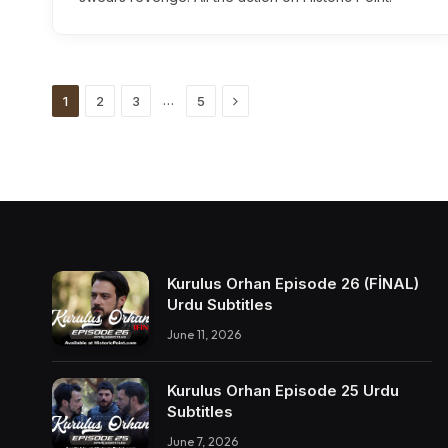
Next
…
1
2
3
5
Kurulus Orhan Episode 26 (FİNAL)
Urdu Subtitles
June 11, 2026
Kurulus Orhan Episode 25 Urdu
Subtitles
June 7, 2026