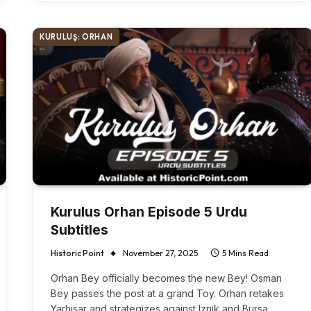
KURULUŞ: ORHAN
Kurulus Orhan Episode 5 Urdu
Subtitles
Historic Point
November 27, 2025
5 Mins Read
Orhan Bey officially becomes the new Bey! Osman
Bey passes the post at a grand Toy. Orhan retakes
Yarhisar and strategizes against Iznik and Bursa.