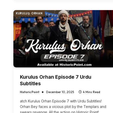
KURULUŞ: ORHAN
Kurulus Orhan Episode 7 Urdu
Subtitles
Historic Point
December 10, 2025
4 Mins Read
atch Kurulus Orhan Episode 7 with Urdu Subtitles!
Orhan Bey faces a vicious plot by the Templars and
swears revenge. All the action on Historic Point!