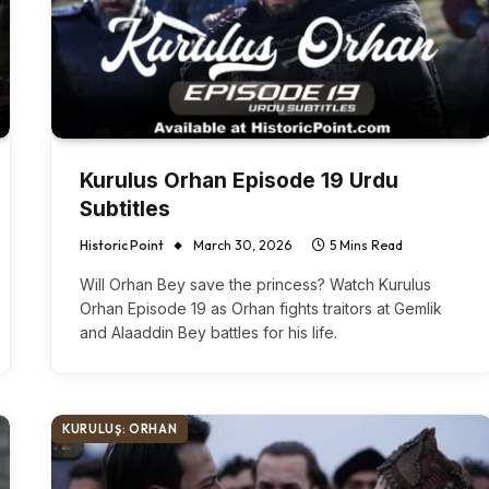
Kurulus Orhan Episode 19 Urdu
Subtitles
Historic Point
March 30, 2026
5 Mins Read
Will Orhan Bey save the princess? Watch Kurulus
Orhan Episode 19 as Orhan fights traitors at Gemlik
and Alaaddin Bey battles for his life.
KURULUŞ: ORHAN