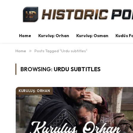
Home
Kuruluş: Orhan
Kuruluş: Osman
Kudüs Fa
Home
»
Posts Tagged "Urdu subtitles"
BROWSING:
URDU SUBTITLES
KURULUŞ: ORHAN