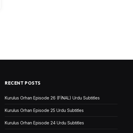
RECENT POSTS
Kurulus Orhan Episode 26 (FİNAL) Urdu Subtitles
Kurulus Orhan Episode 25 Urdu Subtitles
Kurulus Orhan Episode 24 Urdu Subtitles