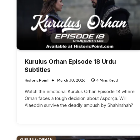
Kurulus Orhan Episode 18 Urdu
Subtitles
Historic Point
March 30, 2026
4 Mins Read
Watch the emotional Kurulus Orhan Episode 18 where
Orhan faces a tough decision about Asporça. Will
Alaeddin survive the deadly ambush by Shahinshah?
KURULUŞ: ORHAN