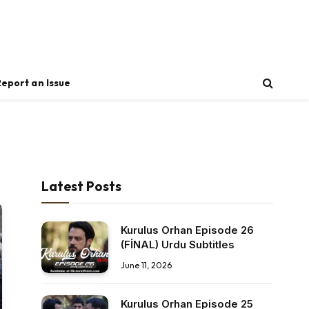
Report an Issue
Latest Posts
Kurulus Orhan Episode 26
(FİNAL) Urdu Subtitles
June 11, 2026
Kurulus Orhan Episode 25