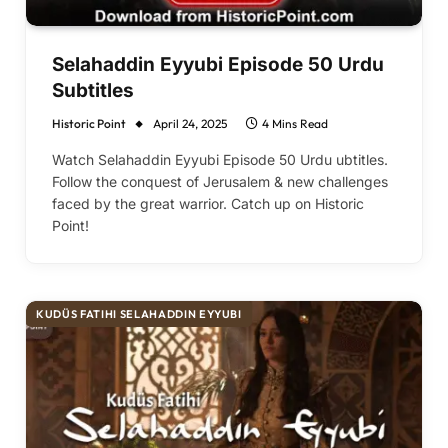
Selahaddin Eyyubi Episode 50 Urdu
Subtitles
Historic Point
April 24, 2025
4 Mins Read
Watch Selahaddin Eyyubi Episode 50 Urdu ubtitles.
Follow the conquest of Jerusalem & new challenges
faced by the great warrior. Catch up on Historic
Point!
KUDÜS FATIHI SELAHADDIN EYYUBI