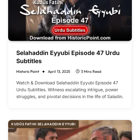
Selahaddin Eyyubi Episode 47 Urdu
Subtitles
Historic Point
April 13, 2025
3 Mins Read
Watch & Download Selahaddin Eyyubi Episode 47
Urdu Subtitles. Witness escalating intrigue, power
struggles, and pivotal decisions in the life of Saladin.
KUDÜS FATIHI SELAHADDIN EYYUBI