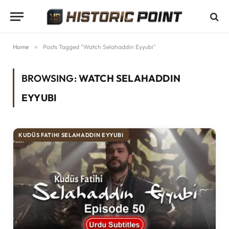
Home
»
Posts Tagged "Watch Selahaddin Eyyubi"
BROWSING:
WATCH SELAHADDIN
EYYUBI
KUDÜS FATIHI SELAHADDIN EYYUBI