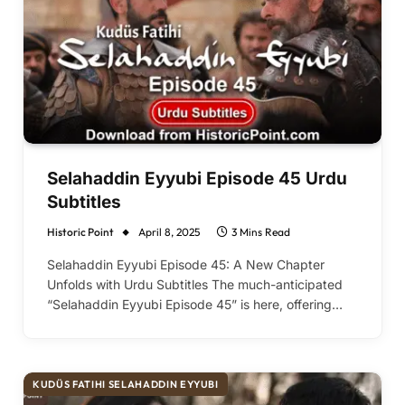
Selahaddin Eyyubi Episode 45 Urdu
Subtitles
Historic Point
April 8, 2025
3 Mins Read
Selahaddin Eyyubi Episode 45: A New Chapter
Unfolds with Urdu Subtitles The much-anticipated
“Selahaddin Eyyubi Episode 45” is here, offering…
KUDÜS FATIHI SELAHADDIN EYYUBI