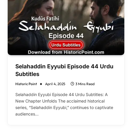
Selahaddin Eyyubi Episode 44 Urdu
Subtitles
Historic Point
April 4, 2025
3 Mins Read
Selahaddin Eyyubi Episode 44 Urdu Subtitles: A
New Chapter Unfolds The acclaimed historical
series, “Selahaddin Eyyubi,” continues to captivate
audiences…