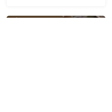
KUDÜS FATIHI SELAHADDIN EYYUBI
Selahaddin Eyyubi Episode 41 Urdu
Subtitles
Historic Point
March 28, 2025
4 Mins Read
Selahaddin Eyyubi Episode 41 Urdu Subtitles: A
New Chapter Unfolds The anticipation is over for