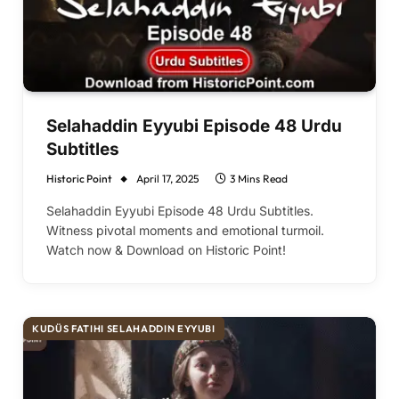
Selahaddin Eyyubi Episode 48 Urdu
Subtitles
Historic Point
April 17, 2025
3 Mins Read
Selahaddin Eyyubi Episode 48 Urdu Subtitles.
Witness pivotal moments and emotional turmoil.
Watch now & Download on Historic Point!
KUDÜS FATIHI SELAHADDIN EYYUBI