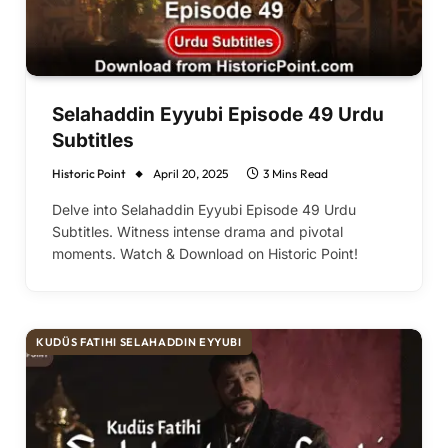
Selahaddin Eyyubi Episode 49 Urdu
Subtitles
Historic Point
April 20, 2025
3 Mins Read
Delve into Selahaddin Eyyubi Episode 49 Urdu
Subtitles. Witness intense drama and pivotal
moments. Watch & Download on Historic Point!
KUDÜS FATIHI SELAHADDIN EYYUBI