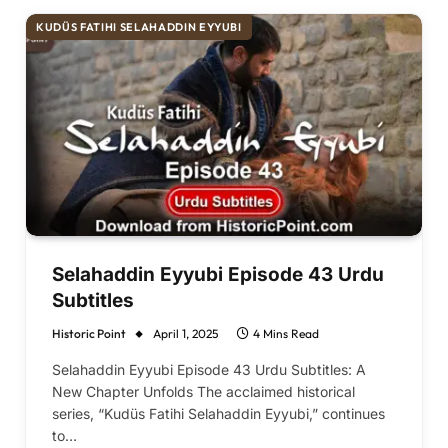
KUDÜS FATIHI SELAHADDIN EYYUBI
Selahaddin Eyyubi Episode 43 Urdu
Subtitles
Historic Point
April 1, 2025
4 Mins Read
Selahaddin Eyyubi Episode 43 Urdu Subtitles: A
New Chapter Unfolds The acclaimed historical
series, “Kudüs Fatihi Selahaddin Eyyubi,” continues
to…