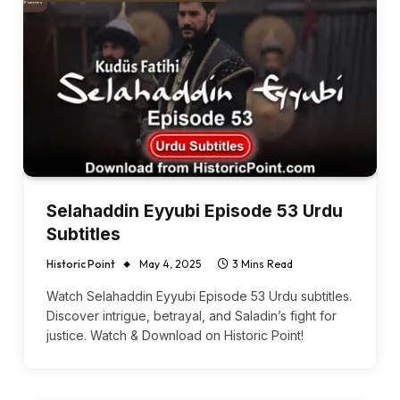
Selahaddin Eyyubi Episode 53 Urdu
Subtitles
Historic Point
May 4, 2025
3 Mins Read
Watch Selahaddin Eyyubi Episode 53 Urdu subtitles.
Discover intrigue, betrayal, and Saladin’s fight for
justice. Watch & Download on Historic Point!