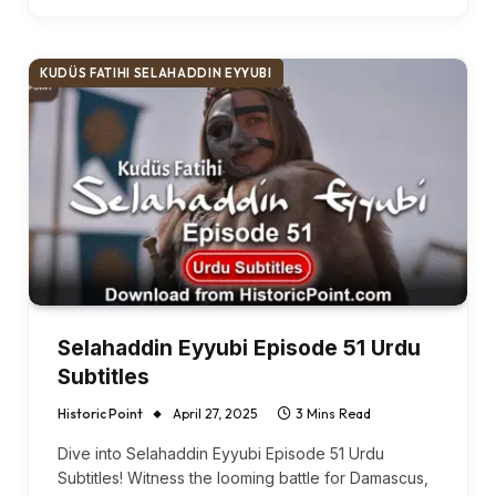
KUDÜS FATIHI SELAHADDIN EYYUBI
Selahaddin Eyyubi Episode 51 Urdu
Subtitles
Historic Point
April 27, 2025
3 Mins Read
Dive into Selahaddin Eyyubi Episode 51 Urdu
Subtitles! Witness the looming battle for Damascus,