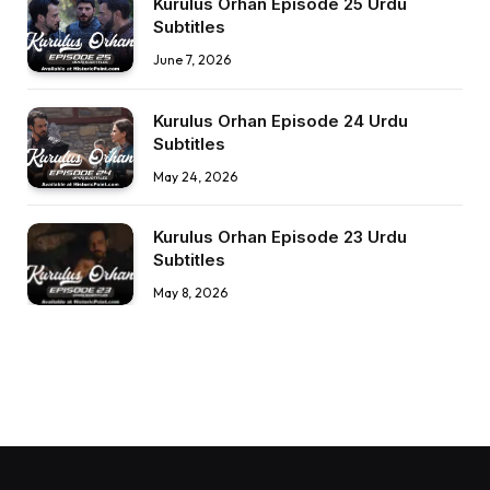
Kurulus Orhan Episode 25 Urdu
Subtitles
June 7, 2026
Kurulus Orhan Episode 24 Urdu
Subtitles
May 24, 2026
Kurulus Orhan Episode 23 Urdu
Subtitles
May 8, 2026