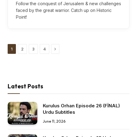
Follow the conquest of Jerusalem & new challenges
faced by the great warrior. Catch up on Historic
Point!
Next
1
2
3
4
Latest Posts
Kurulus Orhan Episode 26 (FİNAL)
Urdu Subtitles
June 11, 2026