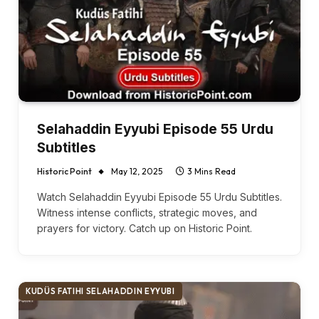
Selahaddin Eyyubi Episode 55 Urdu
Subtitles
Historic Point
May 12, 2025
3 Mins Read
Watch Selahaddin Eyyubi Episode 55 Urdu Subtitles.
Witness intense conflicts, strategic moves, and
prayers for victory. Catch up on Historic Point.
KUDÜS FATIHI SELAHADDIN EYYUBI