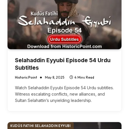
Selahaddin Eyyubi Episode 54 Urdu
Subtitles
Historic Point
May 8, 2025
4 Mins Read
Watch Selahaddin Eyyubi Episode 54 Urdu subtitles.
Witness escalating conflicts, new alliances, and
Sultan Selahattin’s unyielding leadership.
KUDÜS FATIHI SELAHADDIN EYYUBI