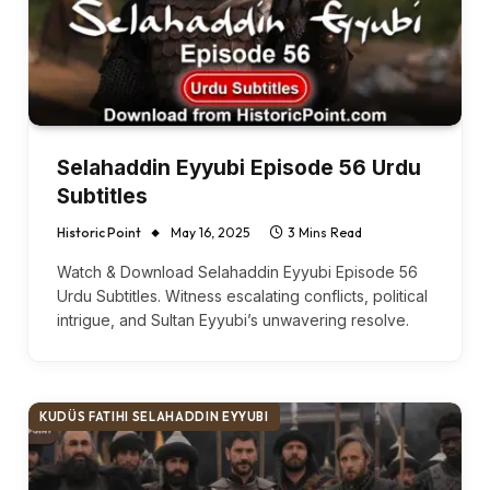
Selahaddin Eyyubi Episode 56 Urdu
Subtitles
Historic Point
May 16, 2025
3 Mins Read
Watch & Download Selahaddin Eyyubi Episode 56
Urdu Subtitles. Witness escalating conflicts, political
intrigue, and Sultan Eyyubi’s unwavering resolve.
KUDÜS FATIHI SELAHADDIN EYYUBI