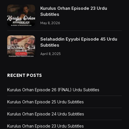
Kurulus Orhan Episode 23 Urdu
Subtitles
May 8, 2026
Selahaddin Eyyubi Episode 45 Urdu
Subtitles
April 8, 2025
RECENT POSTS
Kurulus Orhan Episode 26 (FİNAL) Urdu Subtitles
Kurulus Orhan Episode 25 Urdu Subtitles
Kurulus Orhan Episode 24 Urdu Subtitles
Kurulus Orhan Episode 23 Urdu Subtitles