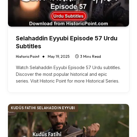
Selahaddin Eyyubi Episode 57 Urdu
Subtitles
Historic Point
May 19, 2025
3 Mins Read
Watch Selahaddin Eyyubi Episode 57 Urdu subtitles.
Discover the most popular historical and epic
series. Visit Historic Point for more Historical Series.
KUDÜS FATIHI SELAHADDIN EYYUBI