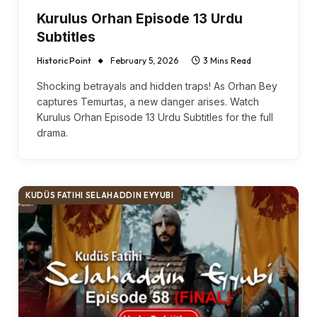
Kurulus Orhan Episode 13 Urdu
Subtitles
Historic Point
February 5, 2026
3 Mins Read
Shocking betrayals and hidden traps! As Orhan Bey
captures Temurtas, a new danger arises. Watch
Kurulus Orhan Episode 13 Urdu Subtitles for the full
drama.
KUDÜS FATIHI SELAHADDIN EYYUBI