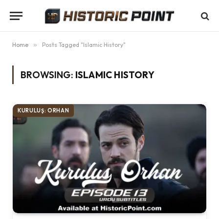
Home
»
Posts Tagged "Islamic History"
BROWSING:
ISLAMIC HISTORY
KURULUŞ: ORHAN