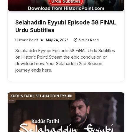
Selahaddin Eyyubi Episode 58 FiNAL
Urdu Subtitles
Historic Point
May 24, 2025
3 Mins Read
Selahaddin Eyyubi Episode 58 FiNAL Urdu Subtitles
on Historic Point! Stream the epic conclusion or
download now. Your Selahaddin 2nd Season
journey ends here.
KUDÜS FATIHI SELAHADDIN EYYUBI