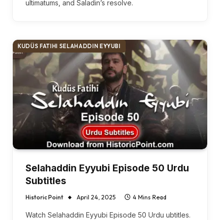
ultimatums, and Saladin’s resolve.
KUDÜS FATIHI SELAHADDIN EYYUBI
Selahaddin Eyyubi Episode 50 Urdu
Subtitles
Historic Point
April 24, 2025
4 Mins Read
Watch Selahaddin Eyyubi Episode 50 Urdu ubtitles.