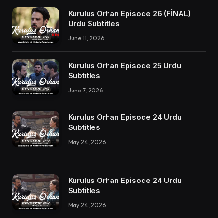
Kurulus Orhan Episode 26 (FİNAL)
Urdu Subtitles
June 11, 2026
Kurulus Orhan Episode 25 Urdu
Subtitles
June 7, 2026
Kurulus Orhan Episode 24 Urdu
Subtitles
May 24, 2026
Kurulus Orhan Episode 24 Urdu
Subtitles
May 24, 2026