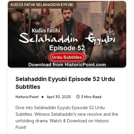
KUDÜS FATIHI SELAHADDIN EYYUBI
Selahaddin Eyyubi Episode 52 Urdu
Subtitles
Historic Point
April 30, 2025
3 Mins Read
Dive into Selahaddin Eyyubi Episode 52 Urdu
Subtitles. Witness Selahaddin’s new resolve and the
unfolding drama. Watch & Download on Historic
Point!