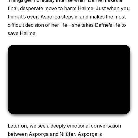
Things get incredibly intense when Dafne makes a
final, desperate move to harm Halime. Just when you
think it’s over, Asporça steps in and makes the most
difficult decision of her life—she takes Dafne’s life to
save Halime.
Later on, we see a deeply emotional conversation
between Asporça and Nilüfer. Asporça is