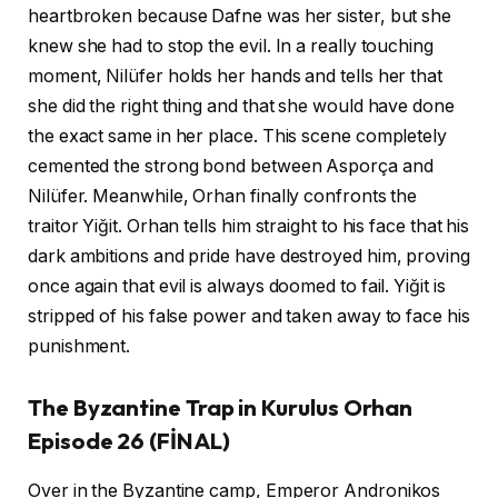
heartbroken because Dafne was her sister, but she
knew she had to stop the evil. In a really touching
moment, Nilüfer holds her hands and tells her that
she did the right thing and that she would have done
the exact same in her place. This scene completely
cemented the strong bond between Asporça and
Nilüfer. Meanwhile, Orhan finally confronts the
traitor Yiğit. Orhan tells him straight to his face that his
dark ambitions and pride have destroyed him, proving
once again that evil is always doomed to fail. Yiğit is
stripped of his false power and taken away to face his
punishment.
The Byzantine Trap in Kurulus Orhan
Episode 26 (FİNAL)
Over in the Byzantine camp, Emperor Andronikos