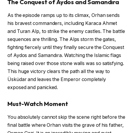
The Conquest of Aydos and Samandıra
As the episode ramps up to its climax, Orhan sends
his bravest commanders, including Karaca Ahmet
and Turan Alp, to strike the enemy castles. The battle
sequences are thrilling. The Alps storm the gates,
fighting fiercely until they finally secure the Conquest
of Aydos and Samandıra. Watching the Islamic flags
being raised over those stone walls was so satisfying.
This huge victory clears the path all the way to
Üsküdar and leaves the Emperor completely
exposed and panicked.
Must-Watch Moment
You absolutely cannot skip the scene right before the
final battle where Orhan visits the grave of his father,