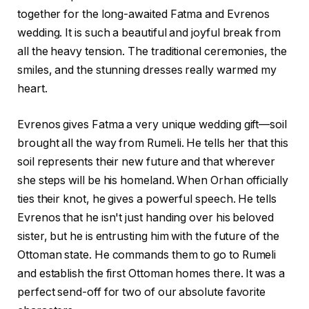
together for the long-awaited Fatma and Evrenos
wedding. It is such a beautiful and joyful break from
all the heavy tension. The traditional ceremonies, the
smiles, and the stunning dresses really warmed my
heart.
Evrenos gives Fatma a very unique wedding gift—soil
brought all the way from Rumeli. He tells her that this
soil represents their new future and that wherever
she steps will be his homeland. When Orhan officially
ties their knot, he gives a powerful speech. He tells
Evrenos that he isn't just handing over his beloved
sister, but he is entrusting him with the future of the
Ottoman state. He commands them to go to Rumeli
and establish the first Ottoman homes there. It was a
perfect send-off for two of our absolute favorite