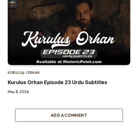
KURULUŞ: ORHAN
Kurulus Orhan Episode 23 Urdu Subtitles
May 8, 2026
ADD A COMMENT