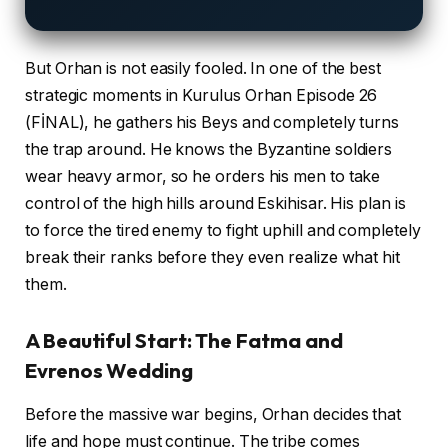
But Orhan is not easily fooled. In one of the best
strategic moments in Kurulus Orhan Episode 26
(FİNAL), he gathers his Beys and completely turns
the trap around. He knows the Byzantine soldiers
wear heavy armor, so he orders his men to take
control of the high hills around Eskihisar. His plan is
to force the tired enemy to fight uphill and completely
break their ranks before they even realize what hit
them.
A Beautiful Start: The Fatma and
Evrenos Wedding
Before the massive war begins, Orhan decides that
life and hope must continue. The tribe comes