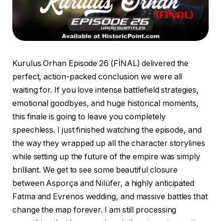
Kurulus Orhan Episode 26 (FİNAL) delivered the
perfect, action-packed conclusion we were all
waiting for. If you love intense battlefield strategies,
emotional goodbyes, and huge historical moments,
this finale is going to leave you completely
speechless. I just finished watching the episode, and
the way they wrapped up all the character storylines
while setting up the future of the empire was simply
brilliant. We get to see some beautiful closure
between Asporça and Nilüfer, a highly anticipated
Fatma and Evrenos wedding, and massive battles that
change the map forever. I am still processing