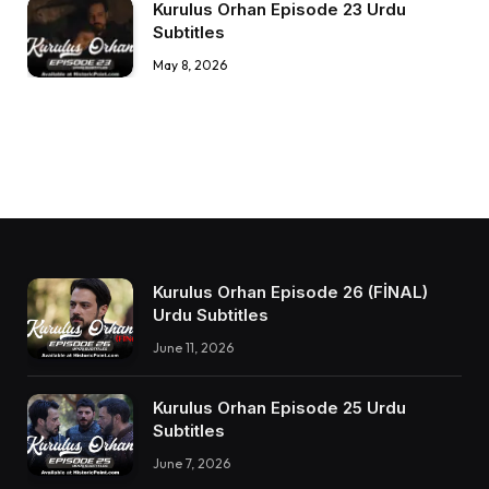
Kurulus Orhan Episode 23 Urdu
Subtitles
May 8, 2026
Kurulus Orhan Episode 26 (FİNAL)
Urdu Subtitles
June 11, 2026
Kurulus Orhan Episode 25 Urdu
Subtitles
June 7, 2026