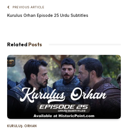
PREVIOUS ARTICLE
Kurulus Orhan Episode 25 Urdu Subtitles
Related
Posts
KURULUŞ: ORHAN