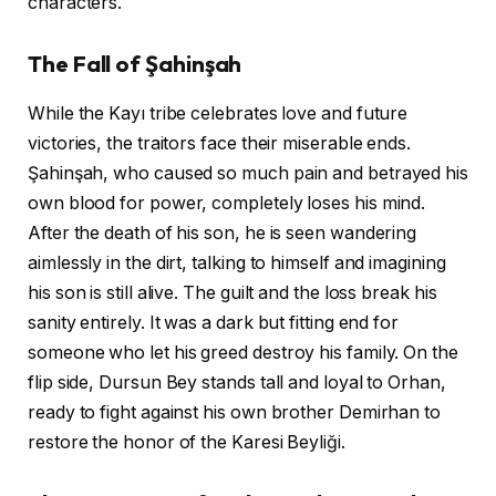
characters.
The Fall of Şahinşah
While the Kayı tribe celebrates love and future
victories, the traitors face their miserable ends.
Şahinşah, who caused so much pain and betrayed his
own blood for power, completely loses his mind.
After the death of his son, he is seen wandering
aimlessly in the dirt, talking to himself and imagining
his son is still alive. The guilt and the loss break his
sanity entirely. It was a dark but fitting end for
someone who let his greed destroy his family. On the
flip side, Dursun Bey stands tall and loyal to Orhan,
ready to fight against his own brother Demirhan to
restore the honor of the Karesi Beyliği.