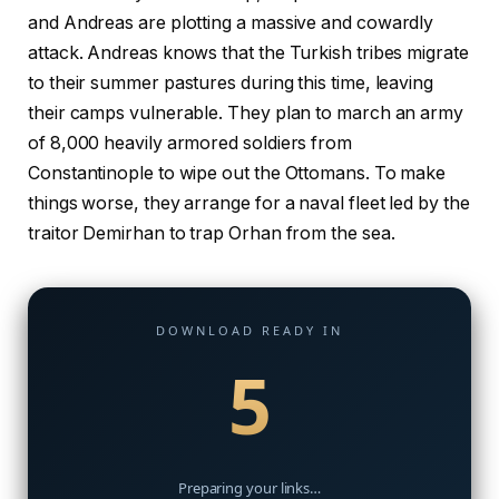
and Andreas are plotting a massive and cowardly
attack. Andreas knows that the Turkish tribes migrate
to their summer pastures during this time, leaving
their camps vulnerable. They plan to march an army
of 8,000 heavily armored soldiers from
Constantinople to wipe out the Ottomans. To make
things worse, they arrange for a naval fleet led by the
traitor Demirhan to trap Orhan from the sea.
DOWNLOAD READY IN
4
Preparing your links…