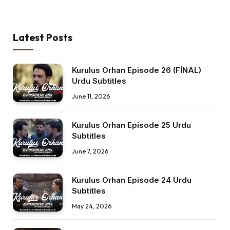
Latest Posts
Kurulus Orhan Episode 26 (FİNAL)
Urdu Subtitles
June 11, 2026
Kurulus Orhan Episode 25 Urdu
Subtitles
June 7, 2026
Kurulus Orhan Episode 24 Urdu
Subtitles
May 24, 2026