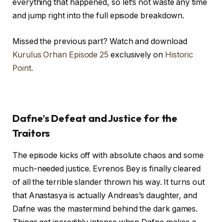
everything that happened, so let’s not waste any time
and jump right into the full episode breakdown.
Missed the previous part? Watch and download
Kurulus Orhan Episode 25
exclusively on
Historic
Point.
Dafne’s Defeat and Justice for the
Traitors
The episode kicks off with absolute chaos and some
much-needed justice. Evrenos Bey is finally cleared
of all the terrible slander thrown his way. It turns out
that Anastasya is actually Andreas’s daughter, and
Dafne was the mastermind behind the dark games.