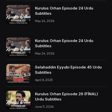
Kurulus Orhan Episode 24 Urdu
Subtitles
May 24, 2026
Kurulus Orhan Episode 24 Urdu
Subtitles
May 24, 2026
Selahaddin Eyyubi Episode 45 Urdu
Subtitles
April 8, 2025
Kurulus Orhan Episode 26 (FİNAL)
Urdu Subtitles
June 11, 2026