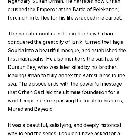
legendary Sultan Orhan. He narrates how Orhan
crushed the Emperor at the Battle of Pelekanon,
forcing him to flee for his life wrapped in a carpet.
The narrator continues to explain how Orhan
conquered the great city of Iznik, turned the Hagia
Sophia into a beautiful mosque, and established the
first madrasahs. He also mentions the sad fate of
Dursun Bey, who was later killed by his brother,
leading Orhan to fully annex the Karesi lands to the
sea. The episode ends with the powerful message
that Orhan Gazi laid the ultimate foundation for a
world empire before passing the torch to his sons,
Murad and Bayezid.
It was a beautiful, satisfying, and deeply historical
way to end the series. I couldn't have asked for a