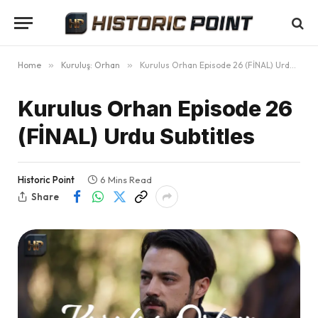
Home
»
Kuruluş: Orhan
»
Kurulus Orhan Episode 26 (FİNAL) Urdu Subtitles
Kurulus Orhan Episode 26
(FİNAL) Urdu Subtitles
Historic Point
6 Mins Read
Share