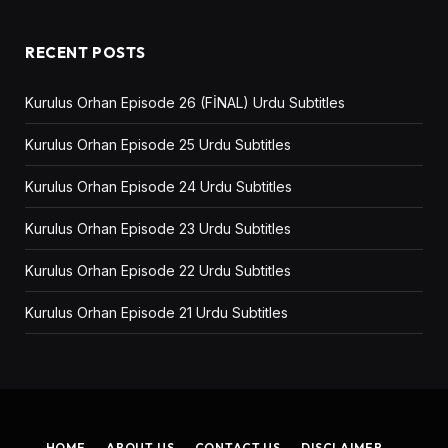
RECENT POSTS
Kurulus Orhan Episode 26 (FİNAL) Urdu Subtitles
Kurulus Orhan Episode 25 Urdu Subtitles
Kurulus Orhan Episode 24 Urdu Subtitles
Kurulus Orhan Episode 23 Urdu Subtitles
Kurulus Orhan Episode 22 Urdu Subtitles
Kurulus Orhan Episode 21 Urdu Subtitles
HOME
ABOUT US
CONTACT US
DISCLAIMER