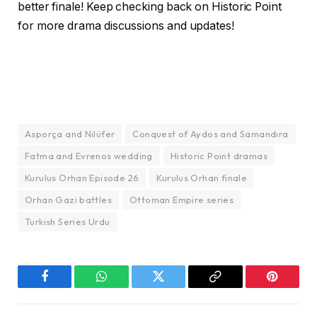
better finale! Keep checking back on Historic Point
for more drama discussions and updates!
Asporça and Nilüfer
Conquest of Aydos and Samandıra
Fatma and Evrenos wedding
Historic Point dramas
Kurulus Orhan Episode 26
Kurulus Orhan finale
Orhan Gazi battles
Ottoman Empire series
Turkish Series Urdu
Facebook
WhatsApp
Twitter
Copy
Pinterest
Link