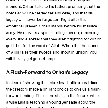
Osman Gazi. It is an incredibly moving and quiet
moment. Orhan talks to his father, promising that the
holy flag will be carried far and wide, and that his
legacy will never be forgotten. Right after this
emotional prayer, Orhan stands before his massive
army. He delivers a spine-chilling speech, reminding
every single soldier that they aren't fighting for dirt or
gold, but for the word of Allah. When the thousands
of Alps raise their swords and shout in unison, you
will literally get goosebumps.
A Flash-Forward to Orhan's Legacy
Instead of showing the entire final battle in real-time,
the creators made a brilliant choice to give us a flash-
forward ending. The scene shifts to the future, where
a wise Lala is teaching a young Şehzade about the