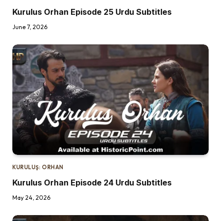
Kurulus Orhan Episode 25 Urdu Subtitles
June 7, 2026
KURULUŞ: ORHAN
Kurulus Orhan Episode 24 Urdu Subtitles
May 24, 2026