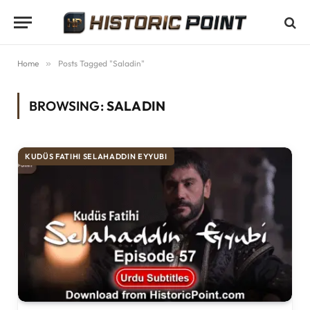
Home
»
Posts Tagged "Saladin"
BROWSING:
SALADIN
KUDÜS FATIHI SELAHADDIN EYYUBI