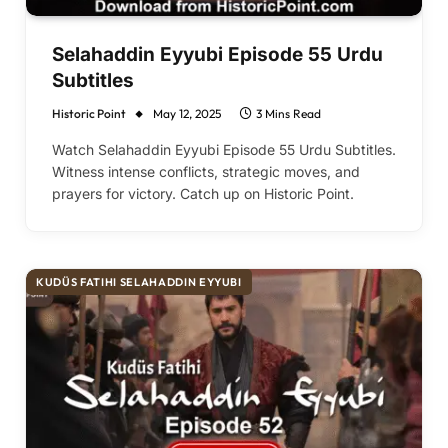
Selahaddin Eyyubi Episode 55 Urdu
Subtitles
Historic Point
May 12, 2025
3 Mins Read
Watch Selahaddin Eyyubi Episode 55 Urdu Subtitles.
Witness intense conflicts, strategic moves, and
prayers for victory. Catch up on Historic Point.
KUDÜS FATIHI SELAHADDIN EYYUBI