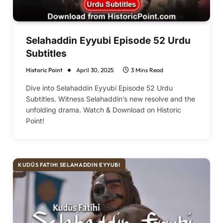
Selahaddin Eyyubi Episode 52 Urdu
Subtitles
Historic Point
April 30, 2025
3 Mins Read
Dive into Selahaddin Eyyubi Episode 52 Urdu
Subtitles. Witness Selahaddin’s new resolve and the
unfolding drama. Watch & Download on Historic
Point!
KUDÜS FATIHI SELAHADDIN EYYUBI