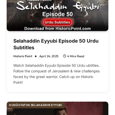
Selahaddin Eyyubi Episode 50 Urdu
Subtitles
Historic Point
April 24, 2025
4 Mins Read
Watch Selahaddin Eyyubi Episode 50 Urdu ubtitles.
Follow the conquest of Jerusalem & new challenges
faced by the great warrior. Catch up on Historic
Point!
KUDÜS FATIHI SELAHADDIN EYYUBI