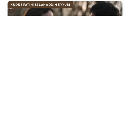
KUDÜS FATIHI SELAHADDIN EYYUBI
Selahaddin Eyyubi Episode 44 Urdu
Subtitles
Historic Point
April 4, 2025
3 Mins Read
Selahaddin Eyyubi Episode 44 Urdu Subtitles: A
New Chapter Unfolds The acclaimed historical
series, “Selahaddin Eyyubi,” continues to captivate
audiences…