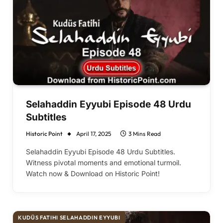
Selahaddin Eyyubi Episode 48 Urdu
Subtitles
Historic Point
April 17, 2025
3 Mins Read
Selahaddin Eyyubi Episode 48 Urdu Subtitles.
Witness pivotal moments and emotional turmoil.
Watch now & Download on Historic Point!
KUDÜS FATIHI SELAHADDIN EYYUBI