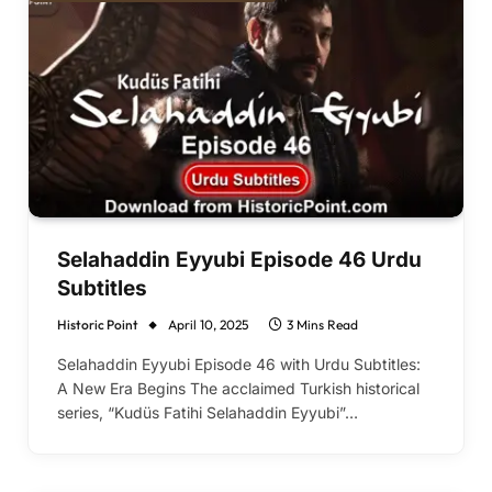
Selahaddin Eyyubi Episode 46 Urdu
Subtitles
Historic Point
April 10, 2025
3 Mins Read
Selahaddin Eyyubi Episode 46 with Urdu Subtitles:
A New Era Begins The acclaimed Turkish historical
series, “Kudüs Fatihi Selahaddin Eyyubi”…