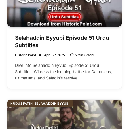
Selahaddin Eyyubi Episode 51 Urdu
Subtitles
Historic Point
April 27, 2025
3 Mins Read
Dive into Selahaddin Eyyubi Episode 51 Urdu
Subtitles! Witness the looming battle for Damascus,
ultimatums, and Saladin’s resolve.
KUDÜS FATIHI SELAHADDIN EYYUBI