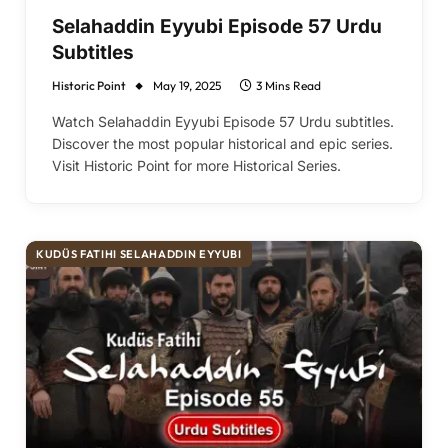
Selahaddin Eyyubi Episode 57 Urdu
Subtitles
Historic Point
May 19, 2025
3 Mins Read
Watch Selahaddin Eyyubi Episode 57 Urdu subtitles.
Discover the most popular historical and epic series.
Visit Historic Point for more Historical Series.
KUDÜS FATIHI SELAHADDIN EYYUBI