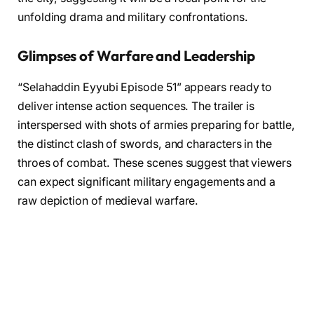
unfolding drama and military confrontations.
Glimpses of Warfare and Leadership
“Selahaddin Eyyubi Episode 51” appears ready to
deliver intense action sequences. The trailer is
interspersed with shots of armies preparing for battle,
the distinct clash of swords, and characters in the
throes of combat. These scenes suggest that viewers
can expect significant military engagements and a
raw depiction of medieval warfare.