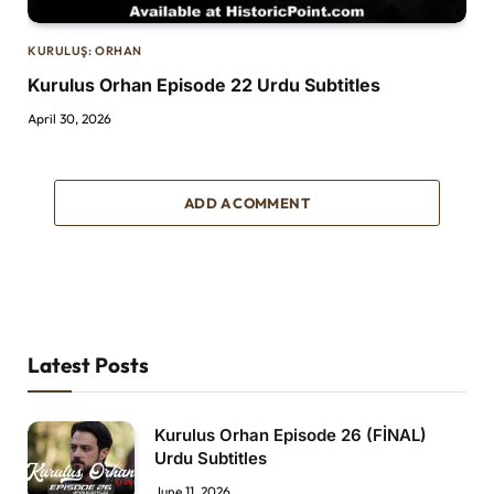
KURULUŞ: ORHAN
Kurulus Orhan Episode 22 Urdu Subtitles
April 30, 2026
ADD A COMMENT
Latest Posts
Kurulus Orhan Episode 26 (FİNAL)
Urdu Subtitles
June 11, 2026