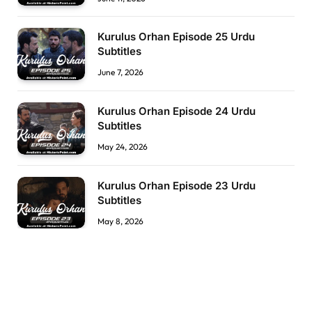
Kurulus Orhan Episode 25 Urdu
Subtitles
June 7, 2026
Kurulus Orhan Episode 24 Urdu
Subtitles
May 24, 2026
Kurulus Orhan Episode 23 Urdu
Subtitles
May 8, 2026