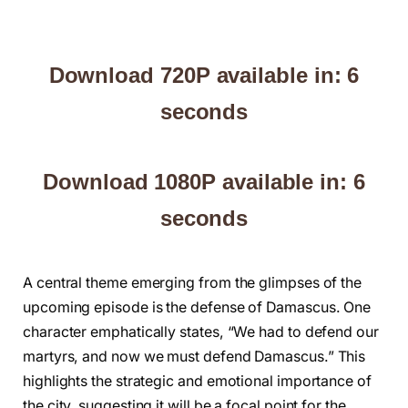
Download 720P available in: 5
seconds
Download 1080P available in: 5
seconds
A central theme emerging from the glimpses of the
upcoming episode is the defense of Damascus. One
character emphatically states, “We had to defend our
martyrs, and now we must defend Damascus.” This
highlights the strategic and emotional importance of
the city, suggesting it will be a focal point for the