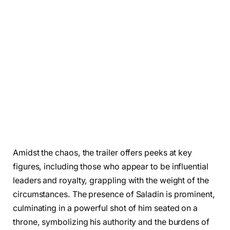
Amidst the chaos, the trailer offers peeks at key
figures, including those who appear to be influential
leaders and royalty, grappling with the weight of the
circumstances. The presence of Saladin is prominent,
culminating in a powerful shot of him seated on a
throne, symbolizing his authority and the burdens of