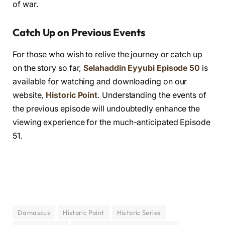
of war.
Catch Up on Previous Events
For those who wish to relive the journey or catch up
on the story so far,
Selahaddin Eyyubi Episode 50
is
available for watching and downloading on our
website,
Historic Point
. Understanding the events of
the previous episode will undoubtedly enhance the
viewing experience for the much-anticipated Episode
51.
Damascus
Historic Point
Historic Series