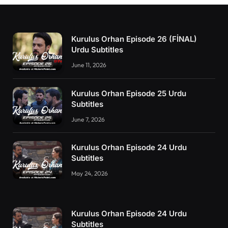
Kurulus Orhan Episode 26 (FİNAL)
Urdu Subtitles
June 11, 2026
Kurulus Orhan Episode 25 Urdu
Subtitles
June 7, 2026
Kurulus Orhan Episode 24 Urdu
Subtitles
May 24, 2026
Kurulus Orhan Episode 24 Urdu
Subtitles