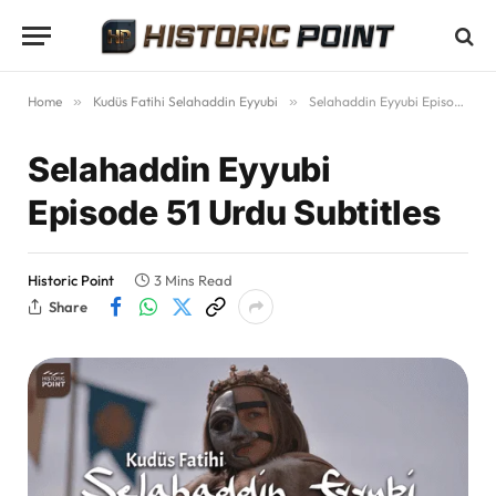
Home
»
Kudüs Fatihi Selahaddin Eyyubi
»
Selahaddin Eyyubi Episode 51 Urdu Subtitles
Selahaddin Eyyubi
Episode 51 Urdu Subtitles
Historic Point
3 Mins Read
Share