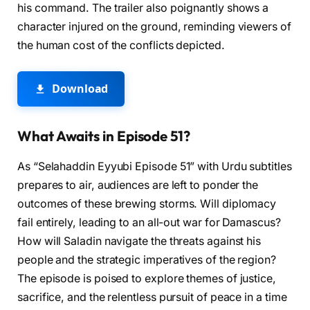
his command. The trailer also poignantly shows a
character injured on the ground, reminding viewers of
the human cost of the conflicts depicted.
Download
What Awaits in Episode 51?
As “Selahaddin Eyyubi Episode 51” with Urdu subtitles
prepares to air, audiences are left to ponder the
outcomes of these brewing storms. Will diplomacy
fail entirely, leading to an all-out war for Damascus?
How will Saladin navigate the threats against his
people and the strategic imperatives of the region?
The episode is poised to explore themes of justice,
sacrifice, and the relentless pursuit of peace in a time