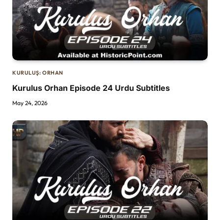
KURULUŞ: ORHAN
Kurulus Orhan Episode 24 Urdu Subtitles
May 24, 2026