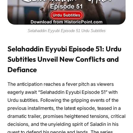
Selahaddin Eyyubi Episode 51 Urdu Subtitles
Selahaddin Eyyubi Episode 51: Urdu
Subtitles Unveil New Conflicts and
Defiance
The anticipation reaches a fever pitch as viewers
eagerly await “Selahaddin Eyyubi Episode 51” with
Urdu subtitles. Following the gripping events of the
previous installments, the latest episode, teased in a
dramatic trailer, promises heightened tensions, critical
decisions, and the unyielding spirit of Saladin in his
quest to defend his people and lands. The series,