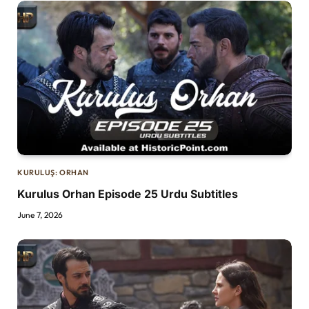
KURULUŞ: ORHAN
Kurulus Orhan Episode 25 Urdu Subtitles
June 7, 2026