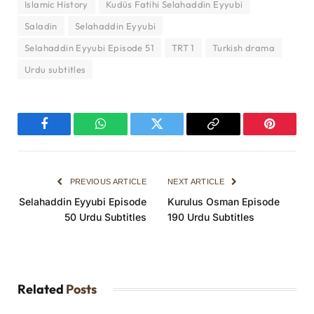
Islamic History
Kudüs Fatihi Selahaddin Eyyubi
Saladin
Selahaddin Eyyubi
Selahaddin Eyyubi Episode 51
TRT 1
Turkish drama
Urdu subtitles
Facebook
WhatsApp
Twitter
Copy
Pinterest
Link
PREVIOUS ARTICLE
NEXT ARTICLE
Selahaddin Eyyubi Episode
Kurulus Osman Episode
50 Urdu Subtitles
190 Urdu Subtitles
Related
Posts