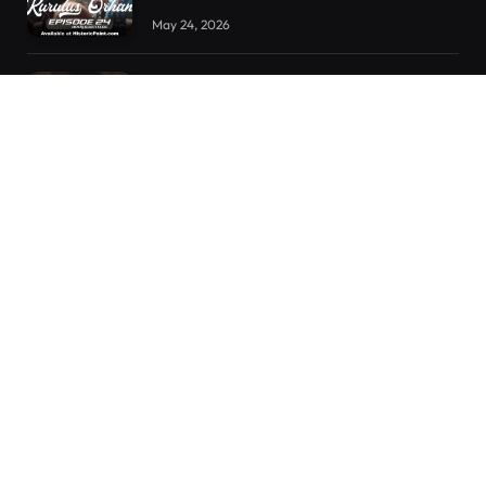
May 24, 2026
Kurulus Orhan Episode 23 Urdu
Subtitles
May 8, 2026
Selahaddin Eyyubi Episode 45 Urdu
Subtitles
April 8, 2025
RECENT POSTS
Kurulus Orhan Episode 26 (FİNAL) Urdu Subtitles
Kurulus Orhan Episode 25 Urdu Subtitles
Kurulus Orhan Episode 24 Urdu Subtitles