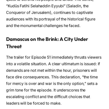
“Kudüs Fatihi Selahaddin Eyyubi” (Saladin, the
Conqueror of Jerusalem), continues to captivate
audiences with its portrayal of the historical figure
and the monumental challenges he faced.
Damascus on the Brink: A City Under
Threat
The trailer for Episode 51 immediately thrusts viewers
into a volatile situation. A clear ultimatum is issued: if
demands are not met within the hour, prisoners will
face dire consequences. This declaration, “the time
for mercy is over and war is the only option,” sets a
grim tone for the episode. It underscores the
escalating conflict and the difficult choices that
leaders will be forced to make.