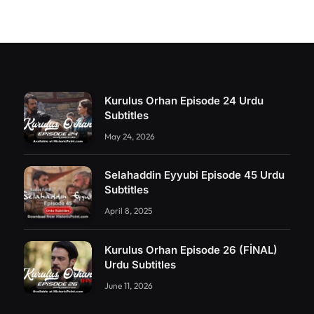
Kurulus Orhan Episode 24 Urdu
Subtitles
May 24, 2026
Selahaddin Eyyubi Episode 45 Urdu
Subtitles
April 8, 2025
Kurulus Orhan Episode 26 (FİNAL)
Urdu Subtitles
June 11, 2026