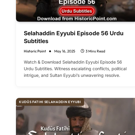
Selahaddin Eyyubi Episode 56 Urdu
Subtitles
Historic Point
May 16, 2025
3 Mins Read
Watch & Download Selahaddin Eyyubi Episode 56
Urdu Subtitles. Witness escalating conflicts, political
intrigue, and Sultan Eyyubi’s unwavering resolve.
KUDÜS FATIHI SELAHADDIN EYYUBI