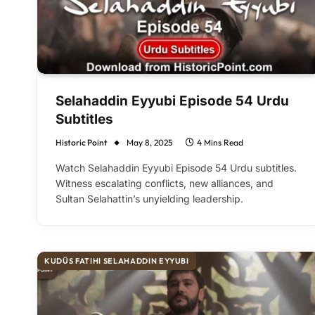
Selahaddin Eyyubi Episode 54 Urdu
Subtitles
Historic Point
May 8, 2025
4 Mins Read
Watch Selahaddin Eyyubi Episode 54 Urdu subtitles.
Witness escalating conflicts, new alliances, and
Sultan Selahattin’s unyielding leadership.
KUDÜS FATIHI SELAHADDIN EYYUBI