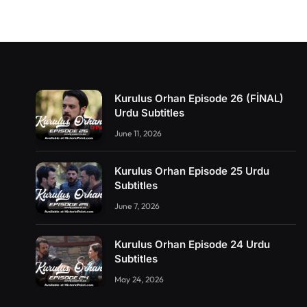
Kurulus Orhan Episode 26 (FİNAL)
Urdu Subtitles
June 11, 2026
Kurulus Orhan Episode 25 Urdu
Subtitles
June 7, 2026
Kurulus Orhan Episode 24 Urdu
Subtitles
May 24, 2026