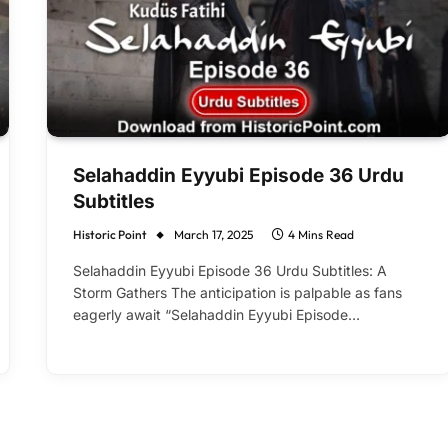
Selahaddin Eyyubi Episode 36 Urdu
Subtitles
Historic Point
March 17, 2025
4 Mins Read
Selahaddin Eyyubi Episode 36 Urdu Subtitles: A
Storm Gathers The anticipation is palpable as fans
eagerly await “Selahaddin Eyyubi Episode…