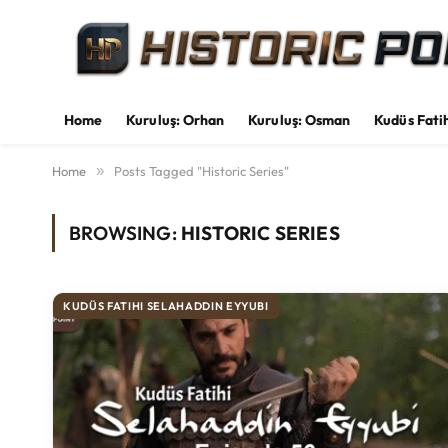
Home
Kuruluş: Orhan
Kuruluş: Osman
Kudüs Fati
Home
»
Posts Tagged "Historic Series"
BROWSING:
HISTORIC SERIES
KUDÜS FATIHI SELAHADDIN EYYUBI