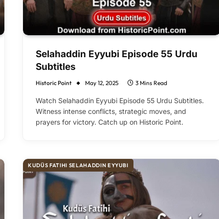
Selahaddin Eyyubi Episode 55 Urdu
Subtitles
Historic Point
May 12, 2025
3 Mins Read
Watch Selahaddin Eyyubi Episode 55 Urdu Subtitles.
Witness intense conflicts, strategic moves, and
prayers for victory. Catch up on Historic Point.
KUDÜS FATIHI SELAHADDIN EYYUBI