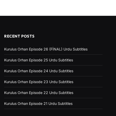
RECENT POSTS
Kurulus Orhan Episode 26 (FİNAL) Urdu Subtitles
Kurulus Orhan Episode 25 Urdu Subtitles
Kurulus Orhan Episode 24 Urdu Subtitles
Kurulus Orhan Episode 23 Urdu Subtitles
Kurulus Orhan Episode 22 Urdu Subtitles
Kurulus Orhan Episode 21 Urdu Subtitles