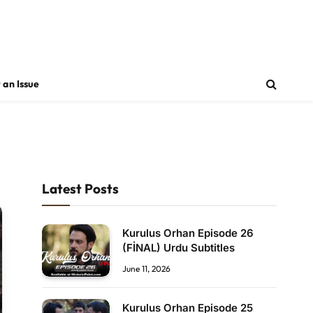
 an Issue
Latest Posts
Kurulus Orhan Episode 26
(FİNAL) Urdu Subtitles
June 11, 2026
Kurulus Orhan Episode 25