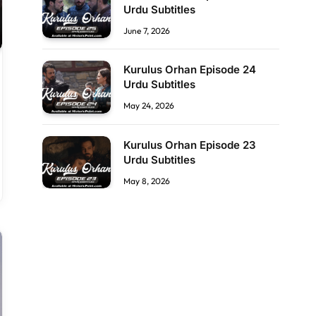
Urdu Subtitles
June 7, 2026
Kurulus Orhan Episode 24
Urdu Subtitles
May 24, 2026
Kurulus Orhan Episode 23
Urdu Subtitles
May 8, 2026