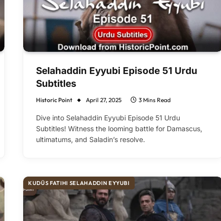
Selahaddin Eyyubi Episode 51 Urdu
Subtitles
Historic Point
April 27, 2025
3 Mins Read
Dive into Selahaddin Eyyubi Episode 51 Urdu
Subtitles! Witness the looming battle for Damascus,
ultimatums, and Saladin’s resolve.
KUDÜS FATIHI SELAHADDIN EYYUBI