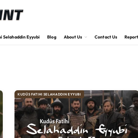
hi Selahaddin Eyyubi
Blog
About Us
Contact Us
Report
KUDÜS FATIHI SELAHADDIN EYYUBI