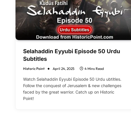
Selahaddin Eyyubi Episode 50 Urdu
Subtitles
Historic Point
April 24, 2025
4 Mins Read
Watch Selahaddin Eyyubi Episode 50 Urdu ubtitles.
Follow the conquest of Jerusalem & new challenges
faced by the great warrior. Catch up on Historic
Point!