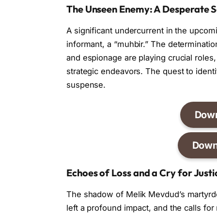
The Unseen Enemy: A Desperate S
A significant undercurrent in the upcom
informant, a “muhbir.” The determination
and espionage are playing crucial roles,
strategic endeavors. The quest to identi
suspense.
Dow
Down
Echoes of Loss and a Cry for Justi
The shadow of Melik Mevdud’s martyrdom
left a profound impact, and the calls for 