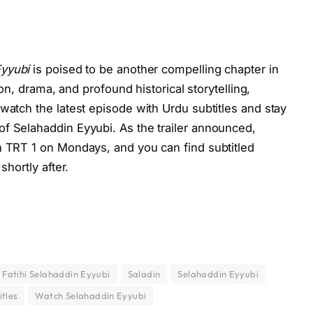
Eyyubi
is poised to be another compelling chapter in
tion, drama, and profound historical storytelling,
watch the latest episode with Urdu subtitles and stay
f Selahaddin Eyyubi. As the trailer announced,
n TRT 1 on Mondays, and you can find subtitled
shortly after.
 Fatihi Selahaddin Eyyubi
Saladin
Selahaddin Eyyubi
itles
Watch Selahaddin Eyyubi