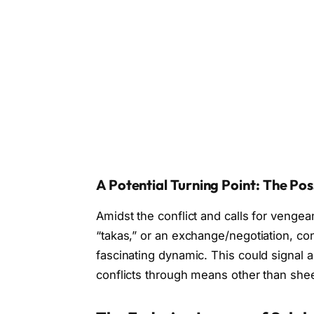
A Potential Turning Point: The Pos
Amidst the conflict and calls for venge
“takas,” or an exchange/negotiation, c
fascinating dynamic. This could signal a 
conflicts through means other than shee