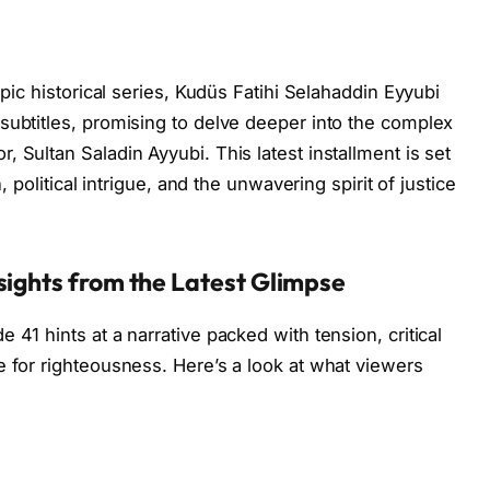
epic historical series, Kudüs Fatihi Selahaddin Eyyubi
subtitles, promising to delve deeper into the complex
 Sultan Saladin Ayyubi. This latest installment is set
, political intrigue, and the unwavering spirit of justice
sights from the Latest Glimpse
 41 hints at a narrative packed with tension, critical
e for righteousness. Here’s a look at what viewers