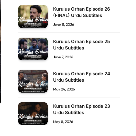
Kurulus Orhan Episode 26
(FİNAL) Urdu Subtitles
June 11, 2026
Kurulus Orhan Episode 25
Urdu Subtitles
June 7, 2026
Kurulus Orhan Episode 24
Urdu Subtitles
May 24, 2026
Kurulus Orhan Episode 23
Urdu Subtitles
May 8, 2026