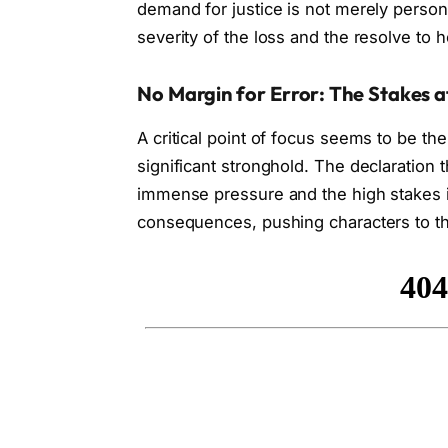
demand for justice is not merely person
severity of the loss and the resolve to 
No Margin for Error: The Stakes a
A critical point of focus seems to be the 
significant stronghold. The declaration t
immense pressure and the high stakes in
consequences, pushing characters to the