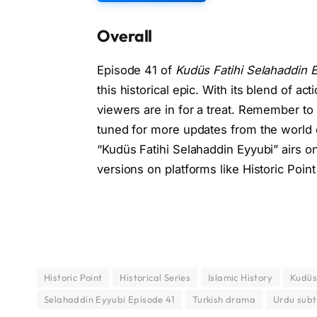
Overall
Episode 41 of
Kudüs Fatihi Selahaddin 
this historical epic. With its blend of ac
viewers are in for a treat. Remember to 
tuned for more updates from the world o
“Kudüs Fatihi Selahaddin Eyyubi” airs o
versions on platforms like Historic Point 
Historic Point
Historical Series
Islamic History
Kudüs
Selahaddin Eyyubi Episode 41
Turkish drama
Urdu subt