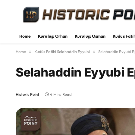
Home
Kuruluş: Orhan
Kuruluş: Osman
Kudüs Fati
Home
»
Kudüs Fatihi Selahaddin Eyyubi
»
Selahaddin Eyyubi Ep
Selahaddin Eyyubi E
Historic Point
4 Mins Read