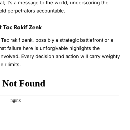
al; it’s a message to the world, underscoring the
hold perpetrators accountable.
t Tac Rakif Zenk
Tac rakif zenk, possibly a strategic battlefront or a
hat failure here is unforgivable highlights the
volved. Every decision and action will carry weighty
ir limits.