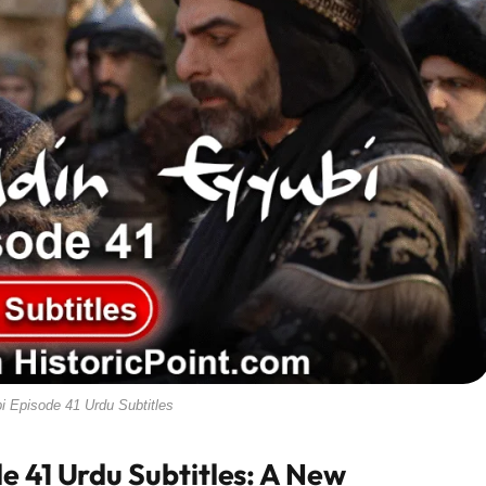
i Episode 41 Urdu Subtitles
e 41 Urdu Subtitles: A New