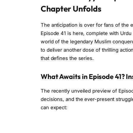
Chapter Unfolds
The anticipation is over for fans of the 
Episode 41 is here, complete with Urdu 
world of the legendary Muslim conqueror,
to deliver another dose of thrilling action
that defines the series.
What Awaits in Episode 41? In
The recently unveiled preview of Episode
decisions, and the ever-present struggl
can expect: