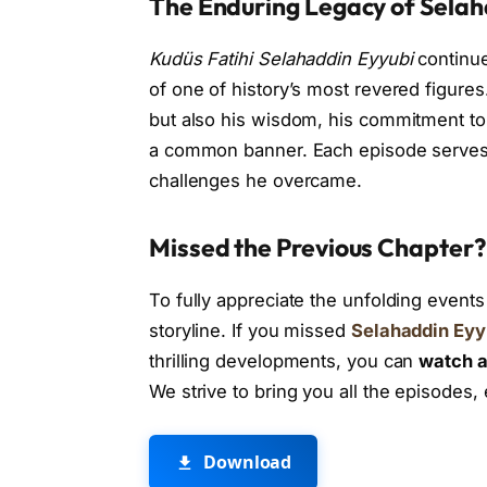
The Enduring Legacy of Selah
Kudüs Fatihi Selahaddin Eyyubi
continue
of one of history’s most revered figure
but also his wisdom, his commitment to j
a common banner. Each episode serves a
challenges he overcame.
Missed the Previous Chapter?
To fully appreciate the unfolding events
storyline. If you missed
Selahaddin Eyy
thrilling developments, you can
watch a
We strive to bring you all the episodes
Download