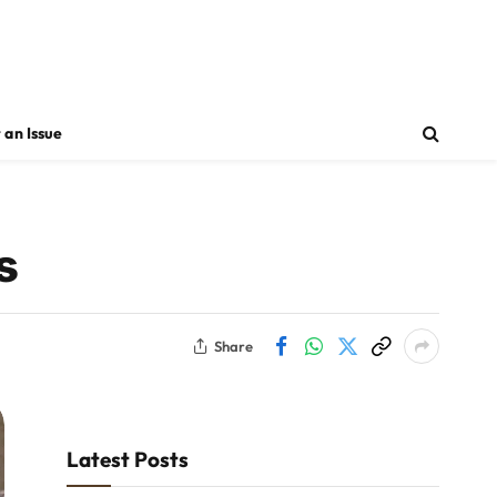
 an Issue
s
Share
Latest Posts