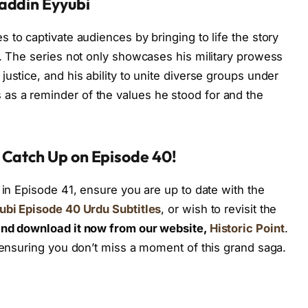
addin Eyyubi
s to captivate audiences by bringing to life the story
s. The series not only showcases his military prowess
ustice, and his ability to unite diverse groups under
s a reminder of the values he stood for and the
 Catch Up on Episode 40!
 in Episode 41, ensure you are up to date with the
ubi Episode 40 Urdu Subtitles
, or wish to revisit the
nd download it now from our website,
Historic Point
.
, ensuring you don’t miss a moment of this grand saga.