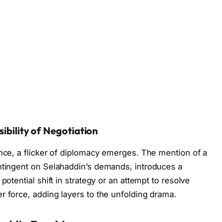
sibility of Negotiation
ance, a flicker of diplomacy emerges. The mention of a
ontingent on Selahaddin’s demands, introduces a
potential shift in strategy or an attempt to resolve
r force, adding layers to the unfolding drama.