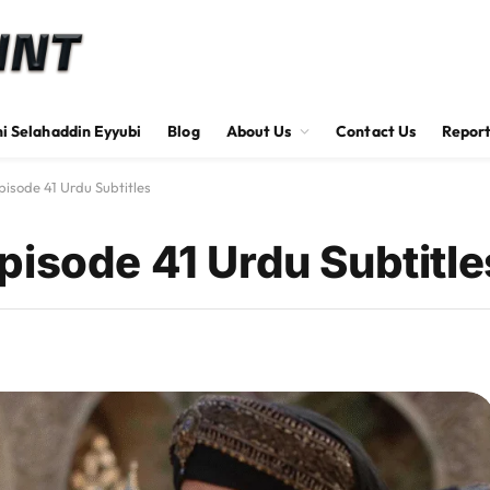
hi Selahaddin Eyyubi
Blog
About Us
Contact Us
Report
isode 41 Urdu Subtitles
pisode 41 Urdu Subtitle