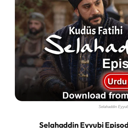
Selahaddin Eyyub
Selahaddin Eyyubi Episod