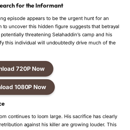
earch for the Informant
ing episode appears to be the urgent hunt for an
 to uncover this hidden figure suggests that betrayal
 potentially threatening Selahaddin’s camp and his
fy this individual will undoubtedly drive much of the
nload 720P Now
load 1080P Now
ce
 continues to loom large. His sacrifice has clearly
retribution against his killer are growing louder. This