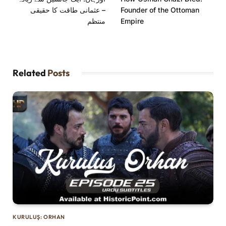
– عثمانی طاقت کا حقیقی
Founder of the Ottoman
منتظم
Empire
Related
Posts
KURULUŞ: ORHAN