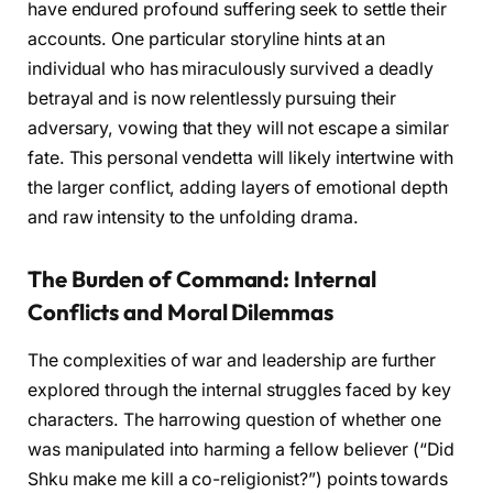
have endured profound suffering seek to settle their
accounts. One particular storyline hints at an
individual who has miraculously survived a deadly
betrayal and is now relentlessly pursuing their
adversary, vowing that they will not escape a similar
fate. This personal vendetta will likely intertwine with
the larger conflict, adding layers of emotional depth
and raw intensity to the unfolding drama.
The Burden of Command: Internal
Conflicts and Moral Dilemmas
The complexities of war and leadership are further
explored through the internal struggles faced by key
characters. The harrowing question of whether one
was manipulated into harming a fellow believer (“Did
Shku make me kill a co-religionist?”) points towards