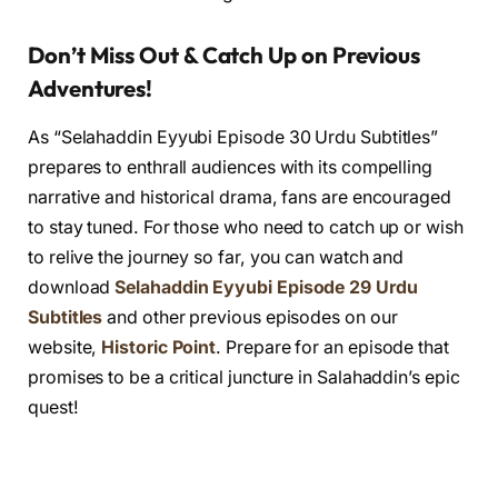
Don’t Miss Out & Catch Up on Previous
Adventures!
As “Selahaddin Eyyubi Episode 30 Urdu Subtitles”
prepares to enthrall audiences with its compelling
narrative and historical drama, fans are encouraged
to stay tuned. For those who need to catch up or wish
to relive the journey so far, you can watch and
download
Selahaddin Eyyubi Episode 29 Urdu
Subtitles
and other previous episodes on our
website,
Historic Point
. Prepare for an episode that
promises to be a critical juncture in Salahaddin’s epic
quest!