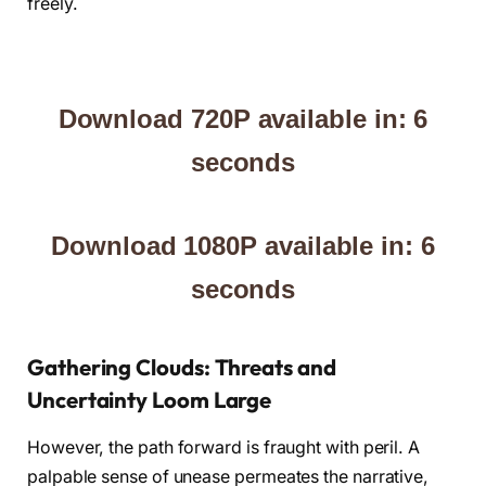
freely.
Download 720P available in: 5
seconds
Download 1080P available in: 5
seconds
Gathering Clouds: Threats and
Uncertainty Loom Large
However, the path forward is fraught with peril. A
palpable sense of unease permeates the narrative,