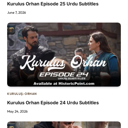
Kurulus Orhan Episode 25 Urdu Subtitles
June 7, 2026
KURULUŞ: ORHAN
Kurulus Orhan Episode 24 Urdu Subtitles
May 24, 2026