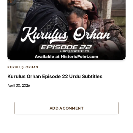
KURULUŞ: ORHAN
Kurulus Orhan Episode 22 Urdu Subtitles
April 30, 2026
ADD A COMMENT