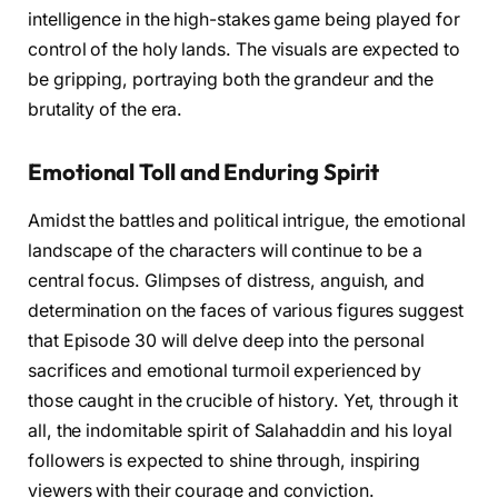
intelligence in the high-stakes game being played for
control of the holy lands. The visuals are expected to
be gripping, portraying both the grandeur and the
brutality of the era.
Emotional Toll and Enduring Spirit
Amidst the battles and political intrigue, the emotional
landscape of the characters will continue to be a
central focus. Glimpses of distress, anguish, and
determination on the faces of various figures suggest
that Episode 30 will delve deep into the personal
sacrifices and emotional turmoil experienced by
those caught in the crucible of history. Yet, through it
all, the indomitable spirit of Salahaddin and his loyal
followers is expected to shine through, inspiring
viewers with their courage and conviction.