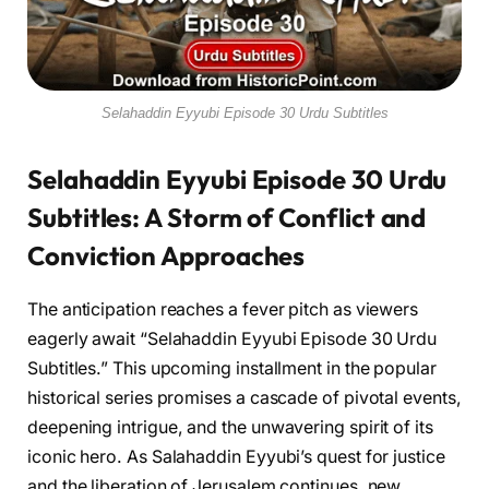
Selahaddin Eyyubi Episode 30 Urdu Subtitles
Selahaddin Eyyubi Episode 30 Urdu
Subtitles: A Storm of Conflict and
Conviction Approaches
The anticipation reaches a fever pitch as viewers
eagerly await “Selahaddin Eyyubi Episode 30 Urdu
Subtitles.” This upcoming installment in the popular
historical series promises a cascade of pivotal events,
deepening intrigue, and the unwavering spirit of its
iconic hero. As Salahaddin Eyyubi’s quest for justice
and the liberation of Jerusalem continues, new