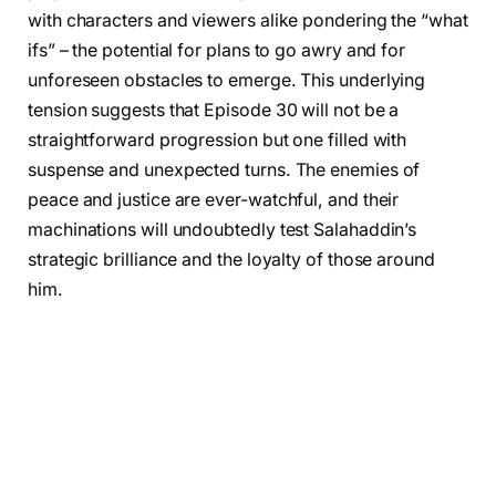
with characters and viewers alike pondering the “what
ifs” – the potential for plans to go awry and for
unforeseen obstacles to emerge. This underlying
tension suggests that Episode 30 will not be a
straightforward progression but one filled with
suspense and unexpected turns. The enemies of
peace and justice are ever-watchful, and their
machinations will undoubtedly test Salahaddin’s
strategic brilliance and the loyalty of those around
him.