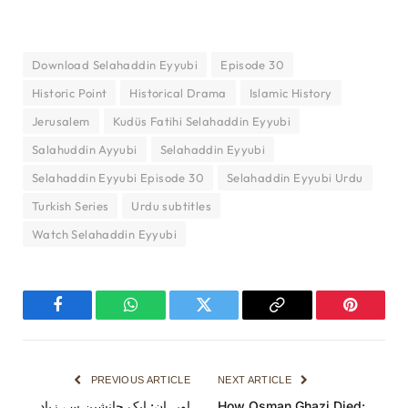
Download Selahaddin Eyyubi
Episode 30
Historic Point
Historical Drama
Islamic History
Jerusalem
Kudüs Fatihi Selahaddin Eyyubi
Salahuddin Ayyubi
Selahaddin Eyyubi
Selahaddin Eyyubi Episode 30
Selahaddin Eyyubi Urdu
Turkish Series
Urdu subtitles
Watch Selahaddin Eyyubi
Facebook
WhatsApp
Twitter
Copy
Pinterest
Link
PREVIOUS ARTICLE
NEXT ARTICLE
اورہان: ایک جانشین سے زیادہ
How Osman Ghazi Died: