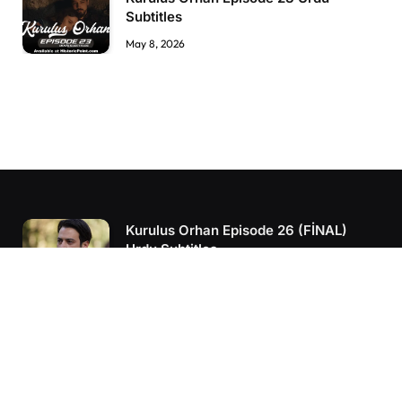
Subtitles
May 8, 2026
Kurulus Orhan Episode 26 (FİNAL)
Urdu Subtitles
June 11, 2026
Kurulus Orhan Episode 25 Urdu
Subtitles
June 7, 2026