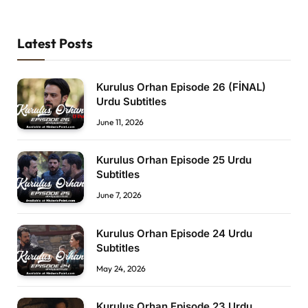
Latest Posts
Kurulus Orhan Episode 26 (FİNAL)
Urdu Subtitles
June 11, 2026
Kurulus Orhan Episode 25 Urdu
Subtitles
June 7, 2026
Kurulus Orhan Episode 24 Urdu
Subtitles
May 24, 2026
Kurulus Orhan Episode 23 Urdu