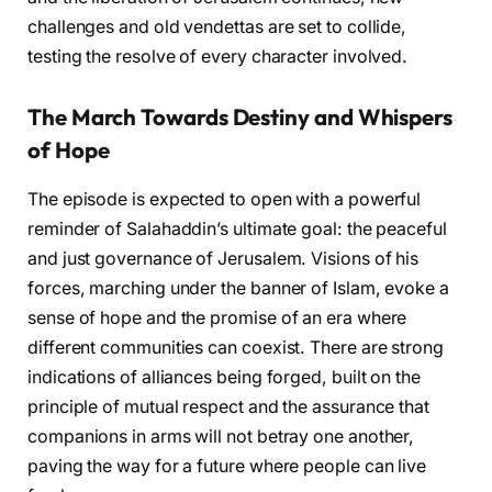
challenges and old vendettas are set to collide,
testing the resolve of every character involved.
The March Towards Destiny and Whispers
of Hope
The episode is expected to open with a powerful
reminder of Salahaddin’s ultimate goal: the peaceful
and just governance of Jerusalem. Visions of his
forces, marching under the banner of Islam, evoke a
sense of hope and the promise of an era where
different communities can coexist. There are strong
indications of alliances being forged, built on the
principle of mutual respect and the assurance that
companions in arms will not betray one another,
paving the way for a future where people can live