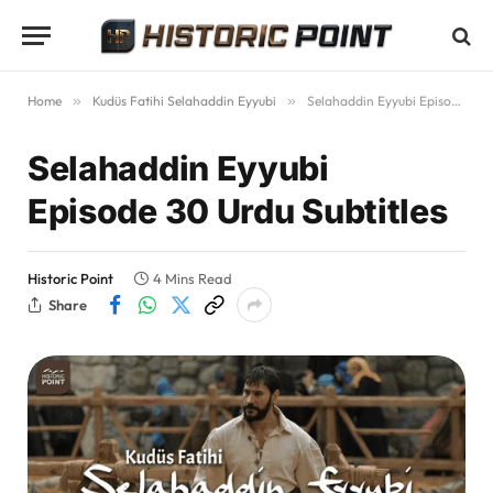
Home
»
Kudüs Fatihi Selahaddin Eyyubi
»
Selahaddin Eyyubi Episode 30 Urdu Subtitles
Selahaddin Eyyubi
Episode 30 Urdu Subtitles
Historic Point
4 Mins Read
Share