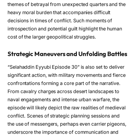
themes of betrayal from unexpected quarters and the
heavy moral burden that accompanies difficult
decisions in times of conflict. Such moments of
introspection and potential guilt highlight the human
cost of the larger geopolitical struggles.
Strategic Maneuvers and Unfolding Battles
“Selahaddin Eyyubi Episode 30” is also set to deliver
significant action, with military movements and fierce
confrontations forming a core part of the narrative.
From cavalry charges across desert landscapes to
naval engagements and intense urban warfare, the
episode will likely depict the raw realities of medieval
conflict. Scenes of strategic planning sessions and
the use of messengers, perhaps even carrier pigeons,
underscore the importance of communication and