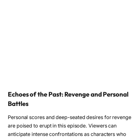
Echoes of the Past: Revenge and Personal
Battles
Personal scores and deep-seated desires for revenge
are poised to erupt in this episode. Viewers can
anticipate intense confrontations as characters who