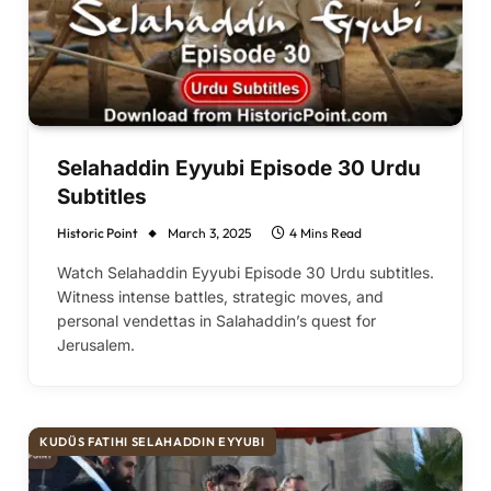
Selahaddin Eyyubi Episode 30 Urdu
Subtitles
Historic Point
March 3, 2025
4 Mins Read
Watch Selahaddin Eyyubi Episode 30 Urdu subtitles.
Witness intense battles, strategic moves, and
personal vendettas in Salahaddin’s quest for
Jerusalem.
KUDÜS FATIHI SELAHADDIN EYYUBI