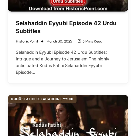
Selahaddin Eyyubi Episode 42 Urdu
Subtitles
Historic Point
March 30, 2025
3 Mins Read
Selahaddin Eyyubi Episode 42 Urdu Subtitles:
Intrigue and a Journey to Jerusalem The highly
anticipated Kudüs Fatihi Selahaddin Eyyubi
Episode…
KUDÜS FATIHI SELAHADDIN EYYUBI