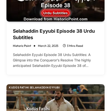
Selahaddin Eyyubi Episode 38 Urdu
Subtitles
Historic Point
March 22, 2025
3 Mins Read
Selahaddin Eyyubi Episode 38 Urdu Subtitles: A
Glimpse into the Conqueror’s Resolve The highly
anticipated Selahaddin Eyyubi Episode 38 of…
KUDÜS FATIHI SELAHADDIN EYYUBI