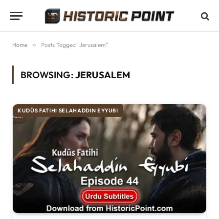
Home
»
Posts Tagged "Jerusalem"
BROWSING:
JERUSALEM
KUDÜS FATIHI SELAHADDIN EYYUBI