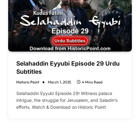
Selahaddin Eyyubi Episode 29 Urdu
Subtitles
Historic Point
March 1, 2025
4 Mins Read
Selahaddin Eyyubi Episode 29! Witness palace
intrigue, the struggle for Jerusalem, and Saladin’s
efforts. Watch & Download on Historic Point!