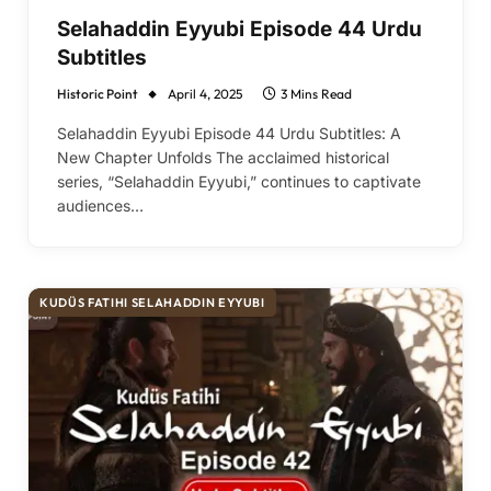
Selahaddin Eyyubi Episode 44 Urdu
Subtitles
Historic Point
April 4, 2025
3 Mins Read
Selahaddin Eyyubi Episode 44 Urdu Subtitles: A
New Chapter Unfolds The acclaimed historical
series, “Selahaddin Eyyubi,” continues to captivate
audiences…
KUDÜS FATIHI SELAHADDIN EYYUBI