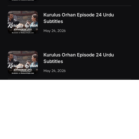
Kurulus Orhan Episode 24 Urdu
Subtitles
May 24, 2026
Kurulus Orhan Episode 24 Urdu
Subtitles
May 24, 2026
Kurulus Orhan Episode 23 Urdu
Subtitles
May 8, 2026
Selahaddin Eyyubi Episode 45 Urdu
Subtitles
April 8, 2025