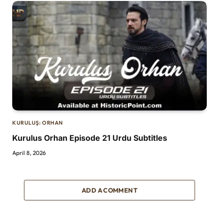
KURULUŞ: ORHAN
Kurulus Orhan Episode 21 Urdu Subtitles
April 8, 2026
ADD A COMMENT