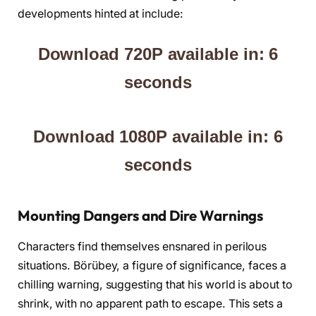
developments hinted at include:
Download 720P available in: 5
seconds
Download 1080P available in: 5
seconds
Mounting Dangers and Dire Warnings
Characters find themselves ensnared in perilous
situations. Börübey, a figure of significance, faces a
chilling warning, suggesting that his world is about to
shrink, with no apparent path to escape. This sets a