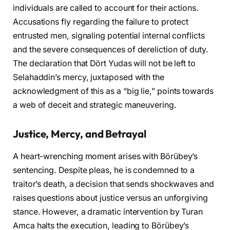
individuals are called to account for their actions.
Accusations fly regarding the failure to protect
entrusted men, signaling potential internal conflicts
and the severe consequences of dereliction of duty.
The declaration that Dört Yudas will not be left to
Selahaddin’s mercy, juxtaposed with the
acknowledgment of this as a “big lie,” points towards
a web of deceit and strategic maneuvering.
Justice, Mercy, and Betrayal
A heart-wrenching moment arises with Börübey’s
sentencing. Despite pleas, he is condemned to a
traitor’s death, a decision that sends shockwaves and
raises questions about justice versus an unforgiving
stance. However, a dramatic intervention by Turan
Amca halts the execution, leading to Börübey’s