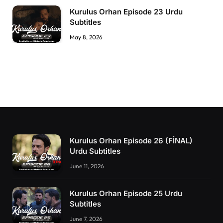
Kurulus Orhan Episode 23 Urdu
Subtitles
May 8, 2026
Kurulus Orhan Episode 26 (FİNAL)
Urdu Subtitles
June 11, 2026
Kurulus Orhan Episode 25 Urdu
Subtitles
June 7, 2026