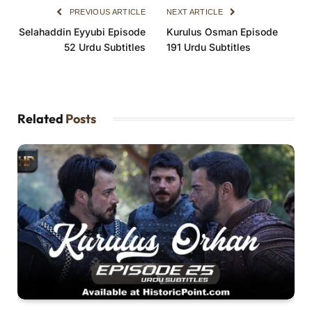
PREVIOUS ARTICLE
NEXT ARTICLE
Selahaddin Eyyubi Episode
Kurulus Osman Episode
52 Urdu Subtitles
191 Urdu Subtitles
Related
Posts