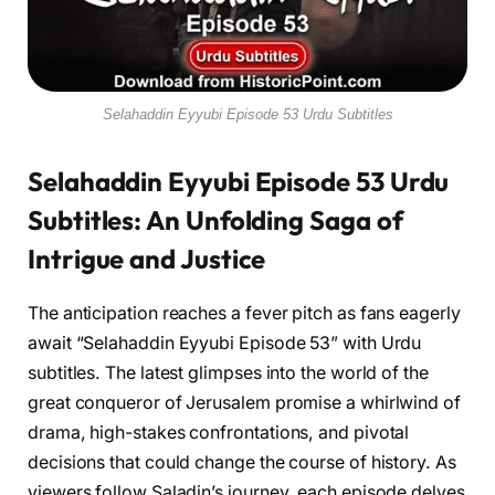
Selahaddin Eyyubi Episode 53 Urdu Subtitles
Selahaddin Eyyubi Episode 53 Urdu
Subtitles: An Unfolding Saga of
Intrigue and Justice
The anticipation reaches a fever pitch as fans eagerly
await “Selahaddin Eyyubi Episode 53” with Urdu
subtitles. The latest glimpses into the world of the
great conqueror of Jerusalem promise a whirlwind of
drama, high-stakes confrontations, and pivotal
decisions that could change the course of history. As
viewers follow Saladin’s journey, each episode delves