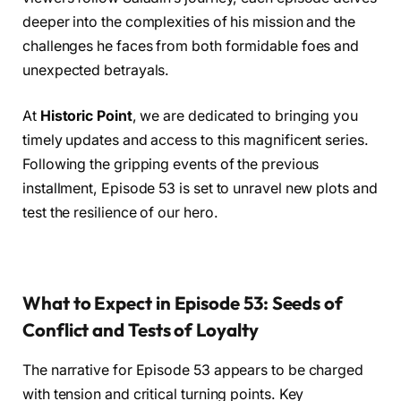
deeper into the complexities of his mission and the
challenges he faces from both formidable foes and
unexpected betrayals.
At
Historic Point
, we are dedicated to bringing you
timely updates and access to this magnificent series.
Following the gripping events of the previous
installment, Episode 53 is set to unravel new plots and
test the resilience of our hero.
What to Expect in Episode 53: Seeds of
Conflict and Tests of Loyalty
The narrative for Episode 53 appears to be charged
with tension and critical turning points. Key