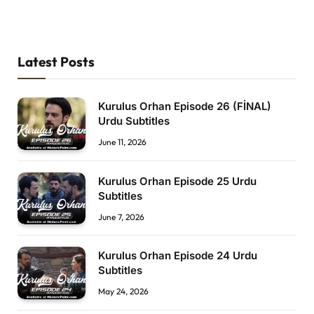
Latest Posts
Kurulus Orhan Episode 26 (FİNAL)
Urdu Subtitles
June 11, 2026
Kurulus Orhan Episode 25 Urdu
Subtitles
June 7, 2026
Kurulus Orhan Episode 24 Urdu
Subtitles
May 24, 2026