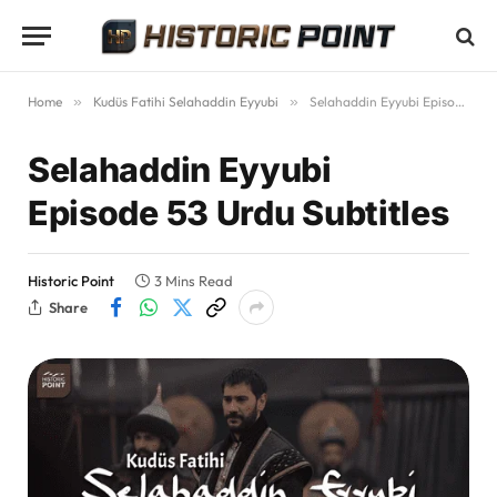
Home
»
Kudüs Fatihi Selahaddin Eyyubi
»
Selahaddin Eyyubi Episode 53 Urdu Subtitles
Selahaddin Eyyubi
Episode 53 Urdu Subtitles
Historic Point
3 Mins Read
Share