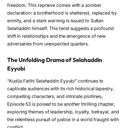
freedom. This reprieve comes with a somber
declaration: a brotherhood is shattered, replaced by
enmity, and a stark warning is issued to Sultan
Selahaddin himself. This twist suggests a profound
shift in relationships and the emergence of new
adversaries from unexpected quarters.
The Unfolding Drama of Selahaddin
Eyyubi
“Kudüs Fatihi Selahaddin Eyyubi” continues to
captivate audiences with its rich historical tapestry,
compelling characters, and intricate plotlines.
Episode 53 is poised to be another thrilling chapter,
exploring themes of leadership, loyalty, betrayal, and
the relentless pursuit of justice in a world fraught with
conflict.