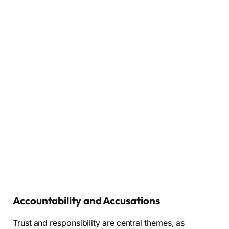
Accountability and Accusations
Trust and responsibility are central themes, as