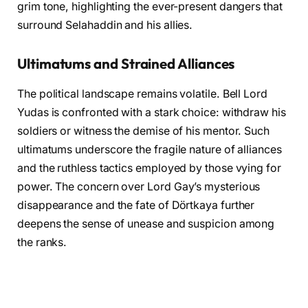
grim tone, highlighting the ever-present dangers that
surround Selahaddin and his allies.
Ultimatums and Strained Alliances
The political landscape remains volatile. Bell Lord
Yudas is confronted with a stark choice: withdraw his
soldiers or witness the demise of his mentor. Such
ultimatums underscore the fragile nature of alliances
and the ruthless tactics employed by those vying for
power. The concern over Lord Gay’s mysterious
disappearance and the fate of Dörtkaya further
deepens the sense of unease and suspicion among
the ranks.