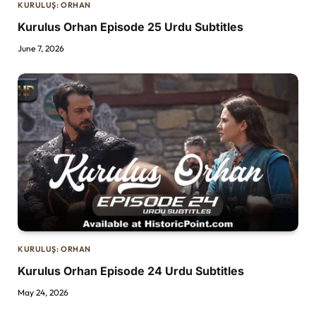
KURULUŞ: ORHAN
Kurulus Orhan Episode 25 Urdu Subtitles
June 7, 2026
KURULUŞ: ORHAN
Kurulus Orhan Episode 24 Urdu Subtitles
May 24, 2026