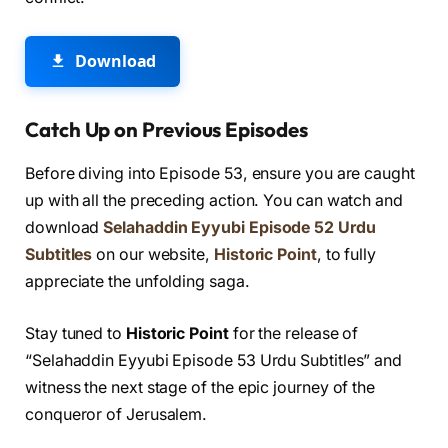
Download
Catch Up on Previous Episodes
Before diving into Episode 53, ensure you are caught
up with all the preceding action. You can watch and
download
Selahaddin Eyyubi Episode 52 Urdu
Subtitles
on our website,
Historic Point
, to fully
appreciate the unfolding saga.
Stay tuned to
Historic Point
for the release of
“Selahaddin Eyyubi Episode 53 Urdu Subtitles” and
witness the next stage of the epic journey of the
conqueror of Jerusalem.