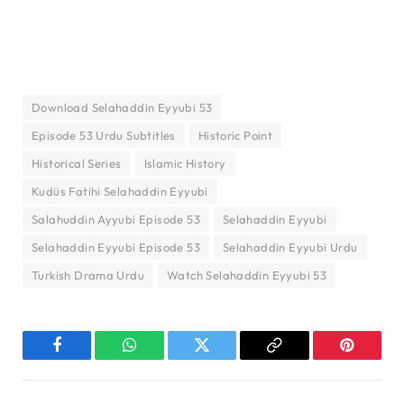
Download Selahaddin Eyyubi 53
Episode 53 Urdu Subtitles
Historic Point
Historical Series
Islamic History
Kudüs Fatihi Selahaddin Eyyubi
Salahuddin Ayyubi Episode 53
Selahaddin Eyyubi
Selahaddin Eyyubi Episode 53
Selahaddin Eyyubi Urdu
Turkish Drama Urdu
Watch Selahaddin Eyyubi 53
Facebook
WhatsApp
Twitter
Copy
Pinterest
Link