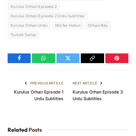
Kurulus Orhan Episode 2
Kurulus Orhan Episode 2 Urdu Subtitles
Kurulus Orhan Urdu
Nilüfer Hatun
Orhan Bey
Turkish Series
Facebook
WhatsApp
Twitter
Copy
Pinterest
Link
PREVIOUS ARTICLE
NEXT ARTICLE
Kurulus Orhan Episode 1
Kurulus Orhan Episode 3
Urdu Subtitles
Urdu Subtitles
Related
Posts