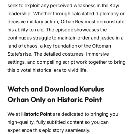
seek to exploit any perceived weakness in the Kayı
leadership. Whether through calculated diplomacy or
decisive military action, Orhan Bey must demonstrate
his ability to rule. The episode showcases the
continuous struggle to maintain order and justice in a
land of chaos, a key foundation of the Ottoman
State’s rise. The detailed costumes, immersive
settings, and compelling script work together to bring
this pivotal historical era to vivid life.
Watch and Download Kurulus
Orhan Only on Historic Point
We at
Historic Point
are dedicated to bringing you
high-quality, fully subtitled content so you can
experience this epic story seamlessly.