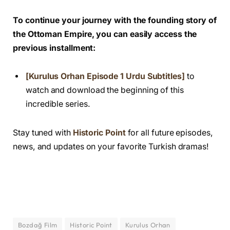
To continue your journey with the founding story of
the Ottoman Empire, you can easily access the
previous installment:
[Kurulus Orhan Episode 1 Urdu Subtitles]
to
watch and download the beginning of this
incredible series.
Stay tuned with
Historic Point
for all future episodes,
news, and updates on your favorite Turkish dramas!
Bozdağ Film
Historic Point
Kurulus Orhan