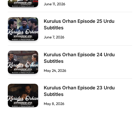
June 11, 2026
Kurulus Orhan Episode 25 Urdu
Subtitles
June 7, 2026
Kurulus Orhan Episode 24 Urdu
Subtitles
May 24, 2026
Kurulus Orhan Episode 23 Urdu
Subtitles
May 8, 2026