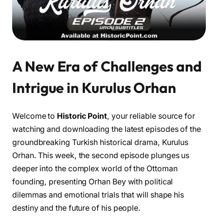
A New Era of Challenges and
Intrigue in Kurulus Orhan
Welcome to
Historic Point
, your reliable source for
watching and downloading the latest episodes of the
groundbreaking Turkish historical drama, Kurulus
Orhan. This week, the second episode plunges us
deeper into the complex world of the Ottoman
founding, presenting Orhan Bey with political
dilemmas and emotional trials that will shape his
destiny and the future of his people.