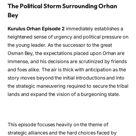
The Political Storm Surrounding Orhan
Bey
Kurulus Orhan Episode 2
immediately establishes a
heightened sense of urgency and political pressure on
the young leader. As the successor to the great
Osman Bey, the expectations placed upon Orhan are
immense, and his decisions are scrutinized by friends
and foes alike. The air is thick with anticipation as the
story moves beyond the initial introductions and into
the strategic maneuvering required to secure the tribal
lands and expand the vision of a burgeoning state.
This episode focuses heavily on the theme of
strategic alliances and the hard choices faced by