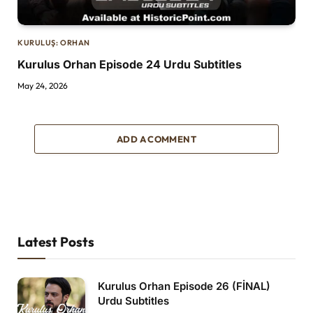
KURULUŞ: ORHAN
Kurulus Orhan Episode 24 Urdu Subtitles
May 24, 2026
ADD A COMMENT
Latest Posts
Kurulus Orhan Episode 26 (FİNAL)
Urdu Subtitles