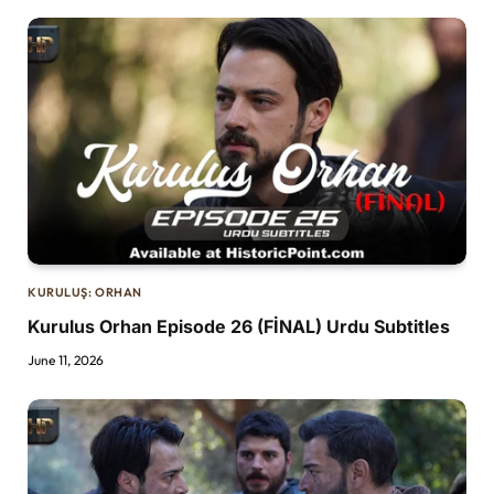
KURULUŞ: ORHAN
Kurulus Orhan Episode 26 (FİNAL) Urdu Subtitles
June 11, 2026