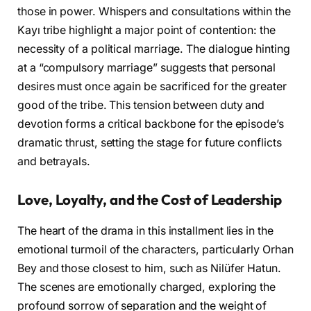
those in power. Whispers and consultations within the
Kayı tribe highlight a major point of contention: the
necessity of a political marriage. The dialogue hinting
at a “compulsory marriage” suggests that personal
desires must once again be sacrificed for the greater
good of the tribe. This tension between duty and
devotion forms a critical backbone for the episode’s
dramatic thrust, setting the stage for future conflicts
and betrayals.
Love, Loyalty, and the Cost of Leadership
The heart of the drama in this installment lies in the
emotional turmoil of the characters, particularly Orhan
Bey and those closest to him, such as Nilüfer Hatun.
The scenes are emotionally charged, exploring the
profound sorrow of separation and the weight of