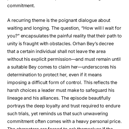
commitment.
A recurring theme is the poignant dialogue about
waiting and longing. The question, “How will I wait for
you?” encapsulates the painful reality that their path to
unity is fraught with obstacles. Orhan Bey’s decree
that a certain individual shall not leave the area
without his explicit permission—and must remain until
a suitable Bey comes to claim her—underscores his
determination to protect her, even if it means
imposing a difficult form of control. This reflects the
harsh choices a leader must make to safeguard his
lineage and his alliances. The episode beautifully
portrays the deep loyalty and trust required to endure
such trials, yet reminds us that such unwavering
commitment often comes with a heavy personal price.