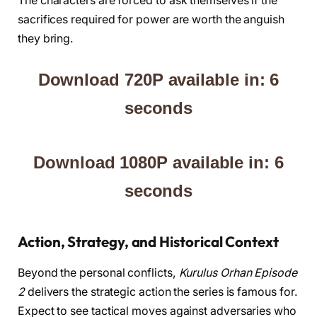
The characters are forced to ask themselves if the
sacrifices required for power are worth the anguish
they bring.
Download 720P available in: 5
seconds
Download 1080P available in: 5
seconds
Action, Strategy, and Historical Context
Beyond the personal conflicts,
Kurulus Orhan Episode
2
delivers the strategic action the series is famous for.
Expect to see tactical moves against adversaries who