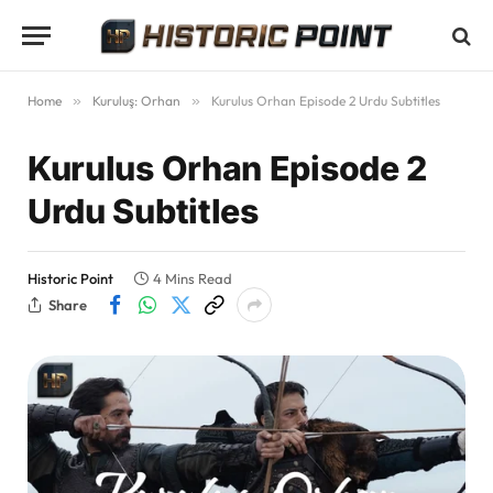
Home
»
Kuruluş: Orhan
»
Kurulus Orhan Episode 2 Urdu Subtitles
Kurulus Orhan Episode 2
Urdu Subtitles
Historic Point
4 Mins Read
Share