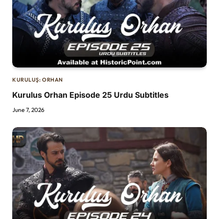
KURULUŞ: ORHAN
Kurulus Orhan Episode 25 Urdu Subtitles
June 7, 2026