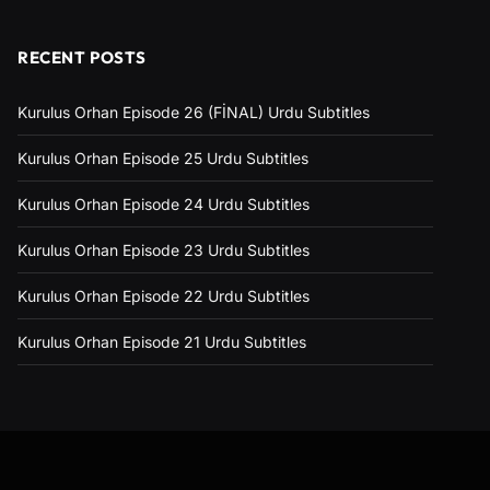
RECENT POSTS
Kurulus Orhan Episode 26 (FİNAL) Urdu Subtitles
Kurulus Orhan Episode 25 Urdu Subtitles
Kurulus Orhan Episode 24 Urdu Subtitles
Kurulus Orhan Episode 23 Urdu Subtitles
Kurulus Orhan Episode 22 Urdu Subtitles
Kurulus Orhan Episode 21 Urdu Subtitles