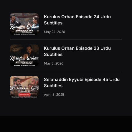
Kurulus Orhan Episode 24 Urdu
Subtitles
May 24, 2026
Kurulus Orhan Episode 23 Urdu
Subtitles
May 8, 2026
Selahaddin Eyyubi Episode 45 Urdu
Subtitles
April 8, 2025