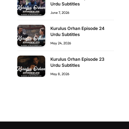
Urdu Subtitles
June 7, 2026
Kurulus Orhan Episode 24
Urdu Subtitles
May 24, 2026
Kurulus Orhan Episode 23
Urdu Subtitles
May 8, 2026