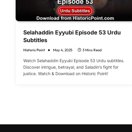
Selahaddin Eyyubi Episode 53 Urdu
Subtitles
Historic Point
May 4, 2025
3 Mins Read
Watch Selahaddin Eyyubi Episode 53 Urdu subtitles.
Discover intrigue, betrayal, and Saladin’s fight for
justice. Watch & Download on Historic Point!