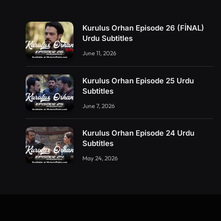
Kurulus Orhan Episode 26 (FİNAL)
Urdu Subtitles
June 11, 2026
Kurulus Orhan Episode 25 Urdu
Subtitles
June 7, 2026
Kurulus Orhan Episode 24 Urdu
Subtitles
May 24, 2026