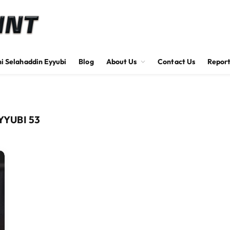
hi Selahaddin Eyyubi
Blog
About Us
Contact Us
Report
YUBI 53