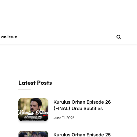
 an Issue
Latest Posts
Kurulus Orhan Episode 26
(FİNAL) Urdu Subtitles
June 11, 2026
Kurulus Orhan Episode 25