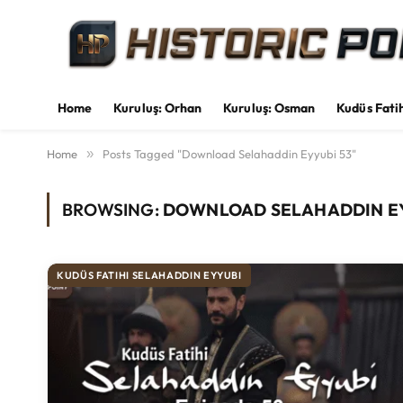
Home
Kuruluş: Orhan
Kuruluş: Osman
Kudüs Fati
Home
»
Posts Tagged "Download Selahaddin Eyyubi 53"
BROWSING:
DOWNLOAD SELAHADDIN EY
KUDÜS FATIHI SELAHADDIN EYYUBI