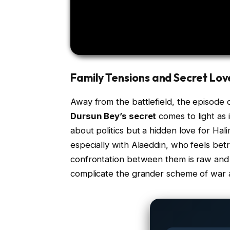
Family Tensions and Secret Lov
Away from the battlefield, the episode d
Dursun Bey’s secret
comes to light as i
about politics but a hidden love for Hali
especially with Alaeddin, who feels be
confrontation between them is raw and 
complicate the grander scheme of war 