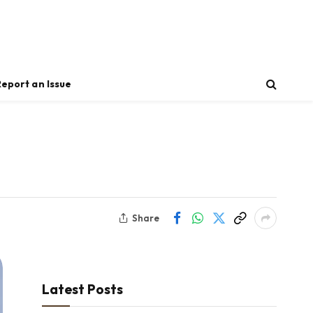
Report an Issue
Share
Latest Posts