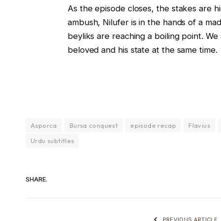
As the episode closes, the stakes are h
ambush, Nilufer is in the hands of a mad
beyliks are reaching a boiling point. W
beloved and his state at the same time.
Asporca
Bursa conquest
episode recap
Flavius
Urdu subtitles
SHARE.
PREVIOUS ARTICLE