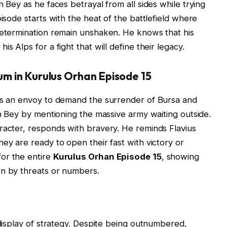
n Bey as he faces betrayal from all sides while trying
pisode starts with the heat of the battlefield where
determination remain unshaken. He knows that his
s Alps for a fight that will define their legacy.
um in Kurulus Orhan Episode 15
 as an envoy to demand the surrender of Bursa and
an Bey by mentioning the massive army waiting outside.
racter, responds with bravery. He reminds Flavius
ey are ready to open their fast with victory or
or the entire
Kurulus Orhan Episode 15
, showing
en by threats or numbers.
 display of strategy. Despite being outnumbered,