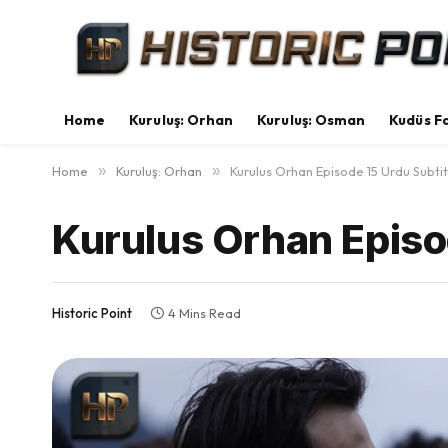
Home
Kuruluş: Orhan
Kuruluş: Osman
Kudüs Fa
Home
»
Kuruluş: Orhan
»
Kurulus Orhan Episode 15 Urdu Subtit
Kurulus Orhan Episo
Historic Point
4 Mins Read