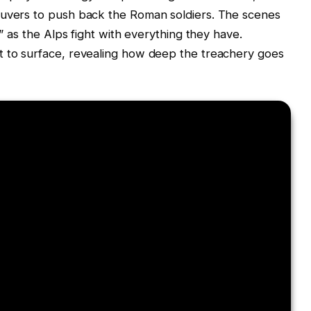
euvers to push back the Roman soldiers. The scenes
r” as the Alps fight with everything they have.
t to surface, revealing how deep the treachery goes