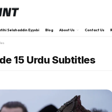
tihi Selahaddin Eyyubi
Blog
About Us
Contact Us
les
de 15 Urdu Subtitles