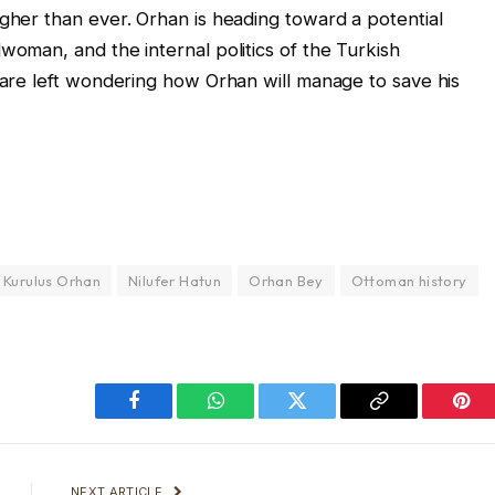
igher than ever. Orhan is heading toward a potential
woman, and the internal politics of the Turkish
e are left wondering how Orhan will manage to save his
Kurulus Orhan
Nilufer Hatun
Orhan Bey
Ottoman history
Facebook
WhatsApp
Twitter
Copy
Pint
Link
NEXT ARTICLE