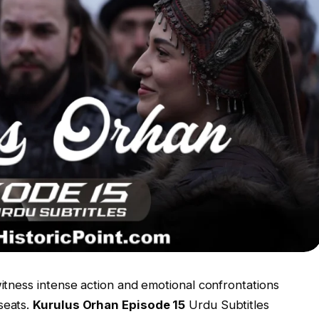
witness intense action and emotional confrontations
seats.
Kurulus Orhan Episode 15
Urdu Subtitles