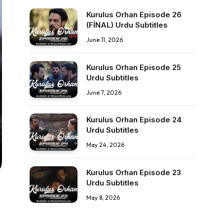
Kurulus Orhan Episode 26
(FİNAL) Urdu Subtitles
June 11, 2026
Kurulus Orhan Episode 25
Urdu Subtitles
June 7, 2026
Kurulus Orhan Episode 24
Urdu Subtitles
May 24, 2026
Kurulus Orhan Episode 23
Urdu Subtitles
May 8, 2026