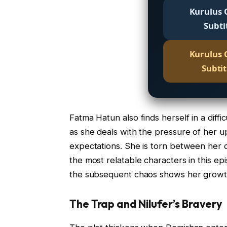
Kurulus 
Subti
Kurulus 
Subti
Fatma Hatun also finds herself in a diffi
as she deals with the pressure of her 
expectations. She is torn between her d
the most relatable characters in this e
the subsequent chaos shows her growt
The Trap and Nilufer’s Bravery