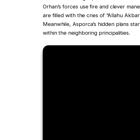
Orhan’s forces use fire and clever man
are filled with the cries of “Allahu Akba
Meanwhile, Asporca’s hidden plans star
within the neighboring principalities.