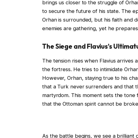
brings us closer to the struggle of Orha
to secure the future of his state. The e
Orhan is surrounded, but his faith and 
enemies are gathering, yet he prepares hi
The Siege and Flavius’s Ultimat
The tension rises when Flavius arrives
the fortress. He tries to intimidate Orh
However, Orhan, staying true to his cha
that a Turk never surrenders and that th
martyrdom. This moment sets the tone f
that the Ottoman spirit cannot be brok
As the battle begins, we see a brilliant