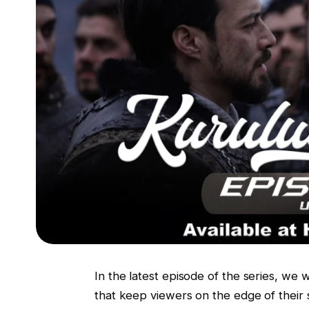
In the latest episode of the series, we 
that keep viewers on the edge of their 