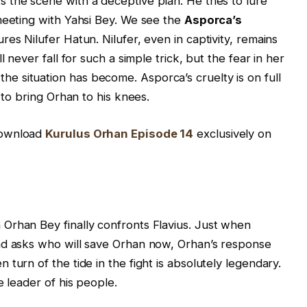
the scene with a deceptive plan. He tries to lure
meeting with Yahsi Bey. We see the
Asporca’s
res Nilufer Hatun. Nilufer, even in captivity, remains
l never fall for such a simple trick, but the fear in her
 situation has become. Asporca’s cruelty is on full
 to bring Orhan to his knees.
download
Kurulus Orhan Episode 14
exclusively on
Orhan Bey finally confronts Flavius. Just when
nd asks who will save Orhan now, Orhan’s response
turn of the tide in the fight is absolutely legendary.
e leader of his people.