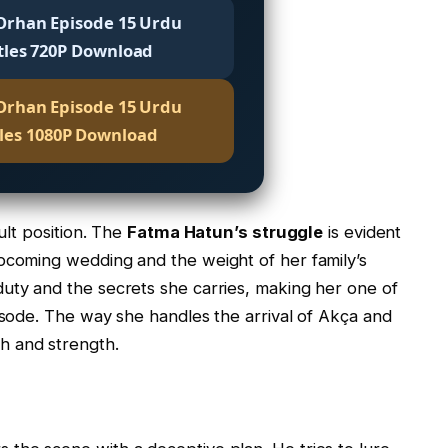
Orhan Episode 15 Urdu
tles 720P Download
Orhan Episode 15 Urdu
tles 1080P Download
cult position. The
Fatma Hatun’s struggle
is evident
upcoming wedding and the weight of her family’s
uty and the secrets she carries, making her one of
pisode. The way she handles the arrival of Akça and
h and strength.