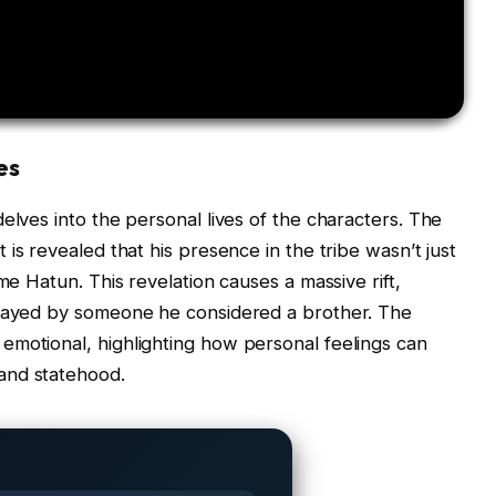
es
elves into the personal lives of the characters. The
t is revealed that his presence in the tribe wasn’t just
me Hatun. This revelation causes a massive rift,
trayed by someone he considered a brother. The
emotional, highlighting how personal feelings can
and statehood.