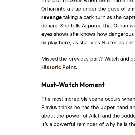
The plot thickens when Demirhan enters 
Orhan into a trap under the guise of a 
revenge
taking a dark turn as she captu
defiant. She tells Asporca that Orhan wil
eyes shows she knows how dangerous the
display here, as she uses Nilufer as bait
Missed the previous part? Watch and 
Historic Point
.
Must-Watch Moment
The most incredible scene occurs when 
Flavius thinks he has the upper hand a
about the power of Allah and the sudden 
It’s a powerful reminder of why he is th