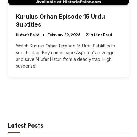
Kurulus Orhan Episode 15 Urdu
Subtitles
Historic Point
February 20, 2026
4 Mins Read
Watch Kurulus Orhan Episode 15 Urdu Subtitles to
see if Orhan Bey can escape Asporca’s revenge
and save Nilufer Hatun from a deadly trap. High
suspense!
Latest Posts