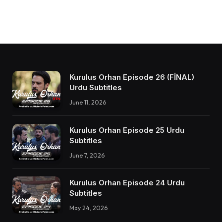
Kurulus Orhan Episode 26 (FİNAL)
Urdu Subtitles
June 11, 2026
Kurulus Orhan Episode 25 Urdu
Subtitles
June 7, 2026
Kurulus Orhan Episode 24 Urdu
Subtitles
May 24, 2026