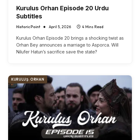
Kurulus Orhan Episode 20 Urdu
Subtitles
Historic Point
April 5, 2026
4 Mins Read
Kurulus Orhan Episode 20 brings a shocking twist as
Orhan Bey announces a marriage to Asporca. Will
Nilufer Hatun’s sacrifice save the state?
KURULUŞ: ORHAN