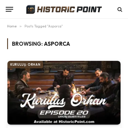
Home
»
Posts Tagged "Asporca"
BROWSING:
ASPORCA
KURULUŞ: ORHAN