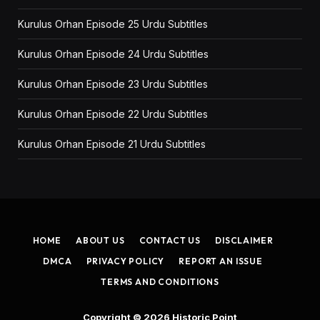
Kurulus Orhan Episode 25 Urdu Subtitles
Kurulus Orhan Episode 24 Urdu Subtitles
Kurulus Orhan Episode 23 Urdu Subtitles
Kurulus Orhan Episode 22 Urdu Subtitles
Kurulus Orhan Episode 21 Urdu Subtitles
HOME
ABOUT US
CONTACT US
DISCLAIMER
DMCA
PRIVACY POLICY
REPORT AN ISSUE
TERMS AND CONDITIONS
Copyright © 2026
Historic Point