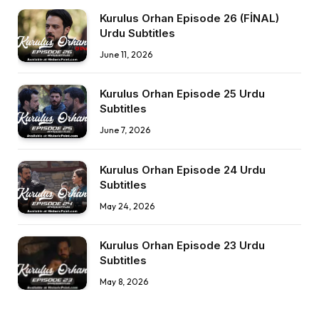
Kurulus Orhan Episode 26 (FİNAL)
Urdu Subtitles
June 11, 2026
Kurulus Orhan Episode 25 Urdu
Subtitles
June 7, 2026
Kurulus Orhan Episode 24 Urdu
Subtitles
May 24, 2026
Kurulus Orhan Episode 23 Urdu
Subtitles
May 8, 2026