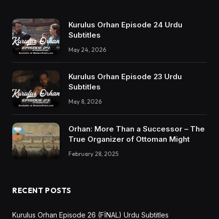
Kurulus Orhan Episode 24 Urdu
Subtitles
May 24, 2026
Kurulus Orhan Episode 23 Urdu
Subtitles
May 8, 2026
Orhan: More Than a Successor – The
True Organizer of Ottoman Might
February 28, 2025
RECENT POSTS
Kurulus Orhan Episode 26 (FİNAL) Urdu Subtitles