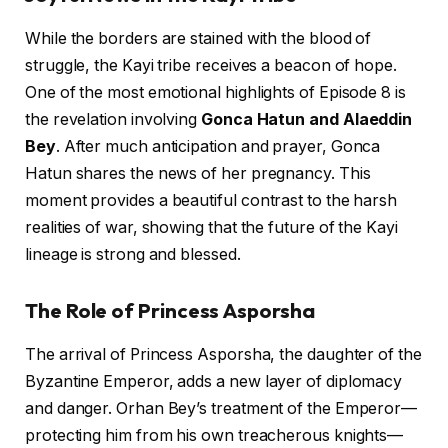
While the borders are stained with the blood of
struggle, the Kayi tribe receives a beacon of hope.
One of the most emotional highlights of Episode 8 is
the revelation involving
Gonca Hatun and Alaeddin
Bey
. After much anticipation and prayer, Gonca
Hatun shares the news of her pregnancy. This
moment provides a beautiful contrast to the harsh
realities of war, showing that the future of the Kayi
lineage is strong and blessed.
The Role of Princess Asporsha
The arrival of Princess Asporsha, the daughter of the
Byzantine Emperor, adds a new layer of diplomacy
and danger. Orhan Bey’s treatment of the Emperor—
protecting him from his own treacherous knights—