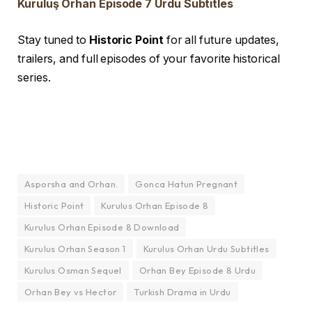
Kuruluş Orhan Episode 7 Urdu Subtitles
Stay tuned to
Historic Point
for all future updates,
trailers, and full episodes of your favorite historical
series.
Asporsha and Orhan.
Gonca Hatun Pregnant
Historic Point
Kurulus Orhan Episode 8
Kurulus Orhan Episode 8 Download
Kurulus Orhan Season 1
Kurulus Orhan Urdu Subtitles
Kurulus Osman Sequel
Orhan Bey Episode 8 Urdu
Orhan Bey vs Hector
Turkish Drama in Urdu