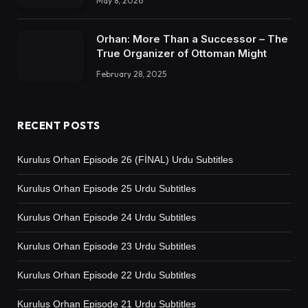
May 8, 2026
Orhan: More Than a Successor – The
True Organizer of Ottoman Might
February 28, 2025
RECENT POSTS
Kurulus Orhan Episode 26 (FİNAL) Urdu Subtitles
Kurulus Orhan Episode 25 Urdu Subtitles
Kurulus Orhan Episode 24 Urdu Subtitles
Kurulus Orhan Episode 23 Urdu Subtitles
Kurulus Orhan Episode 22 Urdu Subtitles
Kurulus Orhan Episode 21 Urdu Subtitles