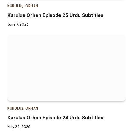
KURULUŞ: ORHAN
Kurulus Orhan Episode 25 Urdu Subtitles
June 7, 2026
KURULUŞ: ORHAN
Kurulus Orhan Episode 24 Urdu Subtitles
May 24, 2026