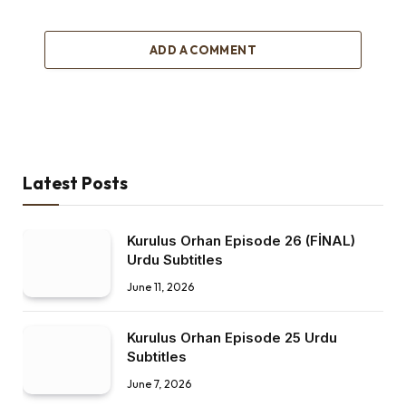
ADD A COMMENT
Latest Posts
Kurulus Orhan Episode 26 (FİNAL)
Urdu Subtitles
June 11, 2026
Kurulus Orhan Episode 25 Urdu
Subtitles
June 7, 2026