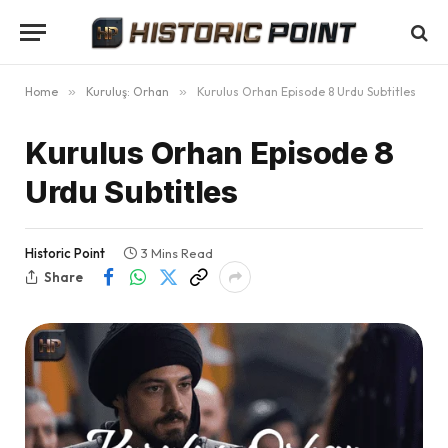
Home
»
Kuruluş: Orhan
»
Kurulus Orhan Episode 8 Urdu Subtitles
Kurulus Orhan Episode 8
Urdu Subtitles
Historic Point
3 Mins Read
Share