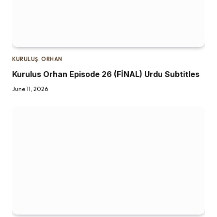
KURULUŞ: ORHAN
Kurulus Orhan Episode 26 (FİNAL) Urdu Subtitles
June 11, 2026