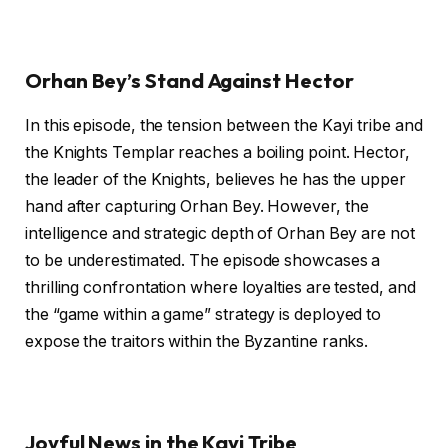
Orhan Bey’s Stand Against Hector
In this episode, the tension between the Kayi tribe and
the Knights Templar reaches a boiling point. Hector,
the leader of the Knights, believes he has the upper
hand after capturing Orhan Bey. However, the
intelligence and strategic depth of Orhan Bey are not
to be underestimated. The episode showcases a
thrilling confrontation where loyalties are tested, and
the “game within a game” strategy is deployed to
expose the traitors within the Byzantine ranks.
Joyful News in the Kayi Tribe