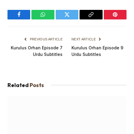
Facebook
WhatsApp
Twitter
Copy
Pinterest
Link
PREVIOUS ARTICLE
NEXT ARTICLE
Kurulus Orhan Episode 7
Kurulus Orhan Episode 9
Urdu Subtitles
Urdu Subtitles
Related
Posts