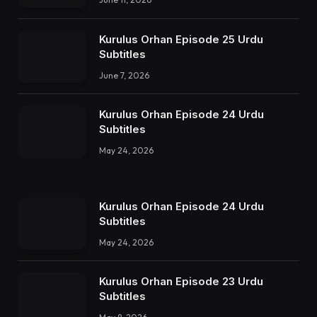
Kurulus Orhan Episode 25 Urdu
Subtitles
June 7, 2026
Kurulus Orhan Episode 24 Urdu
Subtitles
May 24, 2026
Kurulus Orhan Episode 24 Urdu
Subtitles
May 24, 2026
Kurulus Orhan Episode 23 Urdu
Subtitles