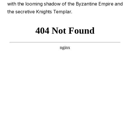
with the looming shadow of the Byzantine Empire and
the secretive Knights Templar.