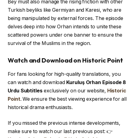
Bey must also manage the rising friction with other
Turkish beyliks like Germiyan and Karesi, who are
being manipulated by external forces. The episode
delves deep into how Orhan intends to unite these
scattered powers under one banner to ensure the
survival of the Muslims in the region.
Watch and Download on Historic Point
For fans looking for high-quality translations, you
can watch and download
Kuruluş Orhan Episode 8
Urdu Subtitles
exclusively on our website,
Historic
Point
. We ensure the best viewing experience for all
historical drama enthusiasts.
If you missed the previous intense developments,
make sure to watch our last previous post: 👉