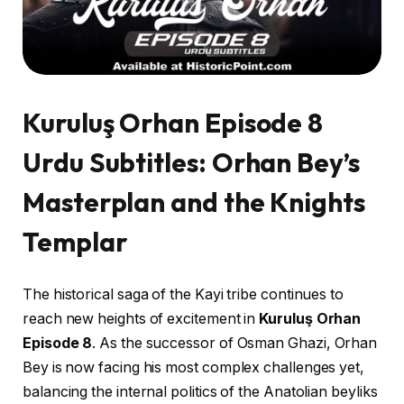
Kuruluş Orhan Episode 8
Urdu Subtitles: Orhan Bey’s
Masterplan and the Knights
Templar
The historical saga of the Kayi tribe continues to
reach new heights of excitement in
Kuruluş Orhan
Episode 8
. As the successor of Osman Ghazi, Orhan
Bey is now facing his most complex challenges yet,
balancing the internal politics of the Anatolian beyliks