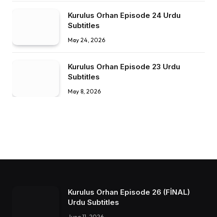
Kurulus Orhan Episode 24 Urdu
Subtitles
May 24, 2026
Kurulus Orhan Episode 23 Urdu
Subtitles
May 8, 2026
Kurulus Orhan Episode 26 (FİNAL)
Urdu Subtitles
June 11, 2026