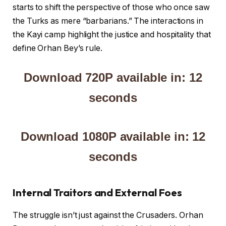
starts to shift the perspective of those who once saw
the Turks as mere “barbarians.” The interactions in
the Kayi camp highlight the justice and hospitality that
define Orhan Bey’s rule.
Download 720P available in: 12
seconds
Download 1080P available in: 12
seconds
Internal Traitors and External Foes
The struggle isn’t just against the Crusaders. Orhan