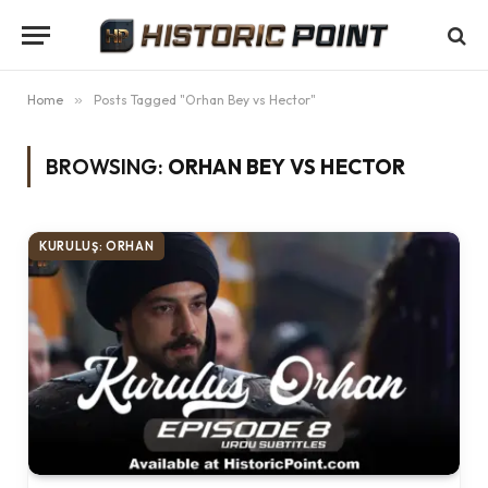
Home
»
Posts Tagged "Orhan Bey vs Hector"
BROWSING:
ORHAN BEY VS HECTOR
KURULUŞ: ORHAN