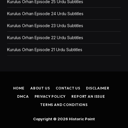
Kurulus Orhan Episode 25 Urdu Subtitles
Kurulus Orhan Episode 24 Urdu Subtitles
Kurulus Orhan Episode 23 Urdu Subtitles
Kurulus Orhan Episode 22 Urdu Subtitles
Kurulus Orhan Episode 21 Urdu Subtitles
HOME
ABOUT US
CONTACT US
DISCLAIMER
DMCA
PRIVACY POLICY
REPORT AN ISSUE
TERMS AND CONDITIONS
Copyright © 2026
Historic Point