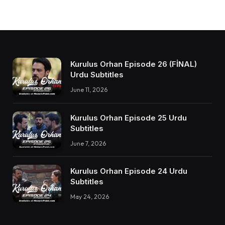
Kurulus Orhan Episode 26 (FİNAL)
Urdu Subtitles
June 11, 2026
Kurulus Orhan Episode 25 Urdu
Subtitles
June 7, 2026
Kurulus Orhan Episode 24 Urdu
Subtitles
May 24, 2026