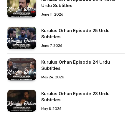
Urdu Subtitles
June 11, 2026
Kurulus Orhan Episode 25 Urdu
Subtitles
June 7, 2026
Kurulus Orhan Episode 24 Urdu
Subtitles
May 24, 2026
Kurulus Orhan Episode 23 Urdu
Subtitles
May 8, 2026