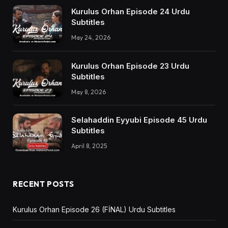
Kurulus Orhan Episode 24 Urdu
Subtitles
May 24, 2026
Kurulus Orhan Episode 23 Urdu
Subtitles
May 8, 2026
Selahaddin Eyyubi Episode 45 Urdu
Subtitles
April 8, 2025
RECENT POSTS
Kurulus Orhan Episode 26 (FİNAL) Urdu Subtitles