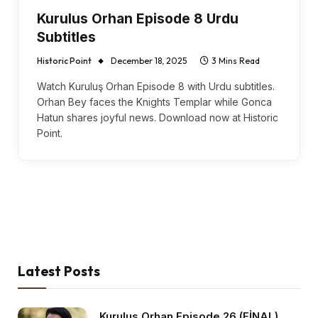
Kurulus Orhan Episode 8 Urdu
Subtitles
Historic Point
December 18, 2025
3 Mins Read
Watch Kuruluş Orhan Episode 8 with Urdu subtitles.
Orhan Bey faces the Knights Templar while Gonca
Hatun shares joyful news. Download now at Historic
Point.
Latest Posts
Kurulus Orhan Episode 26 (FİNAL)