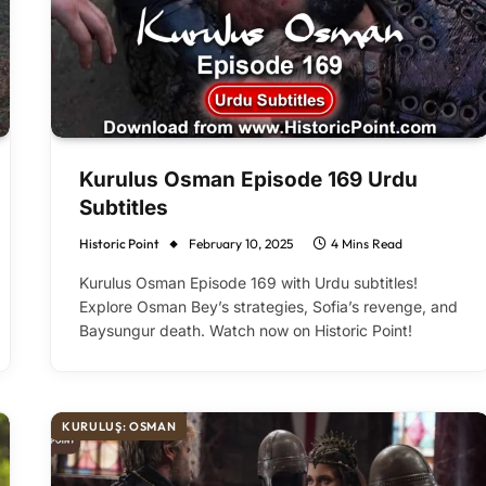
Kurulus Osman Episode 169 Urdu
Subtitles
Historic Point
February 10, 2025
4 Mins Read
Kurulus Osman Episode 169 with Urdu subtitles!
Explore Osman Bey’s strategies, Sofia’s revenge, and
Baysungur death. Watch now on Historic Point!
KURULUŞ: OSMAN