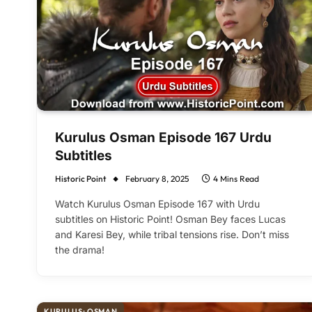
Kurulus Osman Episode 167 Urdu
Subtitles
Historic Point
February 8, 2025
4 Mins Read
Watch Kurulus Osman Episode 167 with Urdu
subtitles on Historic Point! Osman Bey faces Lucas
and Karesi Bey, while tribal tensions rise. Don’t miss
the drama!
KURULUŞ: OSMAN