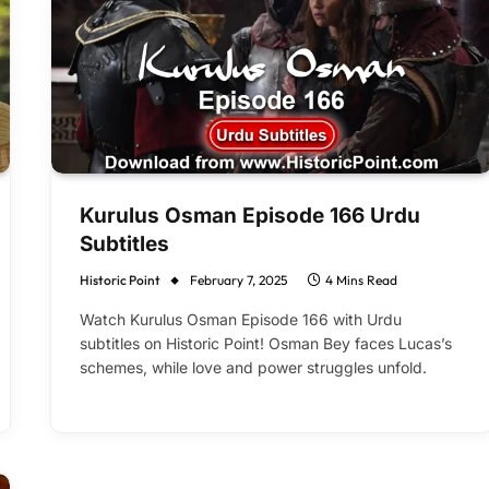
Kurulus Osman Episode 166 Urdu
Subtitles
Historic Point
February 7, 2025
4 Mins Read
Watch Kurulus Osman Episode 166 with Urdu
subtitles on Historic Point! Osman Bey faces Lucas’s
schemes, while love and power struggles unfold.