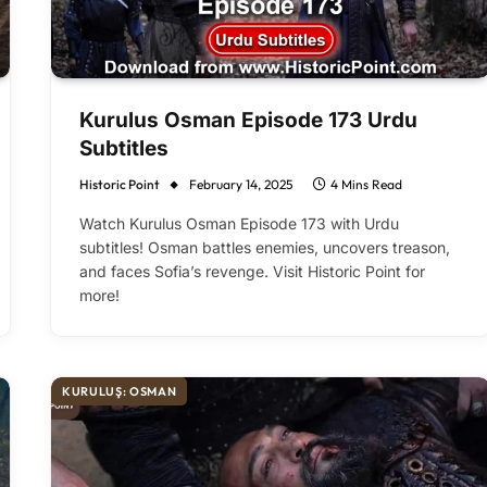
Kurulus Osman Episode 173 Urdu
Subtitles
Historic Point
February 14, 2025
4 Mins Read
Watch Kurulus Osman Episode 173 with Urdu
subtitles! Osman battles enemies, uncovers treason,
and faces Sofia’s revenge. Visit Historic Point for
more!
KURULUŞ: OSMAN