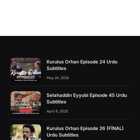
Kurulus Orhan Episode 24 Urdu
Subtitles
May 24, 2026
Selahaddin Eyyubi Episode 45 Urdu
Subtitles
April 8, 2025
Kurulus Orhan Episode 26 (FİNAL)
Urdu Subtitles