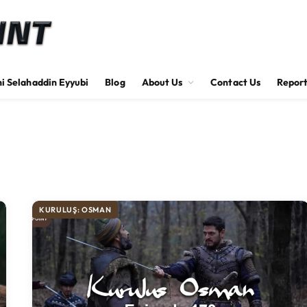
hi Selahaddin Eyyubi
Blog
About Us
Contact Us
Report
KURULUŞ: OSMAN