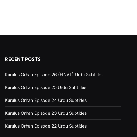
RECENT POSTS
Kurulus Orhan Episode 26 (FİNAL) Urdu Subtitles
Kurulus Orhan Episode 25 Urdu Subtitles
Kurulus Orhan Episode 24 Urdu Subtitles
Kurulus Orhan Episode 23 Urdu Subtitles
Kurulus Orhan Episode 22 Urdu Subtitles