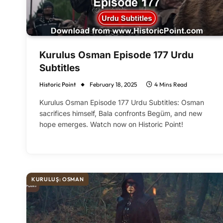
Kurulus Osman Episode 177 Urdu
Subtitles
Historic Point
February 18, 2025
4 Mins Read
Kurulus Osman Episode 177 Urdu Subtitles: Osman
sacrifices himself, Bala confronts Begüm, and new
hope emerges. Watch now on Historic Point!
KURULUŞ: OSMAN