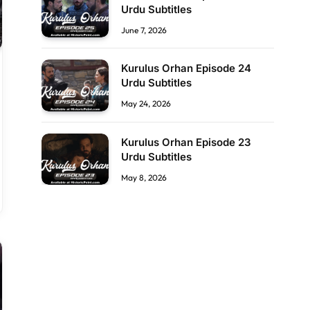
Urdu Subtitles
June 7, 2026
Kurulus Orhan Episode 24
Urdu Subtitles
May 24, 2026
Kurulus Orhan Episode 23
Urdu Subtitles
May 8, 2026