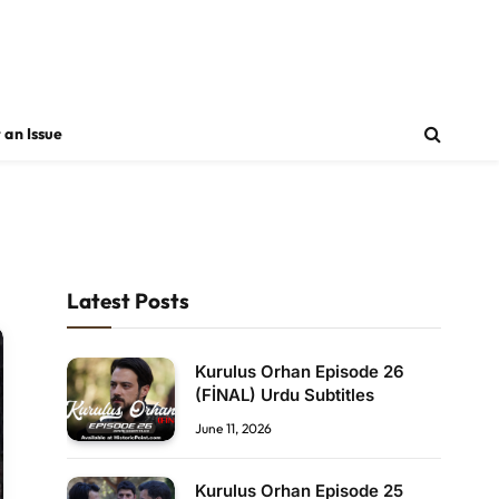
 an Issue
Latest Posts
Kurulus Orhan Episode 26
(FİNAL) Urdu Subtitles
June 11, 2026
Kurulus Orhan Episode 25