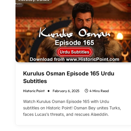
Kurulus Osman Episode 165 Urdu
Subtitles
Historic Point
February 6, 2025
4 Mins Read
Watch Kurulus Osman Episode 165 with Urdu
subtitles on Historic Point! Osman Bey unites Turks,
faces Lucas’s threats, and rescues Alaeddin.