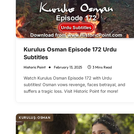
Kurulus Osman Episode 172 Urdu
Subtitles
Historic Point
February 13, 2025
3 Mins Read
Watch Kurulus Osman Episode 172 with Urdu
subtitles! Osman vows revenge, faces betrayal, and
suffers a tragic loss. Visit Historic Point for more!
KURULUŞ: OSMAN