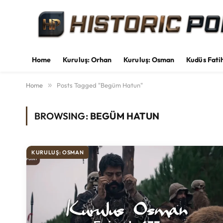
Home
Kuruluş: Orhan
Kuruluş: Osman
Kudüs Fati
Home
»
Posts Tagged "Begüm Hatun"
BROWSING:
BEGÜM HATUN
KURULUŞ: OSMAN