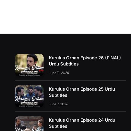
Kurulus Orhan Episode 26 (FİNAL)
Urdu Subtitles
June 11, 2026
Kurulus Orhan Episode 25 Urdu
Subtitles
June 7, 2026
Kurulus Orhan Episode 24 Urdu
Subtitles