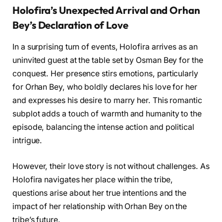
Holofira’s Unexpected Arrival and Orhan
Bey’s Declaration of Love
In a surprising turn of events, Holofira arrives as an
uninvited guest at the table set by Osman Bey for the
conquest. Her presence stirs emotions, particularly
for Orhan Bey, who boldly declares his love for her
and expresses his desire to marry her. This romantic
subplot adds a touch of warmth and humanity to the
episode, balancing the intense action and political
intrigue.
However, their love story is not without challenges. As
Holofira navigates her place within the tribe,
questions arise about her true intentions and the
impact of her relationship with Orhan Bey on the
tribe’s future.