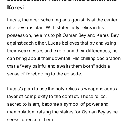
Karesi
Lucas, the ever-scheming antagonist, is at the center
of a devious plan. With stolen holy relics in his
possession, he aims to pit Osman Bey and Karesi Bey
against each other. Lucas believes that by analyzing
their weaknesses and exploiting their differences, he
can bring about their downfall. His chilling declaration
that a “very painful end awaits them both” adds a
sense of foreboding to the episode.
Lucas’s plan to use the holy relics as weapons adds a
layer of complexity to the conflict. These relics,
sacred to Islam, become a symbol of power and
manipulation, raising the stakes for Osman Bey as he
seeks to reclaim them.