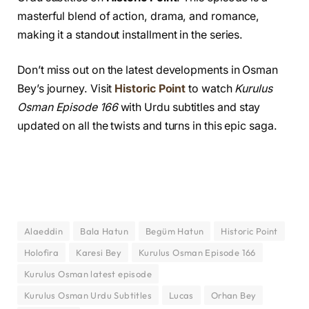
masterful blend of action, drama, and romance,
making it a standout installment in the series.
Don’t miss out on the latest developments in Osman
Bey’s journey. Visit
Historic Point
to watch
Kurulus
Osman Episode 166
with Urdu subtitles and stay
updated on all the twists and turns in this epic saga.
Alaeddin
Bala Hatun
Begüm Hatun
Historic Point
Holofira
Karesi Bey
Kurulus Osman Episode 166
Kurulus Osman latest episode
Kurulus Osman Urdu Subtitles
Lucas
Orhan Bey