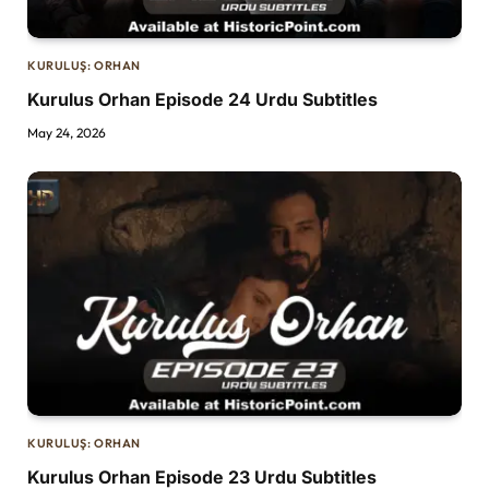
KURULUŞ: ORHAN
Kurulus Orhan Episode 24 Urdu Subtitles
May 24, 2026
KURULUŞ: ORHAN
Kurulus Orhan Episode 23 Urdu Subtitles