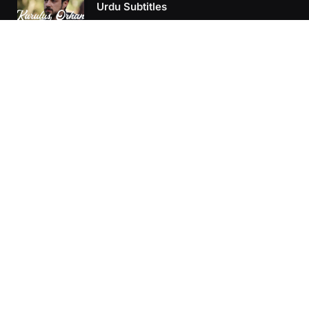
Urdu Subtitles
June 11, 2026
Kurulus Orhan Episode 25 Urdu
Subtitles
June 7, 2026
Kurulus Orhan Episode 24 Urdu
Subtitles
May 24, 2026
Kurulus Orhan Episode 24 Urdu
Subtitles
May 24, 2026
Kurulus Orhan Episode 23 Urdu