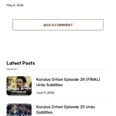
May 8, 2026
ADD A COMMENT
Latest Posts
Kurulus Orhan Episode 26 (FİNAL)
Urdu Subtitles
June 11, 2026
Kurulus Orhan Episode 25 Urdu
Subtitles