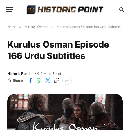
Home
»
Kuruluş: Osman
»
Kurulus Osman Episode 166 Urdu Subtitles
Kurulus Osman Episode
166 Urdu Subtitles
Historic Point
4 Mins Read
Share