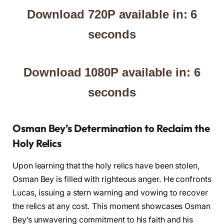
Download 720P available in: 5
seconds
Download 1080P available in: 5
seconds
Osman Bey’s Determination to Reclaim the
Holy Relics
Upon learning that the holy relics have been stolen,
Osman Bey is filled with righteous anger. He confronts
Lucas, issuing a stern warning and vowing to recover
the relics at any cost. This moment showcases Osman
Bey’s unwavering commitment to his faith and his