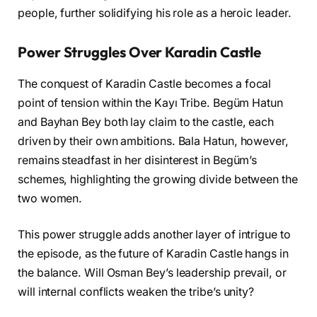
people, further solidifying his role as a heroic leader.
Power Struggles Over Karadin Castle
The conquest of Karadin Castle becomes a focal
point of tension within the Kayı Tribe. Begüm Hatun
and Bayhan Bey both lay claim to the castle, each
driven by their own ambitions. Bala Hatun, however,
remains steadfast in her disinterest in Begüm’s
schemes, highlighting the growing divide between the
two women.
This power struggle adds another layer of intrigue to
the episode, as the future of Karadin Castle hangs in
the balance. Will Osman Bey’s leadership prevail, or
will internal conflicts weaken the tribe’s unity?