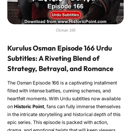
Osman 166
Kurulus Osman Episode 166 Urdu
Subtitles: A Riveting Blend of
Strategy, Betrayal, and Romance
The Osman Episode 166 is a captivating installment
filled with intense battles, cunning schemes, and
heartfelt moments. With Urdu subtitles now available
on
Historic Point
, fans can fully immerse themselves
in the intricate storytelling and historical depth of this
epic series. This episode is packed with action,
drama, and emotional twists that will keep viewers