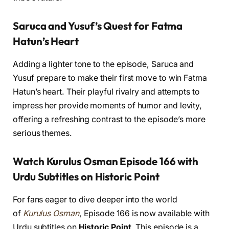
Saruca and Yusuf’s Quest for Fatma
Hatun’s Heart
Adding a lighter tone to the episode, Saruca and
Yusuf prepare to make their first move to win Fatma
Hatun’s heart. Their playful rivalry and attempts to
impress her provide moments of humor and levity,
offering a refreshing contrast to the episode’s more
serious themes.
Watch Kurulus Osman Episode 166 with
Urdu Subtitles on Historic Point
For fans eager to dive deeper into the world
of
Kurulus Osman
, Episode 166 is now available with
Urdu subtitles on
Historic Point
. This episode is a