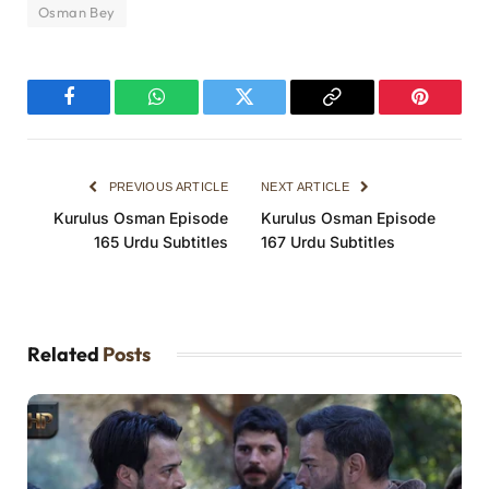
Osman Bey
Facebook
WhatsApp
Twitter
Copy
Pinterest
Link
PREVIOUS ARTICLE
NEXT ARTICLE
Kurulus Osman Episode
Kurulus Osman Episode
165 Urdu Subtitles
167 Urdu Subtitles
Related
Posts