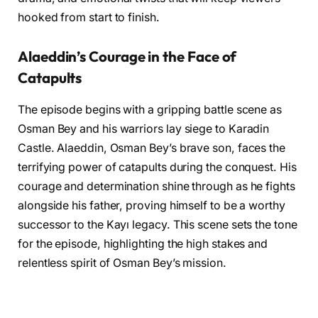
hooked from start to finish.
Alaeddin’s Courage in the Face of
Catapults
The episode begins with a gripping battle scene as
Osman Bey and his warriors lay siege to Karadin
Castle. Alaeddin, Osman Bey’s brave son, faces the
terrifying power of catapults during the conquest. His
courage and determination shine through as he fights
alongside his father, proving himself to be a worthy
successor to the Kayı legacy. This scene sets the tone
for the episode, highlighting the high stakes and
relentless spirit of Osman Bey’s mission.