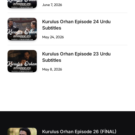
June 7, 2026
Kurulus Orhan Episode 24 Urdu
Subtitles
May 24, 2026
Kurulus Orhan Episode 23 Urdu
Subtitles
May 8, 2026
Kurulus Orhan Episode 26 (FİNAL)