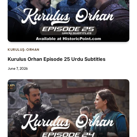
KURULUŞ: ORHAN
Kurulus Orhan Episode 25 Urdu Subtitles
June 7, 2026