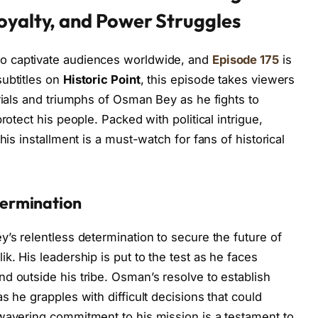
oyalty, and Power Struggles
to captivate audiences worldwide, and
Episode 175
is
subtitles on
Historic Point
, this episode takes viewers
rials and triumphs of Osman Bey as he fights to
rotect his people. Packed with political intrigue,
his installment is a must-watch for fans of historical
ermination
’s relentless determination to secure the future of
k. His leadership is put to the test as he faces
d outside his tribe. Osman’s resolve to establish
s he grapples with difficult decisions that could
wavering commitment to his mission is a testament to