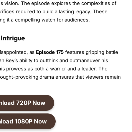
is vision. The episode explores the complexities of
crifices required to build a lasting legacy. These
ng it a compelling watch for audiences.
 Intrigue
disappointed, as
Episode 175
features gripping battle
an Bey’s ability to outthink and outmaneuver his
his prowess as both a warrior and a leader. The
thought-provoking drama ensures that viewers remain
nload 720P Now
load 1080P Now