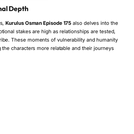
nal Depth
es,
Kurulus Osman Episode 175
also delves into the
tional stakes are high as relationships are tested,
tribe. These moments of vulnerability and humanity
g the characters more relatable and their journeys