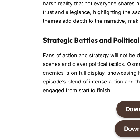
harsh reality that not everyone shares h
trust and allegiance, highlighting the sa
themes add depth to the narrative, maki
Strategic Battles and Political
Fans of action and strategy will not be 
scenes and clever political tactics. Osm
enemies is on full display, showcasing 
episode’s blend of intense action and 
engaged from start to finish.
Dow
Down