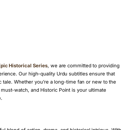
pic Historical Series
, we are committed to providing
rience. Our high-quality Urdu subtitles ensure that
ic tale. Whether you’re a long-time fan or new to the
 must-watch, and Historic Point is your ultimate
.