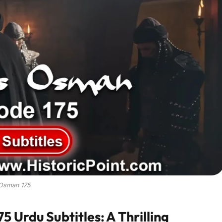
Osman 175
 Urdu Subtitles: A Thrilling