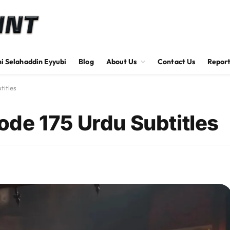
hi Selahaddin Eyyubi
Blog
About Us
Contact Us
Report
titles
de 175 Urdu Subtitles