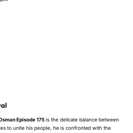
yal
Osman Episode 175
is the delicate balance between
es to unite his people, he is confronted with the