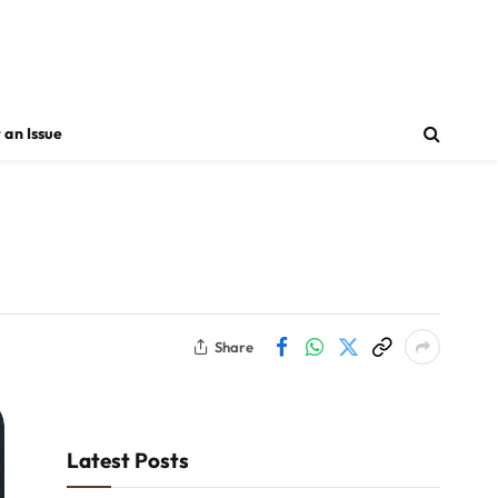
 an Issue
Share
Latest Posts