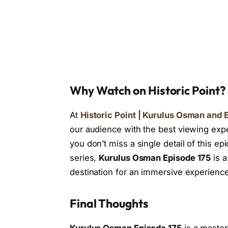
Why Watch on Historic Point?
At
Historic Point | Kurulus Osman and E
our audience with the best viewing expe
you don’t miss a single detail of this ep
series,
Kurulus Osman Episode 175
is a
destination for an immersive experience
Final Thoughts