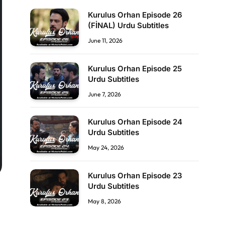
Kurulus Orhan Episode 26
(FİNAL) Urdu Subtitles
June 11, 2026
Kurulus Orhan Episode 25
Urdu Subtitles
June 7, 2026
Kurulus Orhan Episode 24
Urdu Subtitles
May 24, 2026
Kurulus Orhan Episode 23
Urdu Subtitles
May 8, 2026