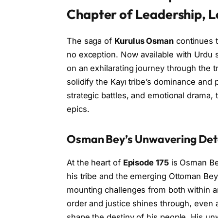
Chapter of Leadership, L
The saga of
Kurulus Osman
continues 
no exception. Now available with Urdu 
on an exhilarating journey through the t
solidify the Kayı tribe’s dominance and p
strategic battles, and emotional drama, t
epics.
Osman Bey’s Unwavering Det
At the heart of
Episode 175
is Osman Bey
his tribe and the emerging Ottoman Beyli
mounting challenges from both within an
order and justice shines through, even a
shape the destiny of his people. His un