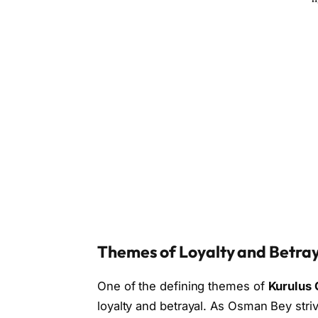
Themes of Loyalty and Betra
One of the defining themes of
Kurulus 
loyalty and betrayal. As Osman Bey striv