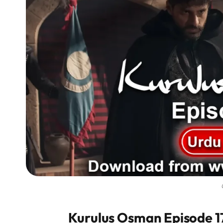
Kurulus Osman Episode 175