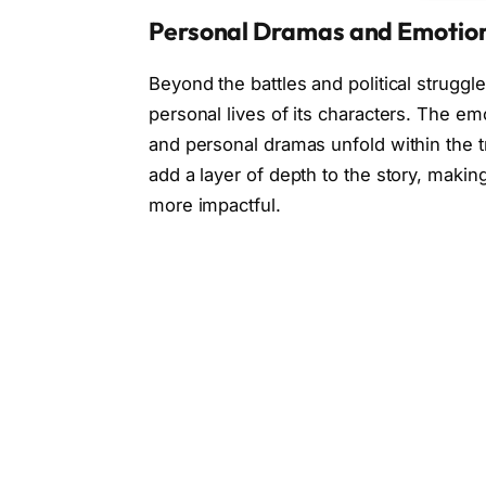
Personal Dramas and Emotio
Beyond the battles and political struggl
personal lives of its characters. The emo
and personal dramas unfold within the 
add a layer of depth to the story, makin
more impactful.