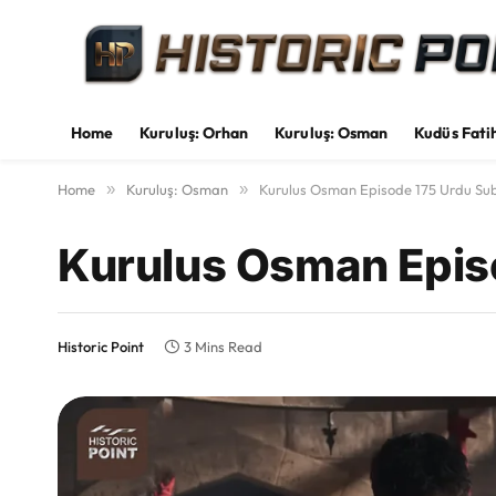
Home
Kuruluş: Orhan
Kuruluş: Osman
Kudüs Fati
Home
»
Kuruluş: Osman
»
Kurulus Osman Episode 175 Urdu Sub
Kurulus Osman Episo
Historic Point
3 Mins Read