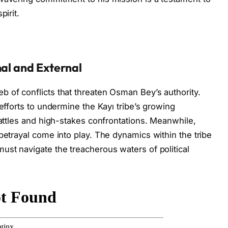
pirit.
nal and External
 of conflicts that threaten Osman Bey’s authority.
 efforts to undermine the Kayı tribe’s growing
battles and high-stakes confrontations. Meanwhile,
betrayal come into play. The dynamics within the tribe
ust navigate the treacherous waters of political