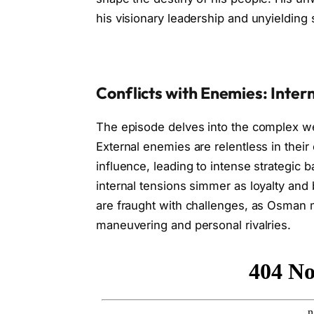
his visionary leadership and unyielding s
Conflicts with Enemies: Inter
The episode delves into the complex web
External enemies are relentless in their
influence, leading to intense strategic 
internal tensions simmer as loyalty and 
are fraught with challenges, as Osman m
maneuvering and personal rivalries.