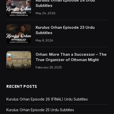
Kurulus Orhan Episode 24 Urdu
Subtitles
May 24, 2026
Kurulus Orhan Episode 23 Urdu
Subtitles
May 8, 2026
Orhan: More Than a Successor – The
True Organizer of Ottoman Might
February 28, 2025
RECENT POSTS
Kurulus Orhan Episode 26 (FİNAL) Urdu Subtitles
Kurulus Orhan Episode 25 Urdu Subtitles