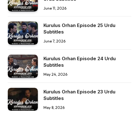
June 11, 2026
Kurulus Orhan Episode 25 Urdu
Subtitles
June 7, 2026
Kurulus Orhan Episode 24 Urdu
Subtitles
May 24, 2026
Kurulus Orhan Episode 23 Urdu
Subtitles
May 8, 2026