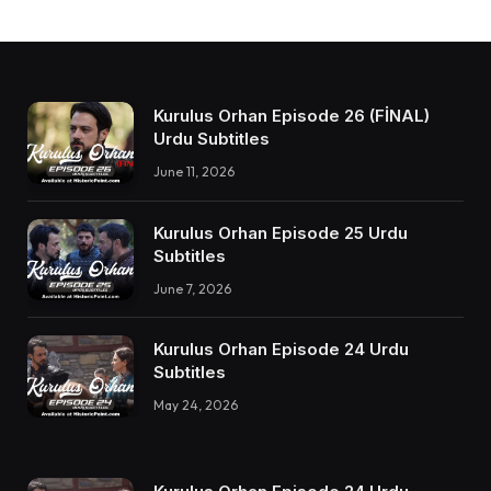
Kurulus Orhan Episode 26 (FİNAL)
Urdu Subtitles
June 11, 2026
Kurulus Orhan Episode 25 Urdu
Subtitles
June 7, 2026
Kurulus Orhan Episode 24 Urdu
Subtitles
May 24, 2026