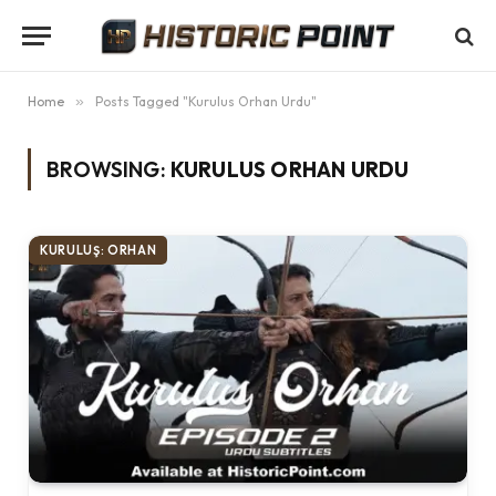
Home
»
Posts Tagged "Kurulus Orhan Urdu"
BROWSING:
KURULUS ORHAN URDU
KURULUŞ: ORHAN