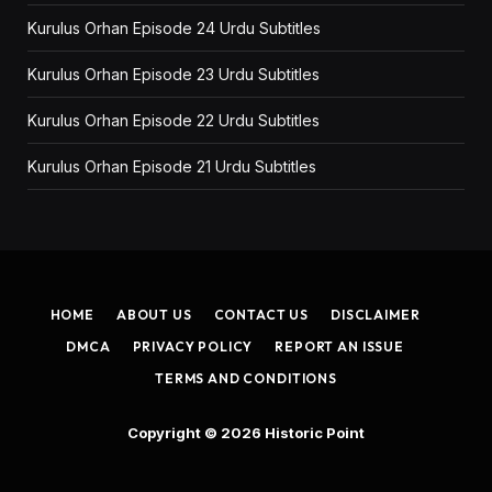
Kurulus Orhan Episode 24 Urdu Subtitles
Kurulus Orhan Episode 23 Urdu Subtitles
Kurulus Orhan Episode 22 Urdu Subtitles
Kurulus Orhan Episode 21 Urdu Subtitles
HOME
ABOUT US
CONTACT US
DISCLAIMER
DMCA
PRIVACY POLICY
REPORT AN ISSUE
TERMS AND CONDITIONS
Copyright © 2026
Historic Point