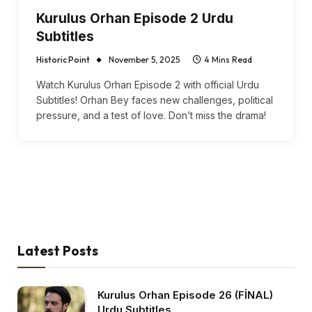
Kurulus Orhan Episode 2 Urdu
Subtitles
Historic Point
November 5, 2025
4 Mins Read
Watch Kurulus Orhan Episode 2 with official Urdu
Subtitles! Orhan Bey faces new challenges, political
pressure, and a test of love. Don’t miss the drama!
Latest Posts
Kurulus Orhan Episode 26 (FİNAL)
Urdu Subtitles