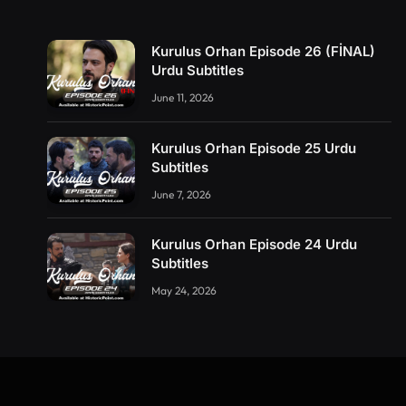
Kurulus Orhan Episode 26 (FİNAL)
Urdu Subtitles
June 11, 2026
Kurulus Orhan Episode 25 Urdu
Subtitles
June 7, 2026
Kurulus Orhan Episode 24 Urdu
Subtitles
May 24, 2026