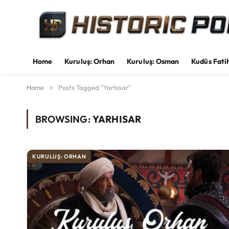
Home
Kuruluş: Orhan
Kuruluş: Osman
Kudüs Fati
Home
»
Posts Tagged "Yarhisar"
BROWSING:
YARHISAR
KURULUŞ: ORHAN