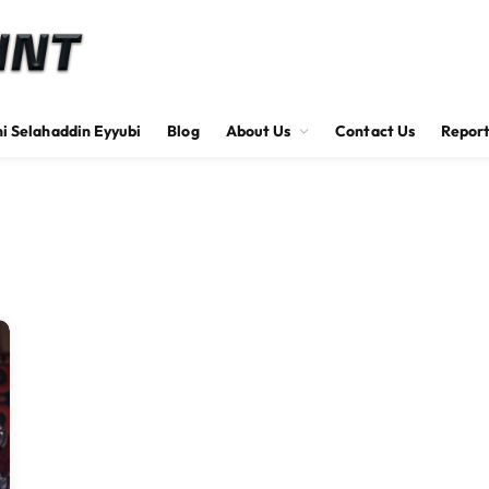
hi Selahaddin Eyyubi
Blog
About Us
Contact Us
Report