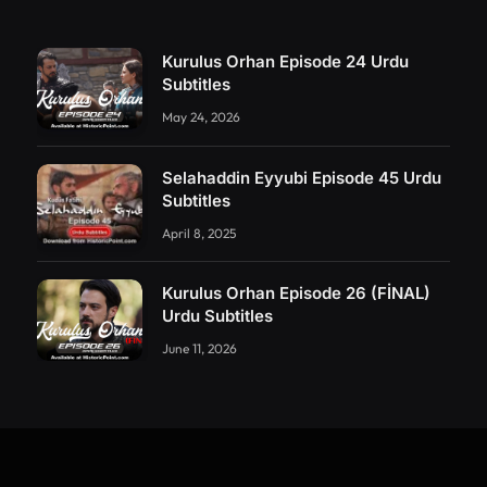
Kurulus Orhan Episode 24 Urdu
Subtitles
May 24, 2026
Selahaddin Eyyubi Episode 45 Urdu
Subtitles
April 8, 2025
Kurulus Orhan Episode 26 (FİNAL)
Urdu Subtitles
June 11, 2026