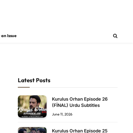
 an Issue
Latest Posts
Kurulus Orhan Episode 26
(FİNAL) Urdu Subtitles
June 11, 2026
Kurulus Orhan Episode 25