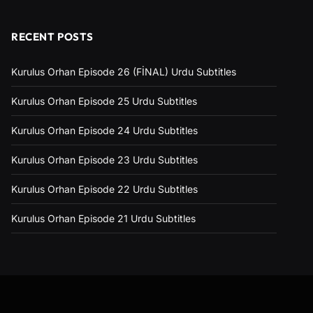
RECENT POSTS
Kurulus Orhan Episode 26 (FİNAL) Urdu Subtitles
Kurulus Orhan Episode 25 Urdu Subtitles
Kurulus Orhan Episode 24 Urdu Subtitles
Kurulus Orhan Episode 23 Urdu Subtitles
Kurulus Orhan Episode 22 Urdu Subtitles
Kurulus Orhan Episode 21 Urdu Subtitles