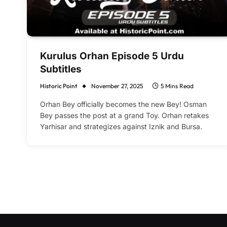
Kurulus Orhan Episode 5 Urdu
Subtitles
Historic Point
November 27, 2025
5 Mins Read
Orhan Bey officially becomes the new Bey! Osman
Bey passes the post at a grand Toy. Orhan retakes
Yarhisar and strategizes against Iznik and Bursa.