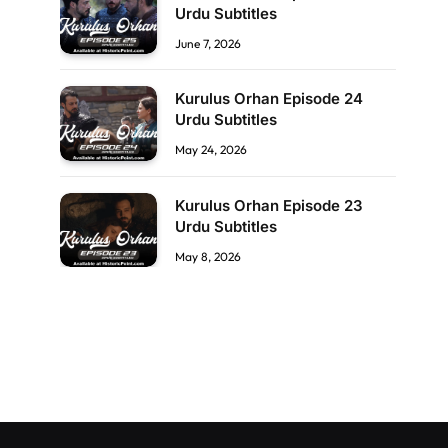
Urdu Subtitles
June 7, 2026
Kurulus Orhan Episode 24
Urdu Subtitles
May 24, 2026
Kurulus Orhan Episode 23
Urdu Subtitles
May 8, 2026