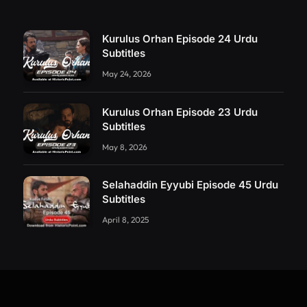
Kurulus Orhan Episode 24 Urdu
Subtitles
May 24, 2026
Kurulus Orhan Episode 23 Urdu
Subtitles
May 8, 2026
Selahaddin Eyyubi Episode 45 Urdu
Subtitles
April 8, 2025