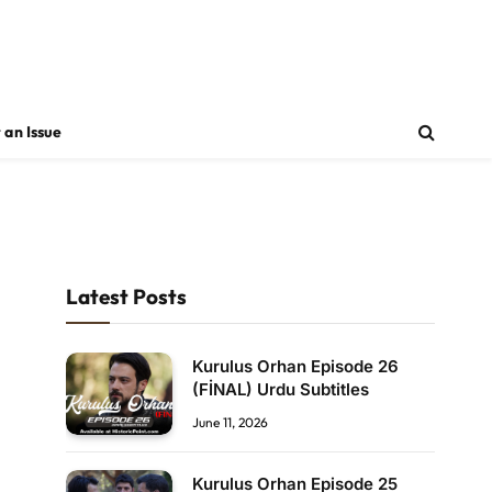
 an Issue
Latest Posts
Kurulus Orhan Episode 26
(FİNAL) Urdu Subtitles
June 11, 2026
Kurulus Orhan Episode 25