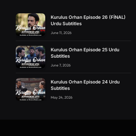
Kurulus Orhan Episode 26 (FİNAL)
Urdu Subtitles
June 11, 2026
Kurulus Orhan Episode 25 Urdu
Subtitles
June 7, 2026
Kurulus Orhan Episode 24 Urdu
Subtitles
May 24, 2026