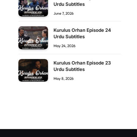
Urdu Subtitles
June 7, 2026
Kurulus Orhan Episode 24
Urdu Subtitles
May 24, 2026
Kurulus Orhan Episode 23
Urdu Subtitles
May 8, 2026