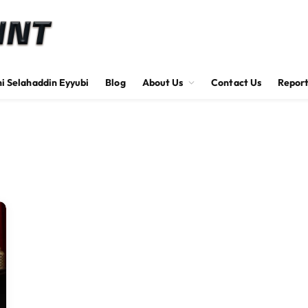
hi Selahaddin Eyyubi
Blog
About Us
Contact Us
Report