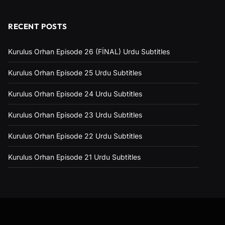
RECENT POSTS
Kurulus Orhan Episode 26 (FİNAL) Urdu Subtitles
Kurulus Orhan Episode 25 Urdu Subtitles
Kurulus Orhan Episode 24 Urdu Subtitles
Kurulus Orhan Episode 23 Urdu Subtitles
Kurulus Orhan Episode 22 Urdu Subtitles
Kurulus Orhan Episode 21 Urdu Subtitles