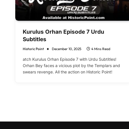
Kurulus Orhan Episode 7 Urdu
Subtitles
Historic Point
December 10, 2025
4 Mins Read
atch Kurulus Orhan Episode 7 with Urdu Subtitles!
Orhan Bey faces a vicious plot by the Templars and
swears revenge. All the action on Historic Point!