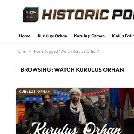
Home
Kuruluş: Orhan
Kuruluş: Osman
Kudüs Fati
Home
»
Posts Tagged "Watch Kurulus Orhan"
BROWSING:
WATCH KURULUS ORHAN
KURULUŞ: ORHAN