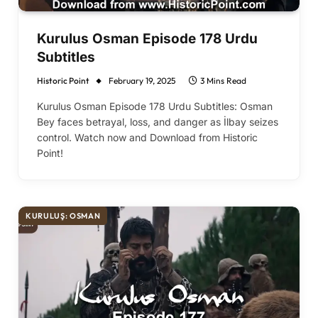
Kurulus Osman Episode 178 Urdu
Subtitles
Historic Point
February 19, 2025
3 Mins Read
Kurulus Osman Episode 178 Urdu Subtitles: Osman
Bey faces betrayal, loss, and danger as İlbay seizes
control. Watch now and Download from Historic
Point!
KURULUŞ: OSMAN