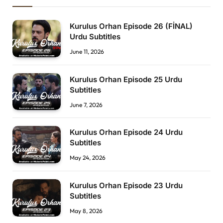
Kurulus Orhan Episode 26 (FİNAL)
Urdu Subtitles
June 11, 2026
Kurulus Orhan Episode 25 Urdu
Subtitles
June 7, 2026
Kurulus Orhan Episode 24 Urdu
Subtitles
May 24, 2026
Kurulus Orhan Episode 23 Urdu
Subtitles
May 8, 2026