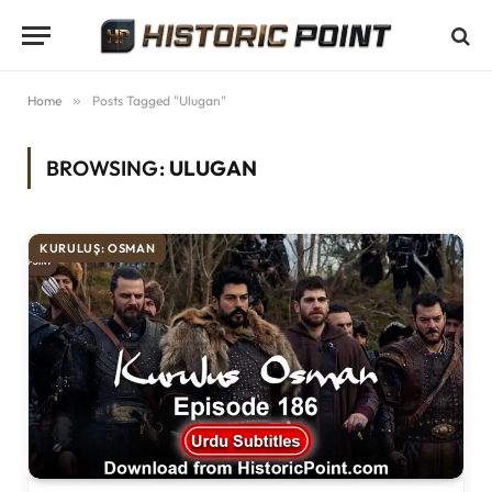
Home
»
Posts Tagged "Ulugan"
BROWSING:
ULUGAN
KURULUŞ: OSMAN