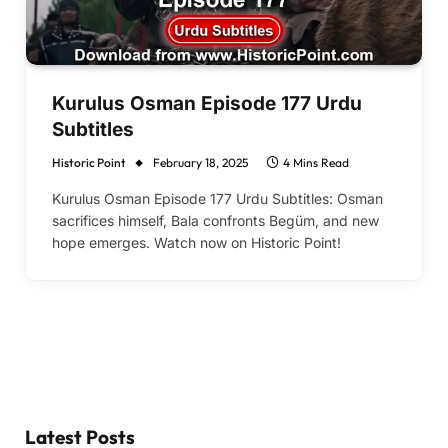
Kurulus Osman Episode 177 Urdu
Subtitles
Historic Point
February 18, 2025
4 Mins Read
Kurulus Osman Episode 177 Urdu Subtitles: Osman
sacrifices himself, Bala confronts Begüm, and new
hope emerges. Watch now on Historic Point!
Latest Posts