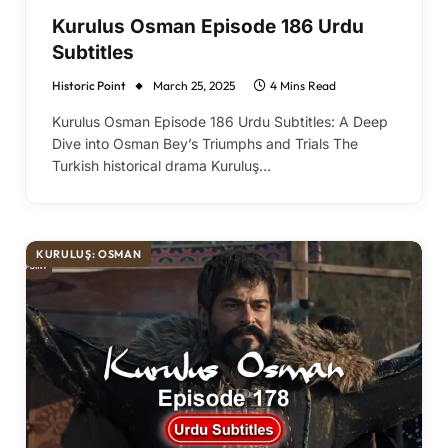
Kurulus Osman Episode 186 Urdu
Subtitles
Historic Point
March 25, 2025
4 Mins Read
Kurulus Osman Episode 186 Urdu Subtitles: A Deep
Dive into Osman Bey’s Triumphs and Trials The
Turkish historical drama Kuruluş…
KURULUŞ: OSMAN