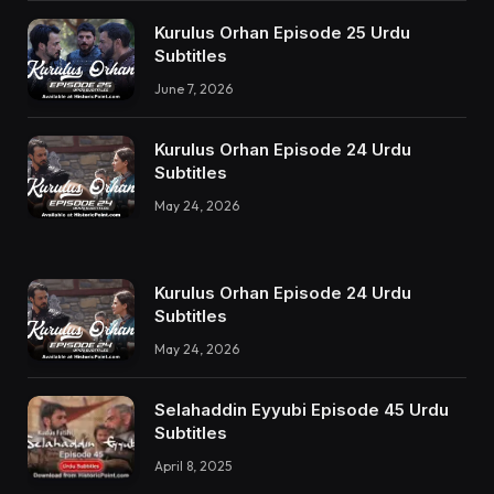
Kurulus Orhan Episode 25 Urdu
Subtitles
June 7, 2026
Kurulus Orhan Episode 24 Urdu
Subtitles
May 24, 2026
Kurulus Orhan Episode 24 Urdu
Subtitles
May 24, 2026
Selahaddin Eyyubi Episode 45 Urdu
Subtitles
April 8, 2025