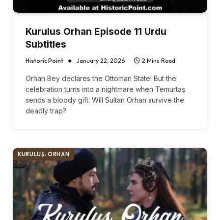
Kurulus Orhan Episode 11 Urdu
Subtitles
Historic Point
January 22, 2026
2 Mins Read
Orhan Bey declares the Ottoman State! But the
celebration turns into a nightmare when Temurtaş
sends a bloody gift. Will Sultan Orhan survive the
deadly trap?
KURULUŞ: ORHAN