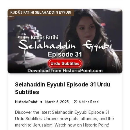
KUDÜS FATIHI SELAHADDIN EYYUBI
Selahaddin Eyyubi Episode 31 Urdu
Subtitles
Historic Point
March 6, 2025
4 Mins Read
Discover the latest Selahaddin Eyyubi Episode 31
Urdu Subtitles. Unravel new plots, alliances, and the
march to Jerusalem. Watch now on Historic Point!