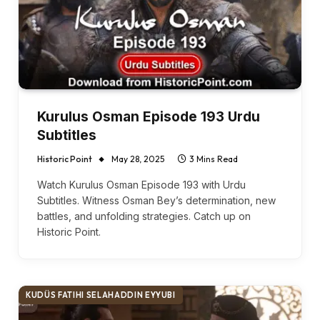
Kurulus Osman Episode 193 Urdu
Subtitles
Historic Point
May 28, 2025
3 Mins Read
Watch Kurulus Osman Episode 193 with Urdu
Subtitles. Witness Osman Bey’s determination, new
battles, and unfolding strategies. Catch up on
Historic Point.
KUDÜS FATIHI SELAHADDIN EYYUBI