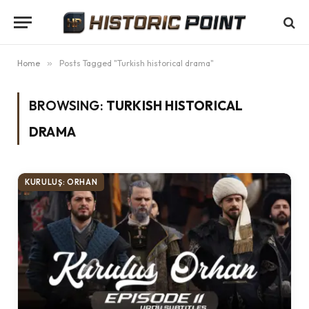
Home
»
Posts Tagged "Turkish historical drama"
BROWSING:
TURKISH HISTORICAL
DRAMA
KURULUŞ: ORHAN