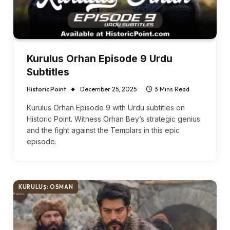
Kurulus Orhan Episode 9 Urdu
Subtitles
Historic Point
December 25, 2025
3 Mins Read
Kurulus Orhan Episode 9 with Urdu subtitles on
Historic Point. Witness Orhan Bey’s strategic genius
and the fight against the Templars in this epic
episode.
KURULUŞ: OSMAN