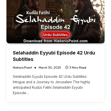
Selahaddin Eyyubi Episode 42 Urdu
Subtitles
Historic Point
March 30, 2025
3 Mins Read
Selahaddin Eyyubi Episode 42 Urdu Subtitles:
Intrigue and a Journey to Jerusalem The highly
anticipated Kudüs Fatihi Selahaddin Eyyubi
Episode…