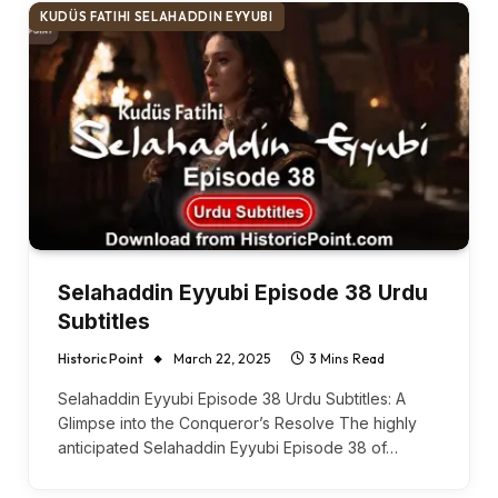
KUDÜS FATIHI SELAHADDIN EYYUBI
Selahaddin Eyyubi Episode 38 Urdu
Subtitles
Historic Point
March 22, 2025
3 Mins Read
Selahaddin Eyyubi Episode 38 Urdu Subtitles: A
Glimpse into the Conqueror’s Resolve The highly
anticipated Selahaddin Eyyubi Episode 38 of…