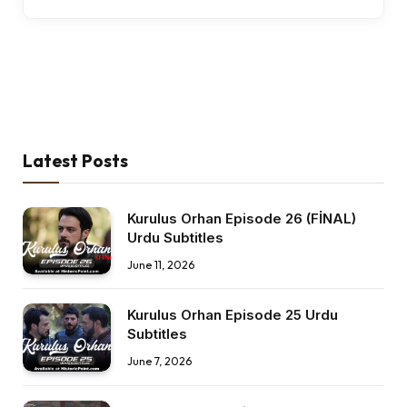
Latest Posts
Kurulus Orhan Episode 26 (FİNAL)
Urdu Subtitles
June 11, 2026
Kurulus Orhan Episode 25 Urdu
Subtitles
June 7, 2026