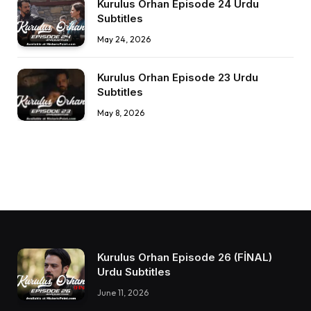
Kurulus Orhan Episode 24 Urdu
Subtitles
May 24, 2026
Kurulus Orhan Episode 23 Urdu
Subtitles
May 8, 2026
Kurulus Orhan Episode 26 (FİNAL)
Urdu Subtitles
June 11, 2026