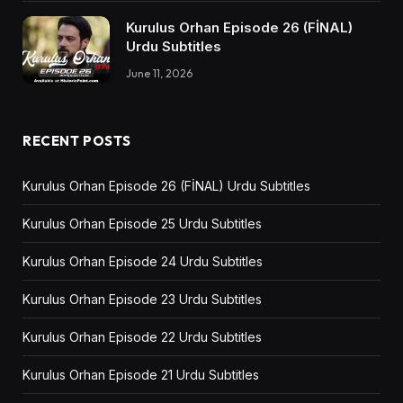
Kurulus Orhan Episode 26 (FİNAL)
Urdu Subtitles
June 11, 2026
RECENT POSTS
Kurulus Orhan Episode 26 (FİNAL) Urdu Subtitles
Kurulus Orhan Episode 25 Urdu Subtitles
Kurulus Orhan Episode 24 Urdu Subtitles
Kurulus Orhan Episode 23 Urdu Subtitles
Kurulus Orhan Episode 22 Urdu Subtitles
Kurulus Orhan Episode 21 Urdu Subtitles