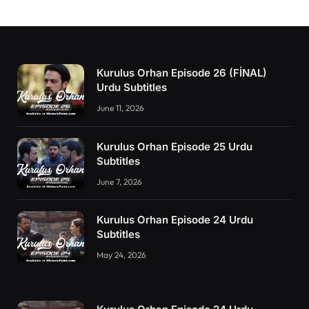
Kurulus Orhan Episode 26 (FİNAL)
Urdu Subtitles
June 11, 2026
Kurulus Orhan Episode 25 Urdu
Subtitles
June 7, 2026
Kurulus Orhan Episode 24 Urdu
Subtitles
May 24, 2026