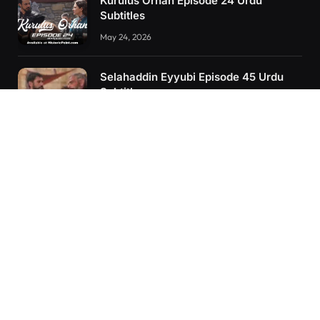
Kurulus Orhan Episode 24 Urdu
Subtitles
May 24, 2026
Selahaddin Eyyubi Episode 45 Urdu
Subtitles
April 8, 2025
Kurulus Orhan Episode 26 (FİNAL)
Urdu Subtitles
June 11, 2026
RECENT POSTS
Kurulus Orhan Episode 26 (FİNAL) Urdu Subtitles
Kurulus Orhan Episode 25 Urdu Subtitles