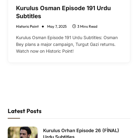
Kurulus Osman Episode 191 Urdu
Subtitles
Historic Point
May 7, 2025
3 Mins Read
Kurulus Osman Episode 191 Urdu Subtitles: Osman
Bey plans a major campaign, Turgut Gazi returns.
Watch now on Historic Point!
Latest Posts
Kurulus Orhan Episode 26 (FİNAL)
Urdu Subtitles