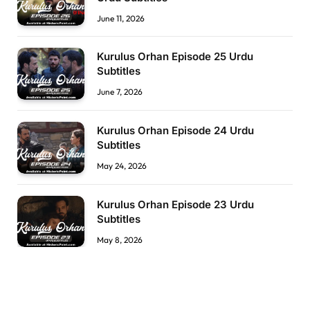
June 11, 2026
Kurulus Orhan Episode 25 Urdu
Subtitles
June 7, 2026
Kurulus Orhan Episode 24 Urdu
Subtitles
May 24, 2026
Kurulus Orhan Episode 23 Urdu
Subtitles
May 8, 2026