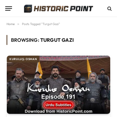
Home
»
Posts Tagged "Turgut Gazi"
BROWSING:
TURGUT GAZI
KURULUŞ: OSMAN