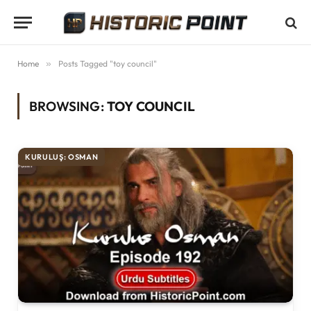
Home
»
Posts Tagged "toy council"
BROWSING:
TOY COUNCIL
KURULUŞ: OSMAN