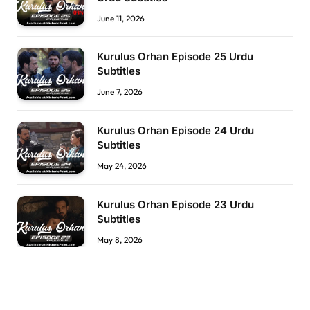
June 11, 2026
Kurulus Orhan Episode 25 Urdu
Subtitles
June 7, 2026
Kurulus Orhan Episode 24 Urdu
Subtitles
May 24, 2026
Kurulus Orhan Episode 23 Urdu
Subtitles
May 8, 2026