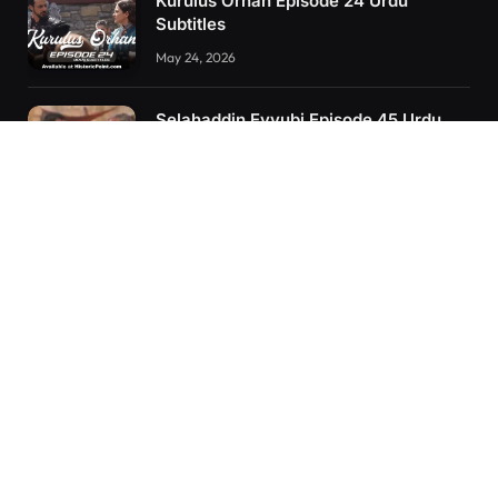
Kurulus Orhan Episode 24 Urdu
Subtitles
May 24, 2026
Selahaddin Eyyubi Episode 45 Urdu
Subtitles
April 8, 2025
Kurulus Orhan Episode 26 (FİNAL)
Urdu Subtitles
June 11, 2026
RECENT POSTS
Kurulus Orhan Episode 26 (FİNAL) Urdu Subtitles
Kurulus Orhan Episode 25 Urdu Subtitles