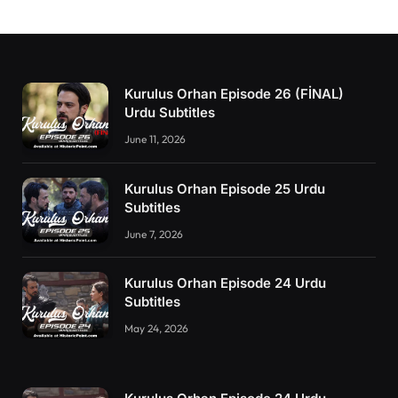
Kurulus Orhan Episode 26 (FİNAL)
Urdu Subtitles
June 11, 2026
Kurulus Orhan Episode 25 Urdu
Subtitles
June 7, 2026
Kurulus Orhan Episode 24 Urdu
Subtitles
May 24, 2026