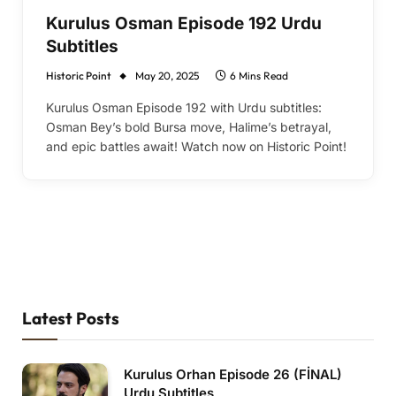
Kurulus Osman Episode 192 Urdu
Subtitles
Historic Point
May 20, 2025
6 Mins Read
Kurulus Osman Episode 192 with Urdu subtitles:
Osman Bey’s bold Bursa move, Halime’s betrayal,
and epic battles await! Watch now on Historic Point!
Latest Posts
Kurulus Orhan Episode 26 (FİNAL)
Urdu Subtitles