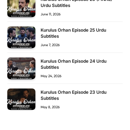
Urdu Subtitles
June 11, 2026
Kurulus Orhan Episode 25 Urdu
Subtitles
June 7, 2026
Kurulus Orhan Episode 24 Urdu
Subtitles
May 24, 2026
Kurulus Orhan Episode 23 Urdu
Subtitles
May 8, 2026