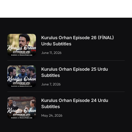
Kurulus Orhan Episode 26 (FİNAL)
Urdu Subtitles
June 11, 2026
Kurulus Orhan Episode 25 Urdu
Subtitles
June 7, 2026
Kurulus Orhan Episode 24 Urdu
Subtitles
May 24, 2026