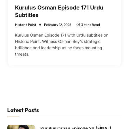
Kurulus Osman Episode 171 Urdu
Subtitles
Historic Point
February 12, 2025
3 Mins Read
Kurulus Osman Episode 171 with Urdu subtitles on
Historic Point. Witness Osman Bey’s strategic
brilliance and leadership as he faces mounting
threats.
Latest Posts
Kurulus Orhan Episode 26 (FİNAL)