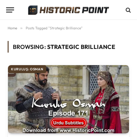
Home
»
Posts Tagged "Strategic Brilliance"
BROWSING:
STRATEGIC BRILLIANCE
KURULUŞ: OSMAN