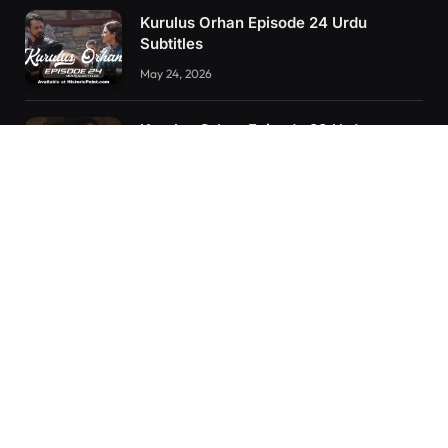
Kurulus Orhan Episode 24 Urdu
Subtitles
May 24, 2026
Kurulus Orhan Episode 23 Urdu
Subtitles
May 8, 2026
Selahaddin Eyyubi Episode 45 Urdu
Subtitles
April 8, 2025
RECENT POSTS
Kurulus Orhan Episode 26 (FİNAL) Urdu Subtitles