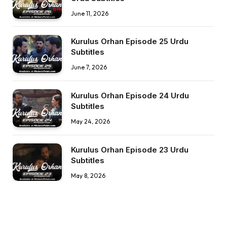
June 11, 2026
Kurulus Orhan Episode 25 Urdu
Subtitles
June 7, 2026
Kurulus Orhan Episode 24 Urdu
Subtitles
May 24, 2026
Kurulus Orhan Episode 23 Urdu
Subtitles
May 8, 2026