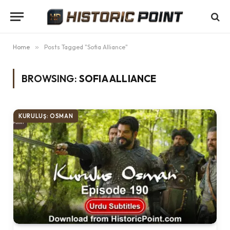
Home
»
Posts Tagged "Sofia Alliance"
BROWSING:
SOFIA ALLIANCE
KURULUŞ: OSMAN