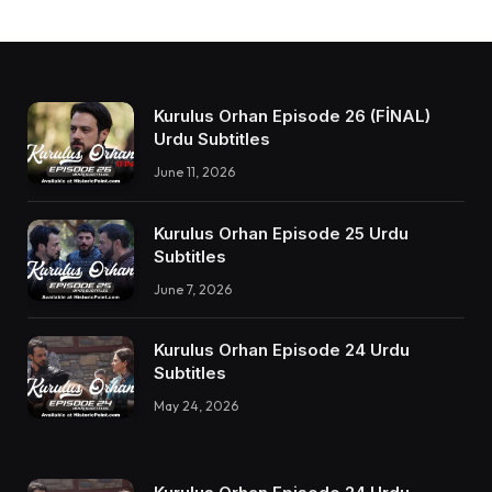
Kurulus Orhan Episode 26 (FİNAL)
Urdu Subtitles
June 11, 2026
Kurulus Orhan Episode 25 Urdu
Subtitles
June 7, 2026
Kurulus Orhan Episode 24 Urdu
Subtitles
May 24, 2026