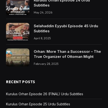
Kurulus Orhan Episode 24 Urdu
Subtitles
May 24, 2026
Selahaddin Eyyubi Episode 45 Urdu
Subtitles
April 8, 2025
Orhan: More Than a Successor – The
True Organizer of Ottoman Might
February 28, 2025
RECENT POSTS
Kurulus Orhan Episode 26 (FİNAL) Urdu Subtitles
Kurulus Orhan Episode 25 Urdu Subtitles