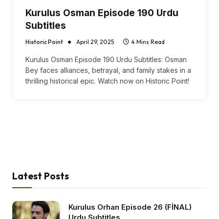
Kurulus Osman Episode 190 Urdu
Subtitles
Historic Point
April 29, 2025
4 Mins Read
Kurulus Osman Episode 190 Urdu Subtitles: Osman
Bey faces alliances, betrayal, and family stakes in a
thrilling historical epic. Watch now on Historic Point!
Latest Posts
Kurulus Orhan Episode 26 (FİNAL)
Urdu Subtitles