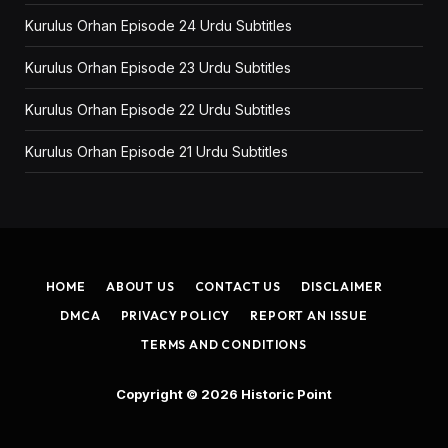
Kurulus Orhan Episode 24 Urdu Subtitles
Kurulus Orhan Episode 23 Urdu Subtitles
Kurulus Orhan Episode 22 Urdu Subtitles
Kurulus Orhan Episode 21 Urdu Subtitles
HOME
ABOUT US
CONTACT US
DISCLAIMER
DMCA
PRIVACY POLICY
REPORT AN ISSUE
TERMS AND CONDITIONS
Copyright © 2026
Historic Point