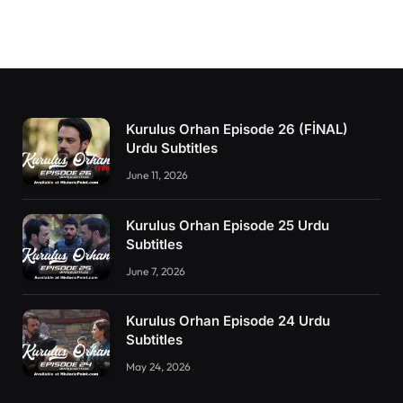
Kurulus Orhan Episode 26 (FİNAL)
Urdu Subtitles
June 11, 2026
Kurulus Orhan Episode 25 Urdu
Subtitles
June 7, 2026
Kurulus Orhan Episode 24 Urdu
Subtitles
May 24, 2026