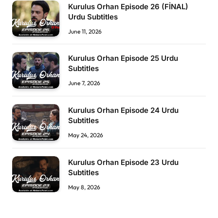
Kurulus Orhan Episode 26 (FİNAL)
Urdu Subtitles
June 11, 2026
Kurulus Orhan Episode 25 Urdu
Subtitles
June 7, 2026
Kurulus Orhan Episode 24 Urdu
Subtitles
May 24, 2026
Kurulus Orhan Episode 23 Urdu
Subtitles
May 8, 2026