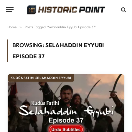
Home
»
Posts Tagged "Selahaddin Eyyubi Episode 37"
BROWSING:
SELAHADDIN EYYUBI
EPISODE 37
KUDÜS FATIHI SELAHADDIN EYYUBI