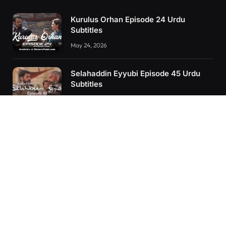
Kurulus Orhan Episode 24 Urdu
Subtitles
May 24, 2026
Selahaddin Eyyubi Episode 45 Urdu
Subtitles
April 8, 2025
Kurulus Orhan Episode 26 (FİNAL)
Urdu Subtitles
June 11, 2026
RECENT POSTS
Kurulus Orhan Episode 26 (FİNAL) Urdu Subtitles