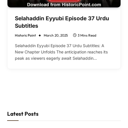
Selahaddin Eyyubi Episode 37 Urdu
Subtitles
Historic Point
March 20, 2025
3 Mins Read
Selahaddin Eyyubi Episode 37 Urdu Subtitles: A
New Chapter Unfolds The anticipation reaches its
peak as viewers eagerly await Selahaddin…
Latest Posts