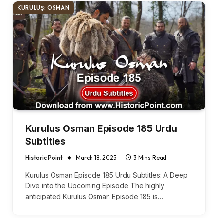
KURULUŞ: OSMAN
Kurulus Osman Episode 185 Urdu
Subtitles
Historic Point
March 18, 2025
3 Mins Read
Kurulus Osman Episode 185 Urdu Subtitles: A Deep
Dive into the Upcoming Episode The highly
anticipated Kurulus Osman Episode 185 is…