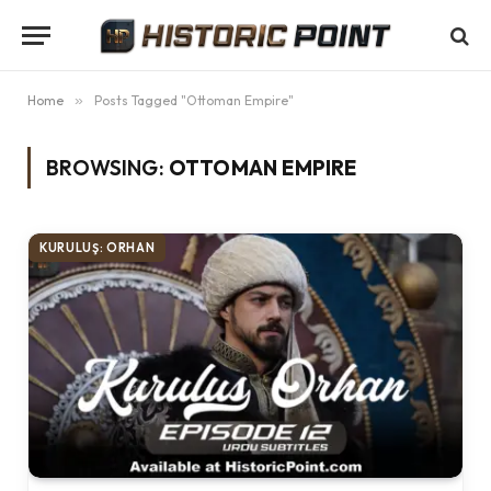
Home
»
Posts Tagged "Ottoman Empire"
BROWSING:
OTTOMAN EMPIRE
KURULUŞ: ORHAN