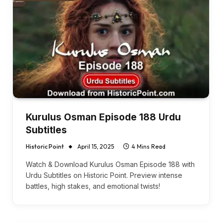
Kurulus Osman Episode 188 Urdu
Subtitles
Historic Point
April 15, 2025
4 Mins Read
Watch & Download Kurulus Osman Episode 188 with
Urdu Subtitles on Historic Point. Preview intense
battles, high stakes, and emotional twists!