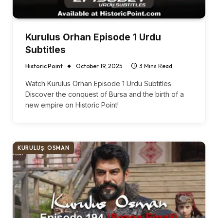
Kurulus Orhan Episode 1 Urdu
Subtitles
Historic Point
October 19, 2025
3 Mins Read
Watch Kurulus Orhan Episode 1 Urdu Subtitles.
Discover the conquest of Bursa and the birth of a
new empire on Historic Point!
KURULUŞ: OSMAN