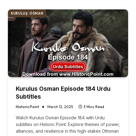
KURULUŞ: OSMAN
Kurulus Osman Episode 184 Urdu
Subtitles
Historic Point
March 12, 2025
3 Mins Read
Watch Kurulus Osman Episode 184 with Urdu
subtitles on Historic Point. Explore themes of power,
alliances, and resilience in this high-stakes Ottoman