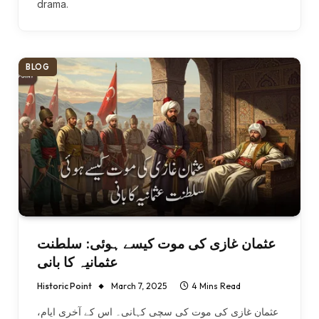
drama.
BLOG
عثمان غازی کی موت کیسے ہوئی: سلطنت
عثمانیہ کا بانی
Historic Point
March 7, 2025
4 Mins Read
عثمان غازی کی موت کی سچی کہانی۔ اس کے آخری ایام،