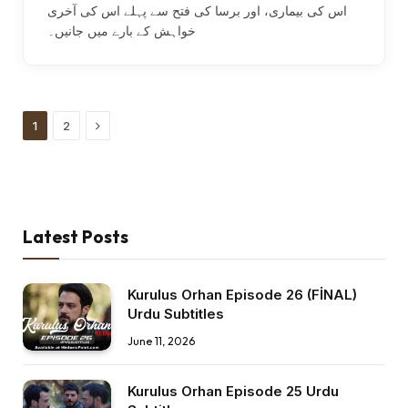
اس کی بیماری، اور برسا کی فتح سے پہلے اس کی آخری
خواہش کے بارے میں جانیں۔
Next
1
2
Latest Posts
Kurulus Orhan Episode 26 (FİNAL)
Urdu Subtitles
June 11, 2026
Kurulus Orhan Episode 25 Urdu