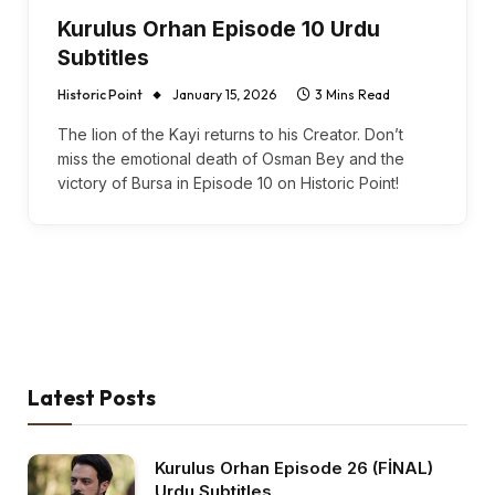
Kurulus Orhan Episode 10 Urdu
Subtitles
Historic Point
January 15, 2026
3 Mins Read
The lion of the Kayi returns to his Creator. Don’t
miss the emotional death of Osman Bey and the
victory of Bursa in Episode 10 on Historic Point!
Latest Posts
Kurulus Orhan Episode 26 (FİNAL)
Urdu Subtitles