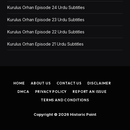
Kurulus Orhan Episode 24 Urdu Subtitles
Kurulus Orhan Episode 23 Urdu Subtitles
Kurulus Orhan Episode 22 Urdu Subtitles
Kurulus Orhan Episode 21 Urdu Subtitles
HOME
ABOUT US
CONTACT US
DISCLAIMER
DMCA
PRIVACY POLICY
REPORT AN ISSUE
TERMS AND CONDITIONS
Copyright © 2026
Historic Point