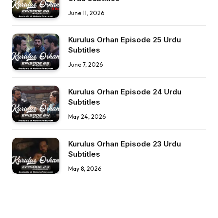
June 11, 2026
Kurulus Orhan Episode 25 Urdu
Subtitles
June 7, 2026
Kurulus Orhan Episode 24 Urdu
Subtitles
May 24, 2026
Kurulus Orhan Episode 23 Urdu
Subtitles
May 8, 2026