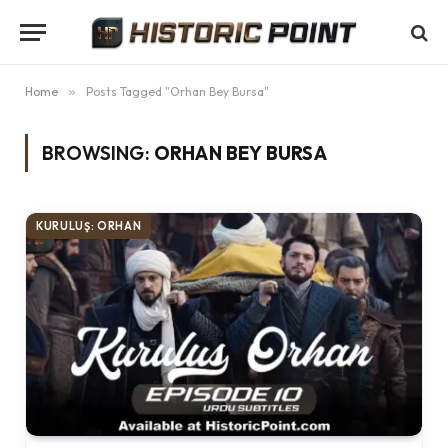
Home
»
Posts Tagged "Orhan Bey Bursa"
BROWSING:
ORHAN BEY BURSA
KURULUŞ: ORHAN