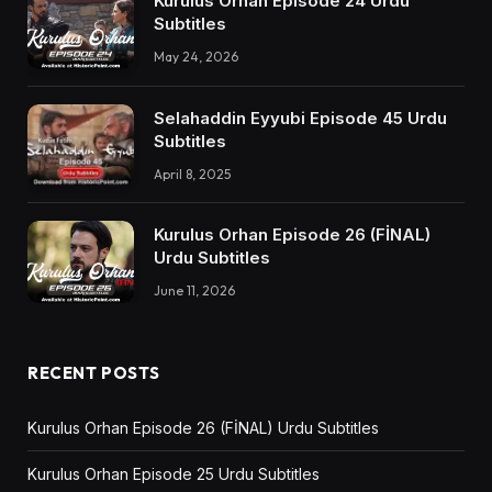
Kurulus Orhan Episode 24 Urdu
Subtitles
May 24, 2026
Selahaddin Eyyubi Episode 45 Urdu
Subtitles
April 8, 2025
Kurulus Orhan Episode 26 (FİNAL)
Urdu Subtitles
June 11, 2026
RECENT POSTS
Kurulus Orhan Episode 26 (FİNAL) Urdu Subtitles
Kurulus Orhan Episode 25 Urdu Subtitles