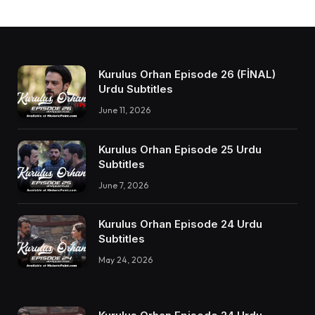
Kurulus Orhan Episode 26 (FİNAL)
Urdu Subtitles
June 11, 2026
Kurulus Orhan Episode 25 Urdu
Subtitles
June 7, 2026
Kurulus Orhan Episode 24 Urdu
Subtitles
May 24, 2026