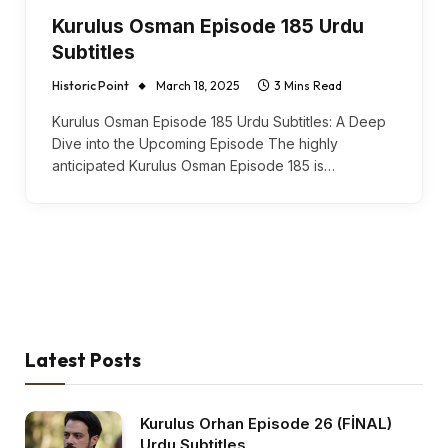
Kurulus Osman Episode 185 Urdu
Subtitles
Historic Point
March 18, 2025
3 Mins Read
Kurulus Osman Episode 185 Urdu Subtitles: A Deep
Dive into the Upcoming Episode The highly
anticipated Kurulus Osman Episode 185 is…
Latest Posts
Kurulus Orhan Episode 26 (FİNAL)
Urdu Subtitles