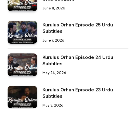
June 11, 2026
Kurulus Orhan Episode 25 Urdu
Subtitles
June 7, 2026
Kurulus Orhan Episode 24 Urdu
Subtitles
May 24, 2026
Kurulus Orhan Episode 23 Urdu
Subtitles
May 8, 2026