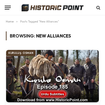
Home
»
Posts Tagged "New Alliances"
BROWSING:
NEW ALLIANCES
KURULUŞ: OSMAN