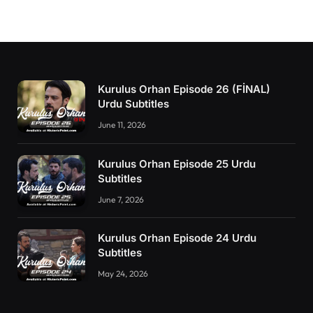
Kurulus Orhan Episode 26 (FİNAL)
Urdu Subtitles
June 11, 2026
Kurulus Orhan Episode 25 Urdu
Subtitles
June 7, 2026
Kurulus Orhan Episode 24 Urdu
Subtitles
May 24, 2026