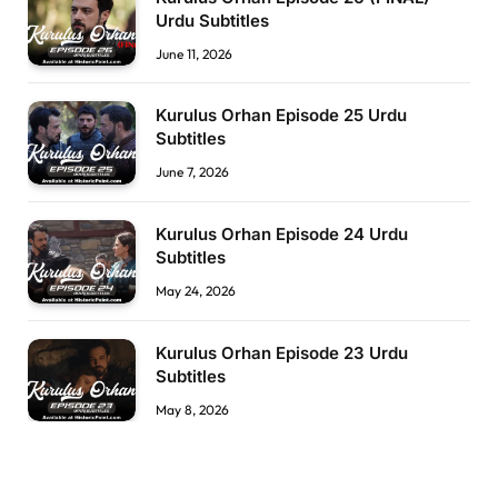
Urdu Subtitles
June 11, 2026
Kurulus Orhan Episode 25 Urdu
Subtitles
June 7, 2026
Kurulus Orhan Episode 24 Urdu
Subtitles
May 24, 2026
Kurulus Orhan Episode 23 Urdu
Subtitles
May 8, 2026