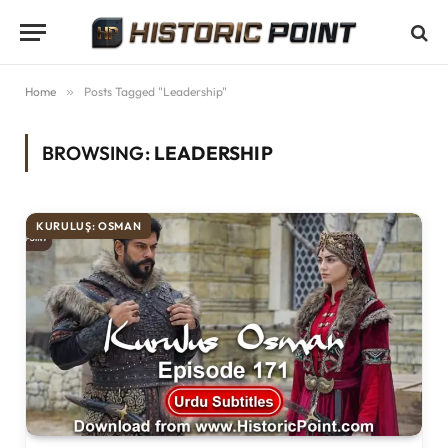
Home
»
Posts Tagged "Leadership"
BROWSING:
LEADERSHIP
KURULUŞ: OSMAN