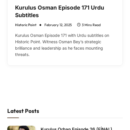
Kurulus Osman Episode 171 Urdu
Subtitles
Historic Point
February 12, 2025
3 Mins Read
Kurulus Osman Episode 171 with Urdu subtitles on
Historic Point. Witness Osman Bey’s strategic
brilliance and leadership as he faces mounting
threats.
Latest Posts
Kurulus Orhan Episode 26 (FİNAL)