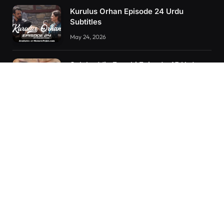
Kurulus Orhan Episode 24 Urdu
Subtitles
May 24, 2026
Selahaddin Eyyubi Episode 45 Urdu
Subtitles
April 8, 2025
Kurulus Orhan Episode 26 (FİNAL)
Urdu Subtitles
June 11, 2026
RECENT POSTS
Kurulus Orhan Episode 26 (FİNAL) Urdu Subtitles