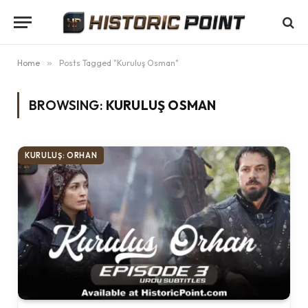
Home
»
Posts Tagged "Kuruluş Osman"
BROWSING:
KURULUŞ OSMAN
KURULUŞ: ORHAN