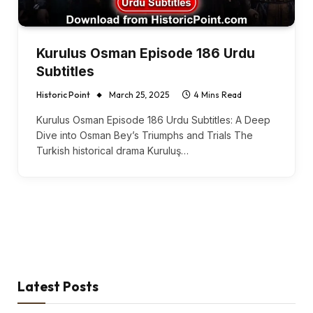
Kurulus Osman Episode 186 Urdu
Subtitles
Historic Point
March 25, 2025
4 Mins Read
Kurulus Osman Episode 186 Urdu Subtitles: A Deep
Dive into Osman Bey’s Triumphs and Trials The
Turkish historical drama Kuruluş…
Latest Posts