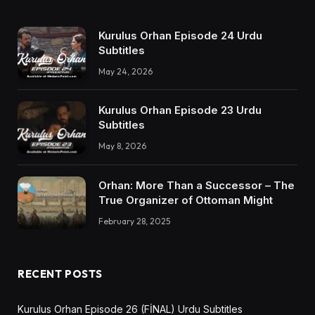
Kurulus Orhan Episode 24 Urdu
Subtitles
May 24, 2026
Kurulus Orhan Episode 23 Urdu
Subtitles
May 8, 2026
Orhan: More Than a Successor – The
True Organizer of Ottoman Might
February 28, 2025
RECENT POSTS
Kurulus Orhan Episode 26 (FİNAL) Urdu Subtitles