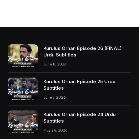
Kurulus Orhan Episode 26 (FİNAL)
Urdu Subtitles
June 11, 2026
Kurulus Orhan Episode 25 Urdu
Subtitles
June 7, 2026
Kurulus Orhan Episode 24 Urdu
Subtitles
May 24, 2026