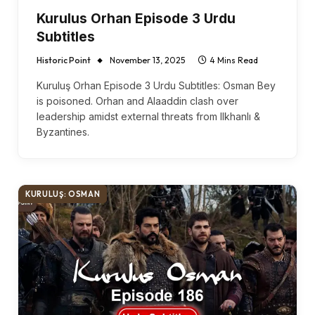
Kurulus Orhan Episode 3 Urdu
Subtitles
Historic Point
November 13, 2025
4 Mins Read
Kuruluş Orhan Episode 3 Urdu Subtitles: Osman Bey
is poisoned. Orhan and Alaaddin clash over
leadership amidst external threats from Ilkhanlı &
Byzantines.
KURULUŞ: OSMAN