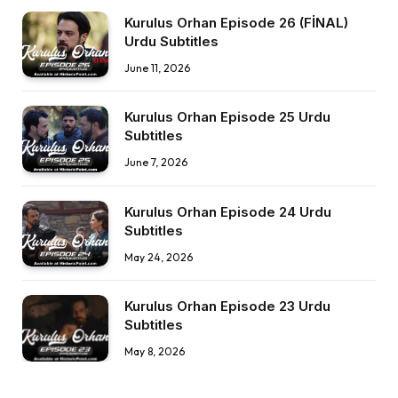
Kurulus Orhan Episode 26 (FİNAL)
Urdu Subtitles
June 11, 2026
Kurulus Orhan Episode 25 Urdu
Subtitles
June 7, 2026
Kurulus Orhan Episode 24 Urdu
Subtitles
May 24, 2026
Kurulus Orhan Episode 23 Urdu
Subtitles
May 8, 2026