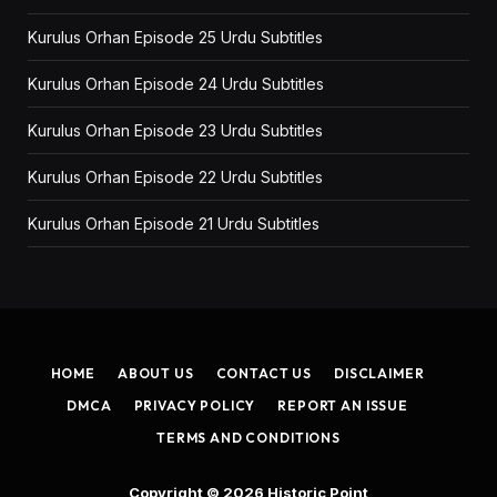
Kurulus Orhan Episode 25 Urdu Subtitles
Kurulus Orhan Episode 24 Urdu Subtitles
Kurulus Orhan Episode 23 Urdu Subtitles
Kurulus Orhan Episode 22 Urdu Subtitles
Kurulus Orhan Episode 21 Urdu Subtitles
HOME
ABOUT US
CONTACT US
DISCLAIMER
DMCA
PRIVACY POLICY
REPORT AN ISSUE
TERMS AND CONDITIONS
Copyright © 2026
Historic Point