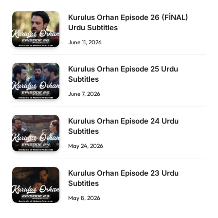
Kurulus Orhan Episode 26 (FİNAL)
Urdu Subtitles
June 11, 2026
Kurulus Orhan Episode 25 Urdu
Subtitles
June 7, 2026
Kurulus Orhan Episode 24 Urdu
Subtitles
May 24, 2026
Kurulus Orhan Episode 23 Urdu
Subtitles
May 8, 2026