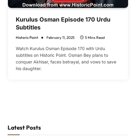
Kurulus Osman Episode 170 Urdu
Subtitles
Historic Point
February 11, 2025
5 Mins Read
Watch Kurulus Osman Episode 170 with Urdu
subtitles on Historic Point. Osman Bey plans to
conquer Akhisar, faces betrayal, and vows to save
his daughter.
Latest Posts