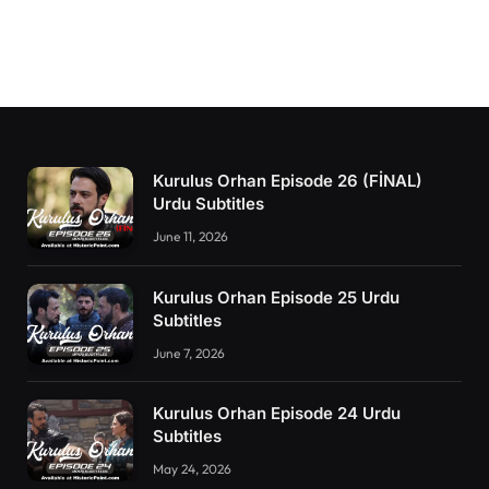
Kurulus Orhan Episode 26 (FİNAL)
Urdu Subtitles
June 11, 2026
Kurulus Orhan Episode 25 Urdu
Subtitles
June 7, 2026
Kurulus Orhan Episode 24 Urdu
Subtitles
May 24, 2026