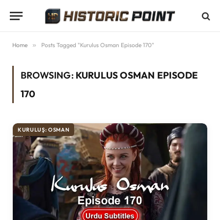
Home
»
Posts Tagged "Kurulus Osman Episode 170"
BROWSING:
KURULUS OSMAN EPISODE
170
KURULUŞ: OSMAN