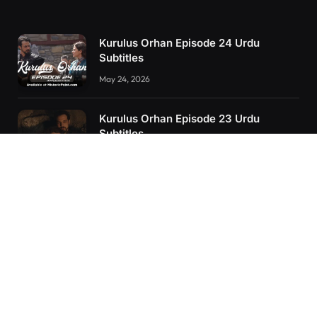
Kurulus Orhan Episode 24 Urdu
Subtitles
May 24, 2026
Kurulus Orhan Episode 23 Urdu
Subtitles
May 8, 2026
Orhan: More Than a Successor – The
True Organizer of Ottoman Might
February 28, 2025
RECENT POSTS