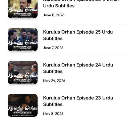
Urdu Subtitles
June 11, 2026
Kurulus Orhan Episode 25 Urdu
Subtitles
June 7, 2026
Kurulus Orhan Episode 24 Urdu
Subtitles
May 24, 2026
Kurulus Orhan Episode 23 Urdu
Subtitles
May 8, 2026