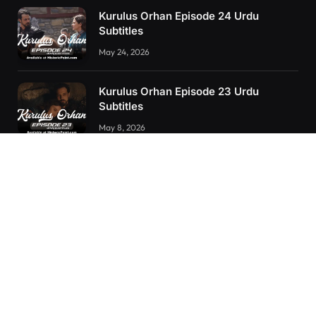
Kurulus Orhan Episode 24 Urdu
Subtitles
May 24, 2026
Kurulus Orhan Episode 23 Urdu
Subtitles
May 8, 2026
Orhan: More Than a Successor – The
True Organizer of Ottoman Might
February 28, 2025
RECENT POSTS
Kurulus Orhan Episode 26 (FİNAL) Urdu Subtitles