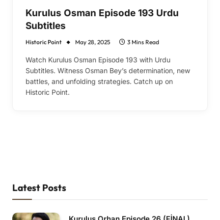
Kurulus Osman Episode 193 Urdu
Subtitles
Historic Point
May 28, 2025
3 Mins Read
Watch Kurulus Osman Episode 193 with Urdu
Subtitles. Witness Osman Bey’s determination, new
battles, and unfolding strategies. Catch up on
Historic Point.
Latest Posts
Kurulus Orhan Episode 26 (FİNAL)