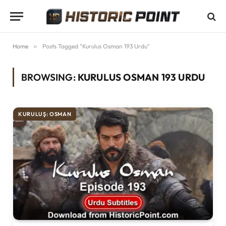
Home
»
Posts Tagged "Kurulus Osman 193 Urdu"
BROWSING:
KURULUS OSMAN 193 URDU
KURULUŞ: OSMAN