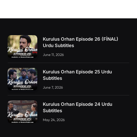
Kurulus Orhan Episode 26 (FİNAL)
Urdu Subtitles
June 11, 2026
Kurulus Orhan Episode 25 Urdu
Subtitles
June 7, 2026
Kurulus Orhan Episode 24 Urdu
Subtitles
May 24, 2026