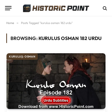
Home
»
Posts Tagged "kurulus osman 182 urdu"
BROWSING:
KURULUS OSMAN 182 URDU
KURULUŞ: OSMAN