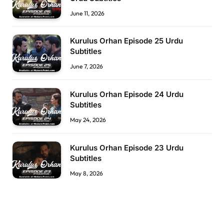
June 11, 2026
Kurulus Orhan Episode 25 Urdu
Subtitles
June 7, 2026
Kurulus Orhan Episode 24 Urdu
Subtitles
May 24, 2026
Kurulus Orhan Episode 23 Urdu
Subtitles
May 8, 2026