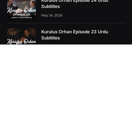
Kurulus Orhan Episode 24 Urdu
Subtitles
May 24, 2026
Kurulus Orhan Episode 23 Urdu
Subtitles
May 8, 2026
Selahaddin Eyyubi Episode 45 Urdu
Subtitles
April 8, 2025
RECENT POSTS
Kurulus Orhan Episode 26 (FİNAL) Urdu Subtitles
Kurulus Orhan Episode 25 Urdu Subtitles