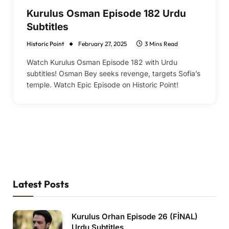
Kurulus Osman Episode 182 Urdu
Subtitles
Historic Point
February 27, 2025
3 Mins Read
Watch Kurulus Osman Episode 182 with Urdu
subtitles! Osman Bey seeks revenge, targets Sofia’s
temple. Watch Epic Episode on Historic Point!
Latest Posts
Kurulus Orhan Episode 26 (FİNAL)
Urdu Subtitles