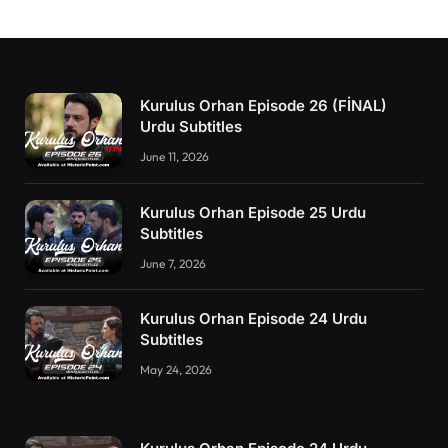
Kurulus Orhan Episode 26 (FİNAL)
Urdu Subtitles
June 11, 2026
Kurulus Orhan Episode 25 Urdu
Subtitles
June 7, 2026
Kurulus Orhan Episode 24 Urdu
Subtitles
May 24, 2026