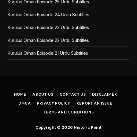
Kurulus Orhan Episode 25 Urdu Subtitles
Kurulus Orhan Episode 24 Urdu Subtitles
Kurulus Orhan Episode 23 Urdu Subtitles
Kurulus Orhan Episode 22 Urdu Subtitles
Kurulus Orhan Episode 21 Urdu Subtitles
HOME
ABOUT US
CONTACT US
DISCLAIMER
DMCA
PRIVACY POLICY
REPORT AN ISSUE
TERMS AND CONDITIONS
Copyright © 2026
Historic Point