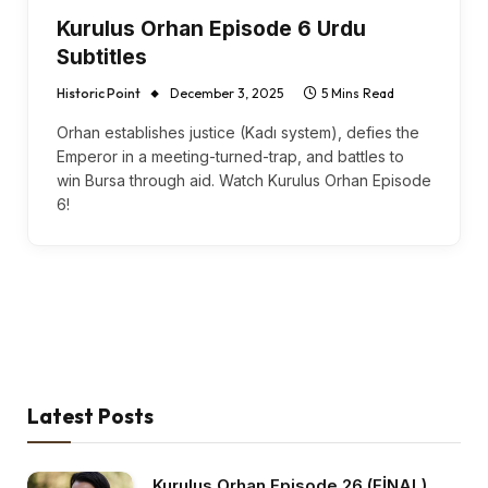
Kurulus Orhan Episode 6 Urdu
Subtitles
Historic Point
December 3, 2025
5 Mins Read
Orhan establishes justice (Kadı system), defies the
Emperor in a meeting-turned-trap, and battles to
win Bursa through aid. Watch Kurulus Orhan Episode
6!
Latest Posts
Kurulus Orhan Episode 26 (FİNAL)