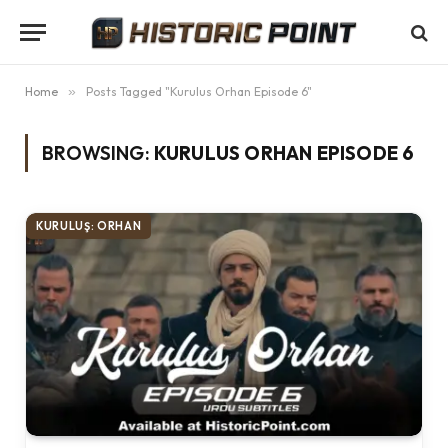
Home
»
Posts Tagged "Kurulus Orhan Episode 6"
BROWSING:
KURULUS ORHAN EPISODE 6
KURULUŞ: ORHAN