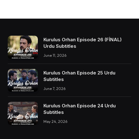
Kurulus Orhan Episode 26 (FİNAL)
Urdu Subtitles
June 11, 2026
Kurulus Orhan Episode 25 Urdu
Subtitles
June 7, 2026
Kurulus Orhan Episode 24 Urdu
Subtitles
May 24, 2026