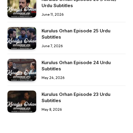
Urdu Subtitles
June 11, 2026
Kurulus Orhan Episode 25 Urdu
Subtitles
June 7, 2026
Kurulus Orhan Episode 24 Urdu
Subtitles
May 24, 2026
Kurulus Orhan Episode 23 Urdu
Subtitles
May 8, 2026