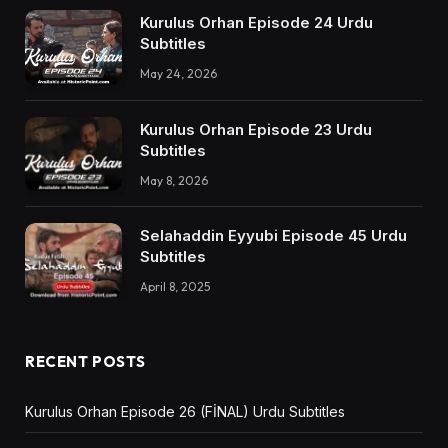
Kurulus Orhan Episode 24 Urdu
Subtitles
May 24, 2026
Kurulus Orhan Episode 23 Urdu
Subtitles
May 8, 2026
Selahaddin Eyyubi Episode 45 Urdu
Subtitles
April 8, 2025
RECENT POSTS
Kurulus Orhan Episode 26 (FİNAL) Urdu Subtitles