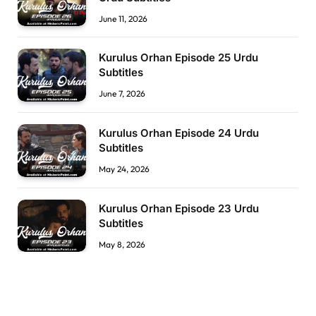
June 11, 2026
Kurulus Orhan Episode 25 Urdu
Subtitles
June 7, 2026
Kurulus Orhan Episode 24 Urdu
Subtitles
May 24, 2026
Kurulus Orhan Episode 23 Urdu
Subtitles
May 8, 2026