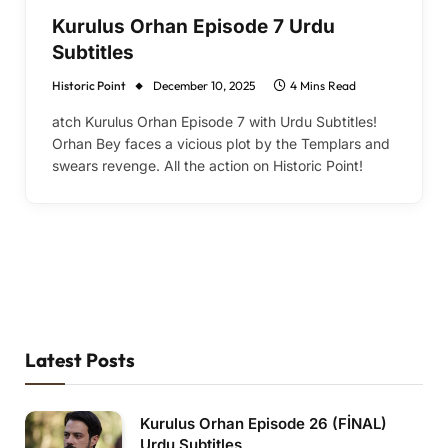
Kurulus Orhan Episode 7 Urdu
Subtitles
Historic Point
December 10, 2025
4 Mins Read
atch Kurulus Orhan Episode 7 with Urdu Subtitles!
Orhan Bey faces a vicious plot by the Templars and
swears revenge. All the action on Historic Point!
Latest Posts
Kurulus Orhan Episode 26 (FİNAL)
Urdu Subtitles