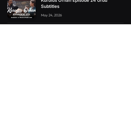
Kurulus Orhan Episode 24 Urdu
Subtitles
May 24, 2026
Kurulus Orhan Episode 23 Urdu
Subtitles
May 8, 2026
Orhan: More Than a Successor – The
True Organizer of Ottoman Might
February 28, 2025
RECENT POSTS
Kurulus Orhan Episode 26 (FİNAL) Urdu Subtitles
Kurulus Orhan Episode 25 Urdu Subtitles