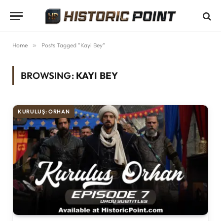
Home
»
Posts Tagged "Kayi Bey"
BROWSING:
KAYI BEY
KURULUŞ: ORHAN