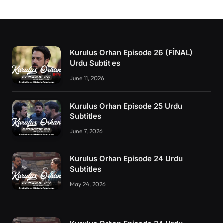
Kurulus Orhan Episode 26 (FİNAL)
Urdu Subtitles
June 11, 2026
Kurulus Orhan Episode 25 Urdu
Subtitles
June 7, 2026
Kurulus Orhan Episode 24 Urdu
Subtitles
May 24, 2026