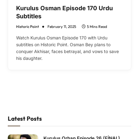
Kurulus Osman Episode 170 Urdu
Subtitles
Historic Point
February 11, 2025
5 Mins Read
Watch Kurulus Osman Episode 170 with Urdu
subtitles on Historic Point. Osman Bey plans to
conquer Akhisar, faces betrayal, and vows to save
his daughter.
Latest Posts
Kurulus Orhan Episode 26 (FİNAL)