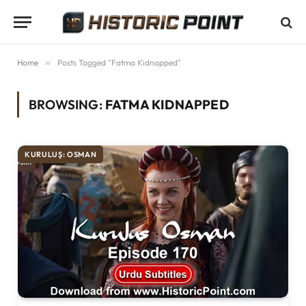
Home
»
Posts Tagged "Fatma Kidnapped"
BROWSING:
FATMA KIDNAPPED
KURULUŞ: OSMAN