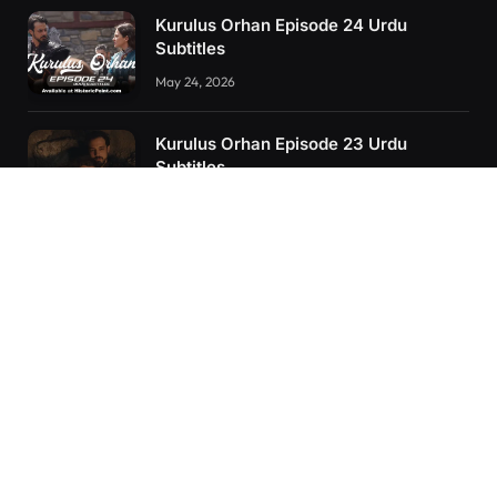
Kurulus Orhan Episode 24 Urdu
Subtitles
May 24, 2026
Kurulus Orhan Episode 23 Urdu
Subtitles
May 8, 2026
Selahaddin Eyyubi Episode 45 Urdu
Subtitles
April 8, 2025
RECENT POSTS
Kurulus Orhan Episode 26 (FİNAL) Urdu Subtitles