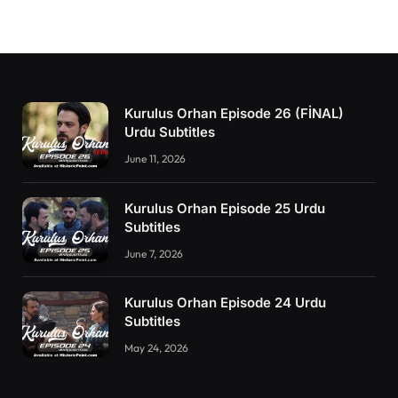
Kurulus Orhan Episode 26 (FİNAL)
Urdu Subtitles
June 11, 2026
Kurulus Orhan Episode 25 Urdu
Subtitles
June 7, 2026
Kurulus Orhan Episode 24 Urdu
Subtitles
May 24, 2026