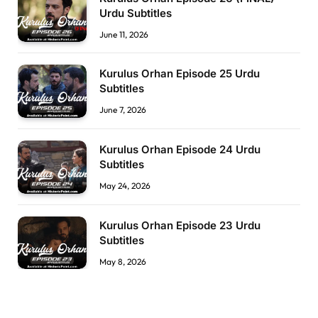
Urdu Subtitles
June 11, 2026
Kurulus Orhan Episode 25 Urdu
Subtitles
June 7, 2026
Kurulus Orhan Episode 24 Urdu
Subtitles
May 24, 2026
Kurulus Orhan Episode 23 Urdu
Subtitles
May 8, 2026