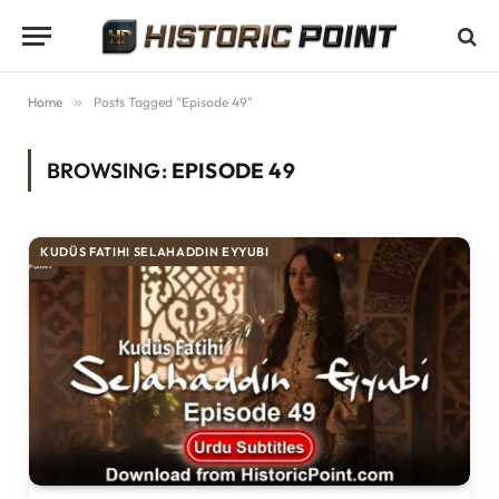
Home
»
Posts Tagged "Episode 49"
BROWSING:
EPISODE 49
KUDÜS FATIHI SELAHADDIN EYYUBI