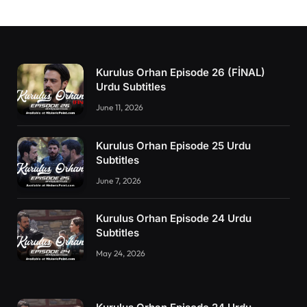
Kurulus Orhan Episode 26 (FİNAL)
Urdu Subtitles
June 11, 2026
Kurulus Orhan Episode 25 Urdu
Subtitles
June 7, 2026
Kurulus Orhan Episode 24 Urdu
Subtitles
May 24, 2026