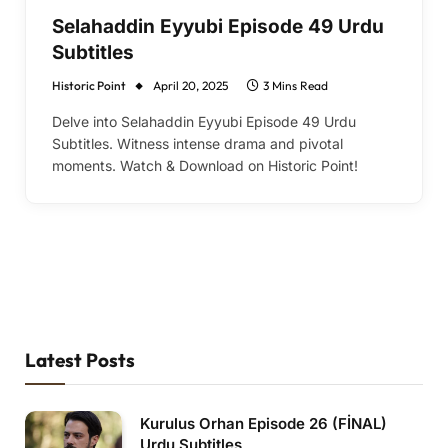
Selahaddin Eyyubi Episode 49 Urdu
Subtitles
Historic Point
April 20, 2025
3 Mins Read
Delve into Selahaddin Eyyubi Episode 49 Urdu
Subtitles. Witness intense drama and pivotal
moments. Watch & Download on Historic Point!
Latest Posts
Kurulus Orhan Episode 26 (FİNAL)
Urdu Subtitles