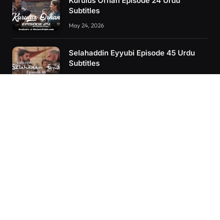
Kurulus Orhan Episode 24 Urdu
Subtitles
May 24, 2026
Selahaddin Eyyubi Episode 45 Urdu
Subtitles
April 8, 2025
Kurulus Orhan Episode 26 (FİNAL)
Urdu Subtitles
June 11, 2026
RECENT POSTS
Kurulus Orhan Episode 26 (FİNAL) Urdu Subtitles
Kurulus Orhan Episode 25 Urdu Subtitles