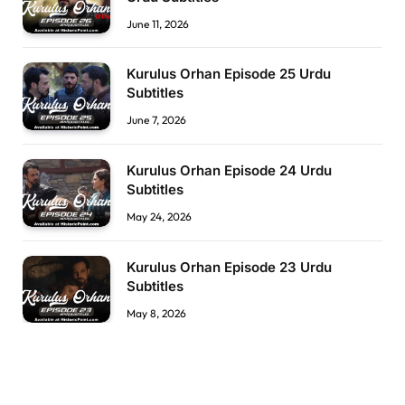
June 11, 2026
Kurulus Orhan Episode 25 Urdu
Subtitles
June 7, 2026
Kurulus Orhan Episode 24 Urdu
Subtitles
May 24, 2026
Kurulus Orhan Episode 23 Urdu
Subtitles
May 8, 2026