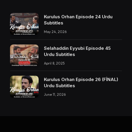
Kurulus Orhan Episode 24 Urdu
Subtitles
May 24, 2026
Selahaddin Eyyubi Episode 45
Urdu Subtitles
April 8, 2025
Kurulus Orhan Episode 26 (FİNAL)
Urdu Subtitles
June 11, 2026