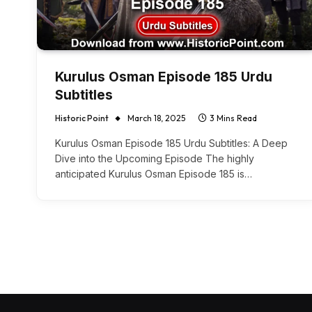
Kurulus Osman Episode 185 Urdu
Subtitles
Historic Point
March 18, 2025
3 Mins Read
Kurulus Osman Episode 185 Urdu Subtitles: A Deep
Dive into the Upcoming Episode The highly
anticipated Kurulus Osman Episode 185 is…