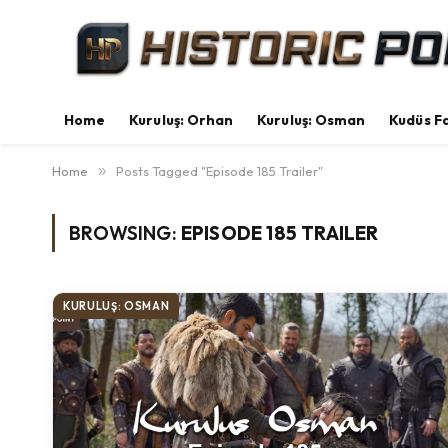
Home
Kuruluş: Orhan
Kuruluş: Osman
Kudüs Fa
Home
»
Posts Tagged "Episode 185 Trailer"
BROWSING:
EPISODE 185 TRAILER
KURULUŞ: OSMAN