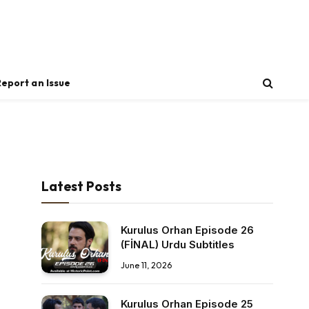
Report an Issue
Latest Posts
Kurulus Orhan Episode 26
(FİNAL) Urdu Subtitles
June 11, 2026
Kurulus Orhan Episode 25