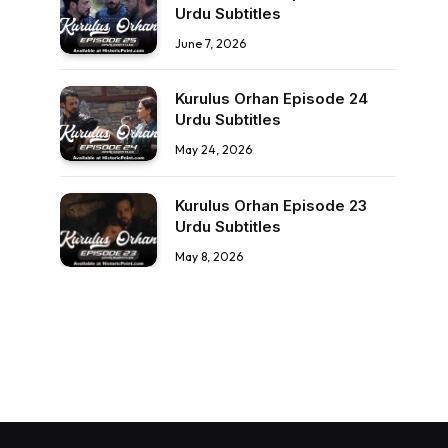
Urdu Subtitles
June 7, 2026
Kurulus Orhan Episode 24
Urdu Subtitles
May 24, 2026
Kurulus Orhan Episode 23
Urdu Subtitles
May 8, 2026