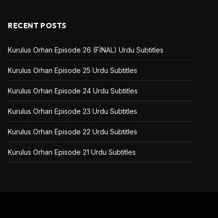
RECENT POSTS
Kurulus Orhan Episode 26 (FİNAL) Urdu Subtitles
Kurulus Orhan Episode 25 Urdu Subtitles
Kurulus Orhan Episode 24 Urdu Subtitles
Kurulus Orhan Episode 23 Urdu Subtitles
Kurulus Orhan Episode 22 Urdu Subtitles
Kurulus Orhan Episode 21 Urdu Subtitles