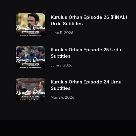
Kurulus Orhan Episode 26 (FİNAL)
Urdu Subtitles
June 11, 2026
Kurulus Orhan Episode 25 Urdu
Subtitles
June 7, 2026
Kurulus Orhan Episode 24 Urdu
Subtitles
May 24, 2026