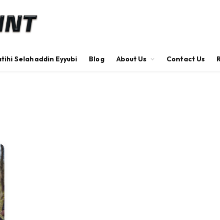
tihi Selahaddin Eyyubi
Blog
About Us
Contact Us