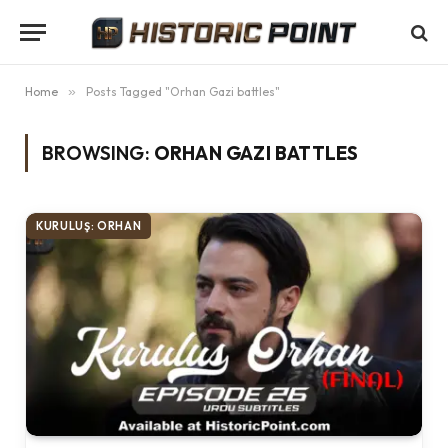
Home
»
Posts Tagged "Orhan Gazi battles"
BROWSING:
ORHAN GAZI BATTLES
KURULUŞ: ORHAN