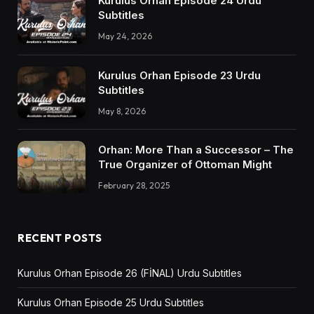
Kurulus Orhan Episode 24 Urdu
Subtitles
May 24, 2026
Kurulus Orhan Episode 23 Urdu
Subtitles
May 8, 2026
Orhan: More Than a Successor – The
True Organizer of Ottoman Might
February 28, 2025
RECENT POSTS
Kurulus Orhan Episode 26 (FİNAL) Urdu Subtitles
Kurulus Orhan Episode 25 Urdu Subtitles