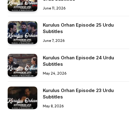
June 11, 2026
Kurulus Orhan Episode 25 Urdu
Subtitles
June 7, 2026
Kurulus Orhan Episode 24 Urdu
Subtitles
May 24, 2026
Kurulus Orhan Episode 23 Urdu
Subtitles
May 8, 2026