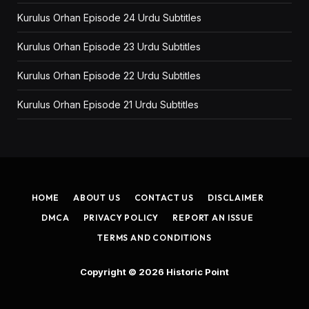
Kurulus Orhan Episode 24 Urdu Subtitles
Kurulus Orhan Episode 23 Urdu Subtitles
Kurulus Orhan Episode 22 Urdu Subtitles
Kurulus Orhan Episode 21 Urdu Subtitles
HOME
ABOUT US
CONTACT US
DISCLAIMER
DMCA
PRIVACY POLICY
REPORT AN ISSUE
TERMS AND CONDITIONS
Copyright © 2026
Historic Point