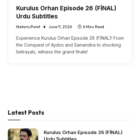
Kurulus Orhan Episode 26 (FİNAL)
Urdu Subtitles
Historic Point
June 11, 2026
6 Mins Read
Experience Kurulus Orhan Episode 26 (FİNAL)! From
the Conquest of Aydos and Samandıra to shocking
betrayals, witness the grand finale!
Latest Posts
Kurulus Orhan Episode 26 (FİNAL)
Urdu Subtitles