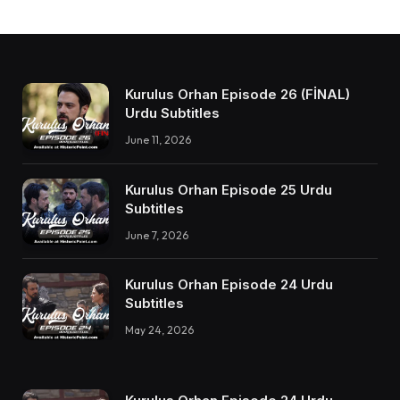
Kurulus Orhan Episode 26 (FİNAL)
Urdu Subtitles
June 11, 2026
Kurulus Orhan Episode 25 Urdu
Subtitles
June 7, 2026
Kurulus Orhan Episode 24 Urdu
Subtitles
May 24, 2026