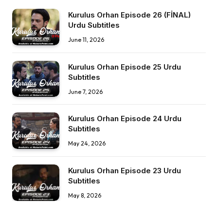
Kurulus Orhan Episode 26 (FİNAL)
Urdu Subtitles
June 11, 2026
Kurulus Orhan Episode 25 Urdu
Subtitles
June 7, 2026
Kurulus Orhan Episode 24 Urdu
Subtitles
May 24, 2026
Kurulus Orhan Episode 23 Urdu
Subtitles
May 8, 2026