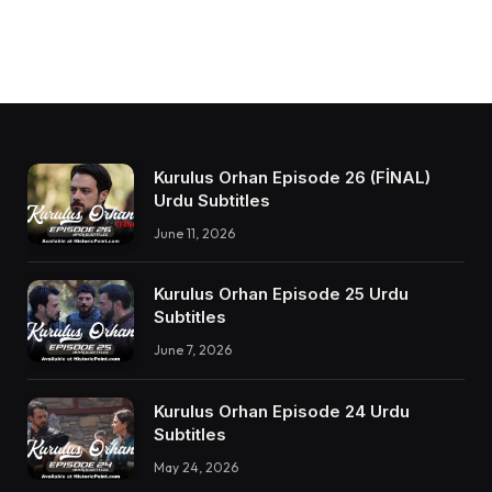
Kurulus Orhan Episode 26 (FİNAL)
Urdu Subtitles
June 11, 2026
Kurulus Orhan Episode 25 Urdu
Subtitles
June 7, 2026
Kurulus Orhan Episode 24 Urdu
Subtitles
May 24, 2026