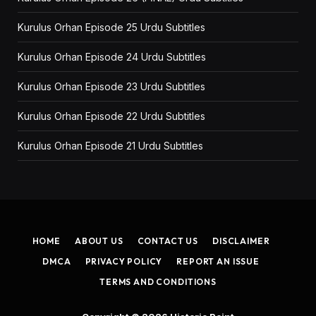
Kurulus Orhan Episode 25 Urdu Subtitles
Kurulus Orhan Episode 24 Urdu Subtitles
Kurulus Orhan Episode 23 Urdu Subtitles
Kurulus Orhan Episode 22 Urdu Subtitles
Kurulus Orhan Episode 21 Urdu Subtitles
HOME
ABOUT US
CONTACT US
DISCLAIMER
DMCA
PRIVACY POLICY
REPORT AN ISSUE
TERMS AND CONDITIONS