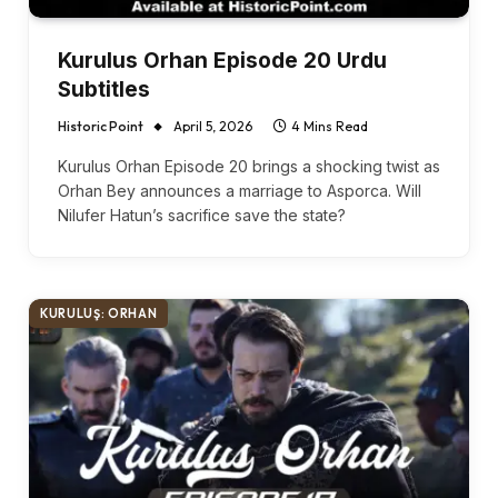
Kurulus Orhan Episode 20 Urdu
Subtitles
Historic Point
April 5, 2026
4 Mins Read
Kurulus Orhan Episode 20 brings a shocking twist as
Orhan Bey announces a marriage to Asporca. Will
Nilufer Hatun’s sacrifice save the state?
KURULUŞ: ORHAN