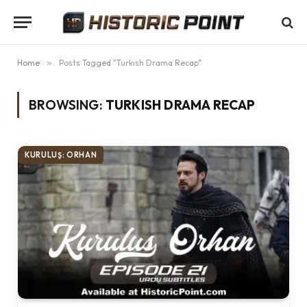
Home
»
Posts Tagged "Turkish Drama Recap"
BROWSING:
TURKISH DRAMA RECAP
KURULUŞ: ORHAN