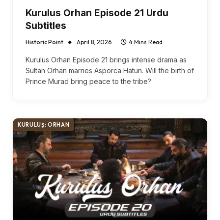
Kurulus Orhan Episode 21 Urdu
Subtitles
Historic Point
April 8, 2026
4 Mins Read
Kurulus Orhan Episode 21 brings intense drama as
Sultan Orhan marries Asporca Hatun. Will the birth of
Prince Murad bring peace to the tribe?
KURULUŞ: ORHAN