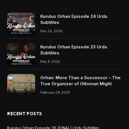
Kurulus Orhan Episode 24 Urdu
Subtitles
May 24, 2026
Kurulus Orhan Episode 23 Urdu
Subtitles
May 8, 2026
Orhan: More Than a Successor – The
True Organizer of Ottoman Might
February 28, 2025
RECENT POSTS
Kurulus Orhan Episode 26 (FİNAL) Urdu Subtitles