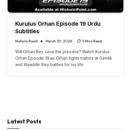
Kurulus Orhan Episode 19 Urdu
Subtitles
Historic Point
March 30, 2026
5 Mins Read
Will Orhan Bey save the princess? Watch Kurulus
Orhan Episode 19 as Orhan fights traitors at Gemlik
and Alaaddin Bey battles for his life.
Latest Posts