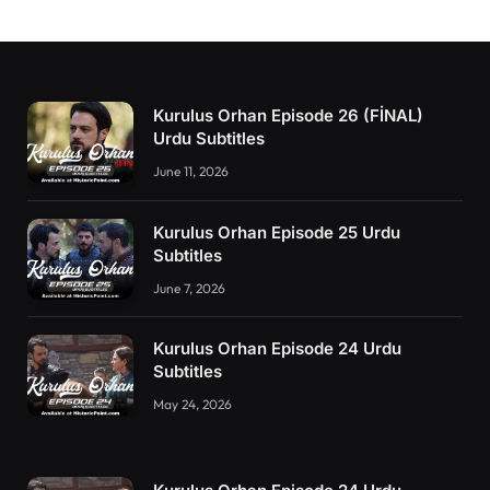
Kurulus Orhan Episode 26 (FİNAL)
Urdu Subtitles
June 11, 2026
Kurulus Orhan Episode 25 Urdu
Subtitles
June 7, 2026
Kurulus Orhan Episode 24 Urdu
Subtitles
May 24, 2026