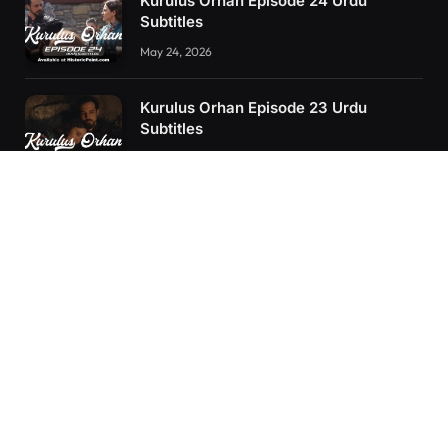
Kurulus Orhan Episode 24 Urdu
Subtitles
May 24, 2026
Kurulus Orhan Episode 23 Urdu
Subtitles
May 8, 2026
Orhan: More Than a Successor – The
True Organizer of Ottoman Might
February 28, 2025
RECENT POSTS
Kurulus Orhan Episode 26 (FİNAL) Urdu Subtitles
Kurulus Orhan Episode 25 Urdu Subtitles