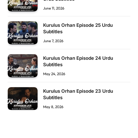
June 11, 2026
Kurulus Orhan Episode 25 Urdu
Subtitles
June 7, 2026
Kurulus Orhan Episode 24 Urdu
Subtitles
May 24, 2026
Kurulus Orhan Episode 23 Urdu
Subtitles
May 8, 2026