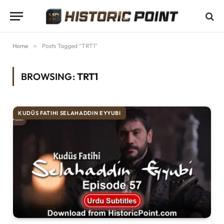
Home
»
Posts Tagged "TRT1"
BROWSING:
TRT1
KUDÜS FATIHI SELAHADDIN EYYUBI