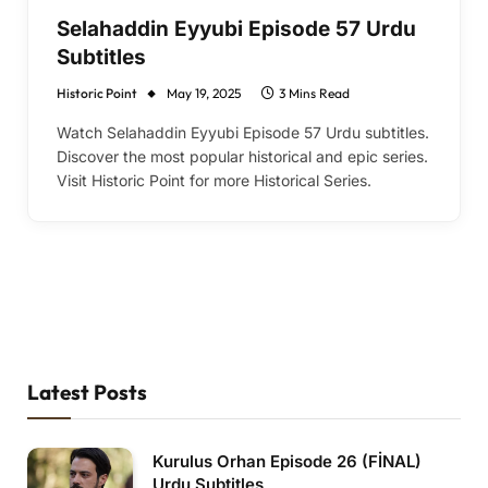
Selahaddin Eyyubi Episode 57 Urdu
Subtitles
Historic Point
May 19, 2025
3 Mins Read
Watch Selahaddin Eyyubi Episode 57 Urdu subtitles.
Discover the most popular historical and epic series.
Visit Historic Point for more Historical Series.
Latest Posts
Kurulus Orhan Episode 26 (FİNAL)
Urdu Subtitles