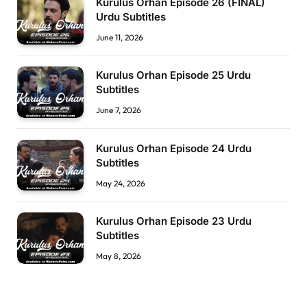
Kurulus Orhan Episode 26 (FİNAL)
Urdu Subtitles
June 11, 2026
Kurulus Orhan Episode 25 Urdu
Subtitles
June 7, 2026
Kurulus Orhan Episode 24 Urdu
Subtitles
May 24, 2026
Kurulus Orhan Episode 23 Urdu
Subtitles
May 8, 2026