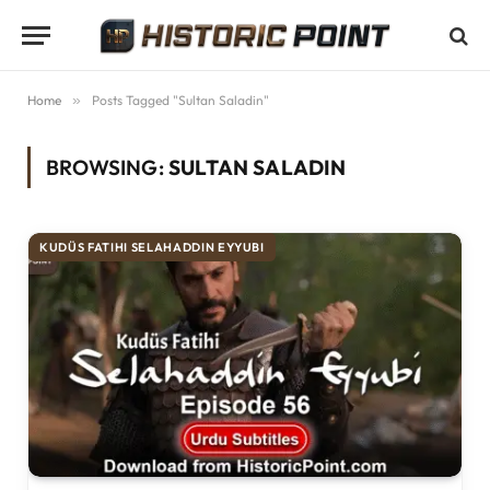
Home
»
Posts Tagged "Sultan Saladin"
BROWSING:
SULTAN SALADIN
KUDÜS FATIHI SELAHADDIN EYYUBI