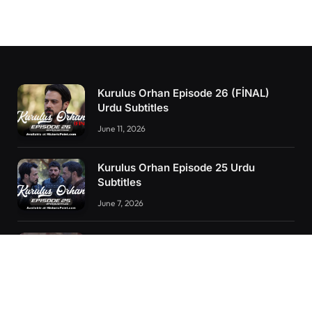
Kurulus Orhan Episode 26 (FİNAL)
Urdu Subtitles
June 11, 2026
Kurulus Orhan Episode 25 Urdu
Subtitles
June 7, 2026
Kurulus Orhan Episode 24 Urdu
Subtitles
May 24, 2026