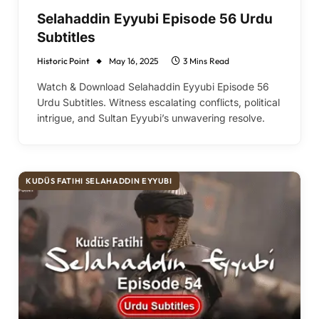
Selahaddin Eyyubi Episode 56 Urdu
Subtitles
Historic Point
May 16, 2025
3 Mins Read
Watch & Download Selahaddin Eyyubi Episode 56
Urdu Subtitles. Witness escalating conflicts, political
intrigue, and Sultan Eyyubi’s unwavering resolve.
KUDÜS FATIHI SELAHADDIN EYYUBI