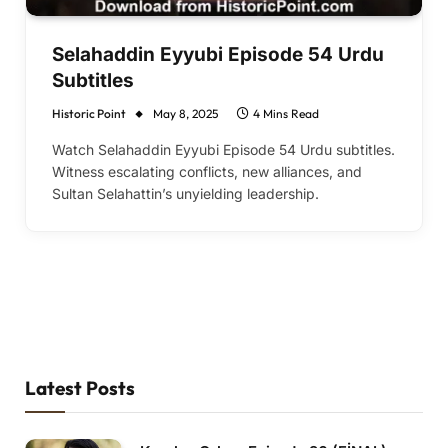
Selahaddin Eyyubi Episode 54 Urdu
Subtitles
Historic Point
May 8, 2025
4 Mins Read
Watch Selahaddin Eyyubi Episode 54 Urdu subtitles.
Witness escalating conflicts, new alliances, and
Sultan Selahattin’s unyielding leadership.
Latest Posts