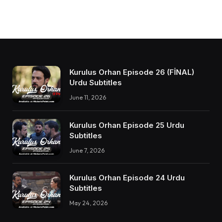
Kurulus Orhan Episode 26 (FİNAL)
Urdu Subtitles
June 11, 2026
Kurulus Orhan Episode 25 Urdu
Subtitles
June 7, 2026
Kurulus Orhan Episode 24 Urdu
Subtitles
May 24, 2026