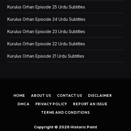
Kurulus Orhan Episode 25 Urdu Subtitles
Kurulus Orhan Episode 24 Urdu Subtitles
Kurulus Orhan Episode 23 Urdu Subtitles
Kurulus Orhan Episode 22 Urdu Subtitles
Kurulus Orhan Episode 21 Urdu Subtitles
HOME
ABOUT US
CONTACT US
DISCLAIMER
DMCA
PRIVACY POLICY
REPORT AN ISSUE
TERMS AND CONDITIONS
Copyright © 2026
Historic Point