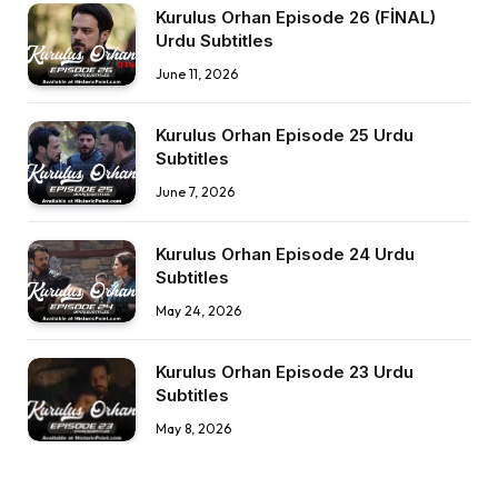
Kurulus Orhan Episode 26 (FİNAL)
Urdu Subtitles
June 11, 2026
Kurulus Orhan Episode 25 Urdu
Subtitles
June 7, 2026
Kurulus Orhan Episode 24 Urdu
Subtitles
May 24, 2026
Kurulus Orhan Episode 23 Urdu
Subtitles
May 8, 2026