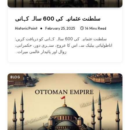
سلطنت عثمانیہ کی 600 سالہ کہانی
Historic Point
February 25, 2025
14 Mins Read
سلطنت عثمانیہ کی 600 سالہ کہانی کو دریافت کریں:
اناطولیائی بیلیک سے اس کا عروج، سنہری دور، حکمرانی،
زوال اور پائیدار عالمی میراث۔
BLOG