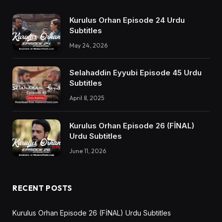
Kurulus Orhan Episode 24 Urdu
Subtitles
May 24, 2026
Selahaddin Eyyubi Episode 45 Urdu
Subtitles
April 8, 2025
Kurulus Orhan Episode 26 (FİNAL)
Urdu Subtitles
June 11, 2026
RECENT POSTS
Kurulus Orhan Episode 26 (FİNAL) Urdu Subtitles