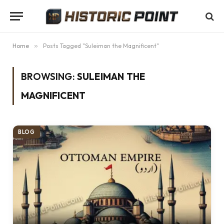
Home
»
Posts Tagged "Suleiman the Magnificent"
BROWSING:
SULEIMAN THE
MAGNIFICENT
BLOG