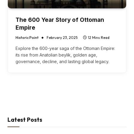
The 600 Year Story of Ottoman
Empire
Historic Point
February 23, 2025
12 Mins Read
Explore the 600-year saga of the Ottoman Empire:
its rise from Anatolian beylik, golden age,
governance, decline, and lasting global legacy.
Latest Posts