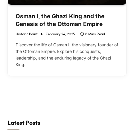
Osman I, the Ghazi King and the
Genesis of the Ottoman Empire
Historic Point
February 24, 2025
8 Mins Read
Discover the life of Osman I, the visionary founder of
the Ottoman Empire. Explore his conquests,
leadership, and the enduring legacy of the Ghazi
King.
Latest Posts