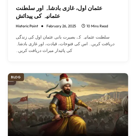
عثمان اول، غازی بادشاہ اور سلطنت
عثمانیہ کی پیدائش
Historic Point
February 26, 2025
10 Mins Read
سلطنت عثمانیہ کے بصیرت بانی عثمان اول کی زندگی
دریافت کریں۔ اس کی فتوحات، قیادت، اور غازی بادشاہ
کی پائیدار میراث دریافت کریں۔
BLOG