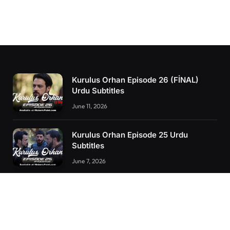
Kurulus Orhan Episode 26 (FİNAL)
Urdu Subtitles
June 11, 2026
Kurulus Orhan Episode 25 Urdu
Subtitles
June 7, 2026
Kurulus Orhan Episode 24 Urdu
Subtitles
May 24, 2026