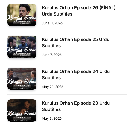
Kurulus Orhan Episode 26 (FİNAL)
Urdu Subtitles
June 11, 2026
Kurulus Orhan Episode 25 Urdu
Subtitles
June 7, 2026
Kurulus Orhan Episode 24 Urdu
Subtitles
May 24, 2026
Kurulus Orhan Episode 23 Urdu
Subtitles
May 8, 2026