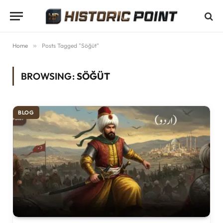
Home
»
Posts Tagged "Söğüt"
BROWSING:
SÖĞÜT
BLOG